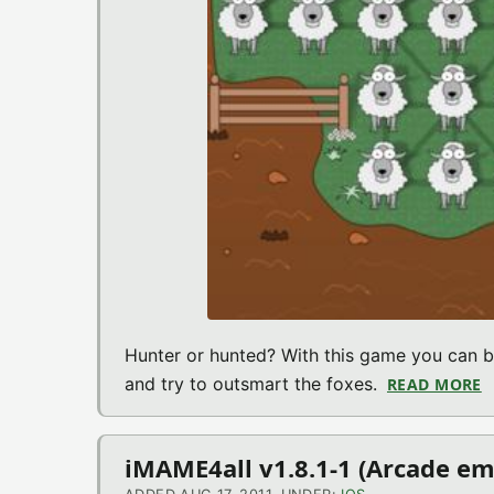
Hunter or hunted? With this game you can be
and try to outsmart the foxes.
READ MORE
A
iMAME4all v1.8.1-1 (Arcade em