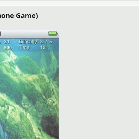
Phone Game)