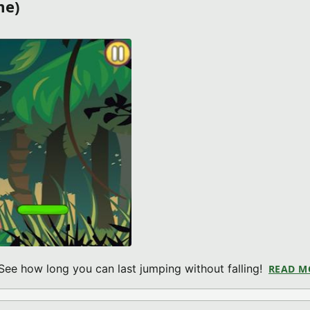
me)
See how long you can last jumping without falling!
READ M