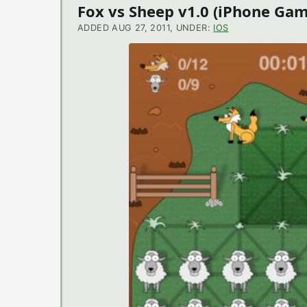
Fox vs Sheep v1.0 (iPhone Gam
ADDED AUG 27, 2011, UNDER:
IOS