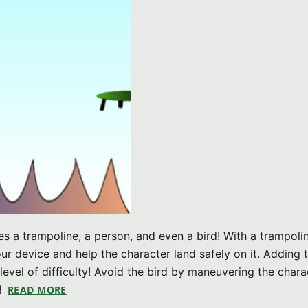
es a trampoline, a person, and even a bird! With a trampoli
ur device and help the character land safely on it. Adding 
evel of difficulty! Avoid the bird by maneuvering the chara
!
READ MORE
ABOUT ISLAND HOP V1.0 (IPHONE GAME)