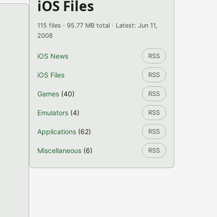
iOS Files
115 files · 95.77 MB total · Latest: Jun 11,
2008
iOS News
RSS
iOS Files
RSS
Games
(40)
RSS
Emulators
(4)
RSS
Applications
(62)
RSS
Miscellaneous
(6)
RSS