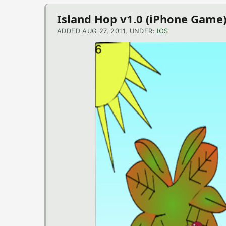
iOS
Island Hop v1.0 (iPhone Game
News
ADDED AUG 27, 2011, UNDER:
IOS
VLC for iOS v2.0.2 (iOS Applic