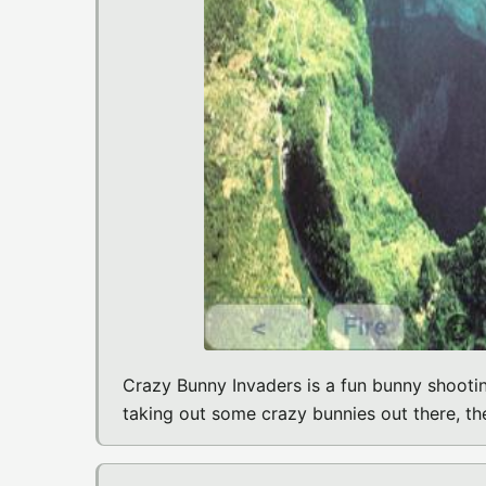
Crazy Bunny Invaders is a fun bunny shootin
taking out some crazy bunnies out there, the