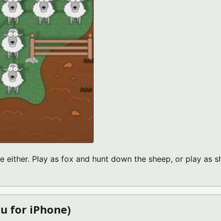
 either. Play as fox and hunt down the sheep, or play as 
BOUT FOX VS SHEEP V1.0 (IPHONE GAME)
u for iPhone)