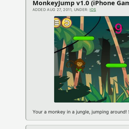
MonkeyJump v1.0 (iPhone Ga
ADDED AUG 27, 2011, UNDER:
IOS
Your a monkey in a jungle, jumping around! 