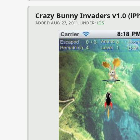
Crazy Bunny Invaders v1.0 (i
ADDED AUG 27, 2011, UNDER:
IOS