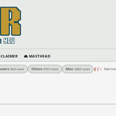
ISCLAIMER
👥 MASTHEAD
uters
Others
Misc
❮
❮
❮
Narrow
604
news
8152
news
4965
news