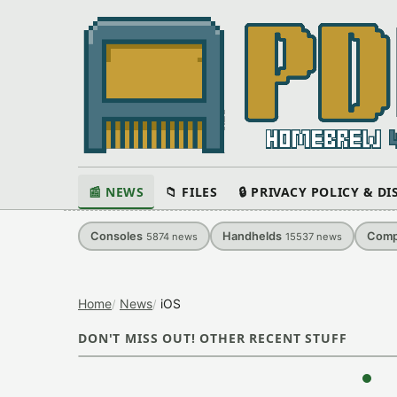
📰 NEWS
📁 FILES
🔒 PRIVACY POLICY & D
Consoles
Handhelds
Comp
5874
news
15537
news
Home
News
iOS
DON'T MISS OUT! OTHER RECENT STUFF
‹