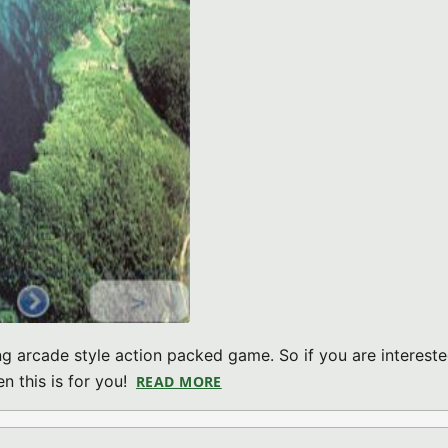
g arcade style action packed game. So if you are intereste
n this is for you!
READ MORE
ABOUT CRAZY BUNNY INVADER