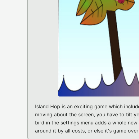
Island Hop is an exciting game which includ
moving about the screen, you have to tilt yo
bird in the settings menu adds a whole new l
around it by all costs, or else it's game over