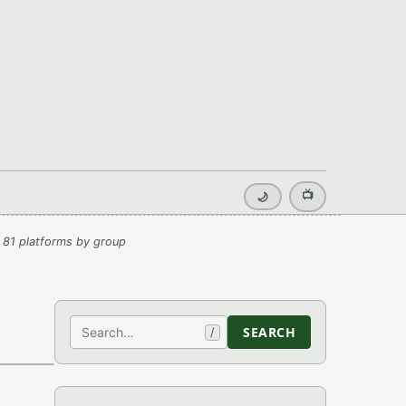
📺
🌙
 81 platforms by group
Search
SEARCH
/
›