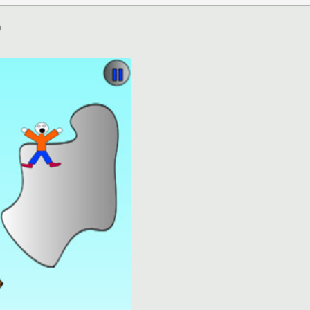
)
ation)