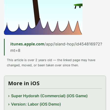
itunes.apple.com
/app/island-hop/id454816972?
mt=8
This article is over 2 years old — the linked page may have
changed, moved, or been taken over since then.
More in iOS
Super Hydorah (Commercial) (iOS Game)
Version: Labor (iOS Demo)