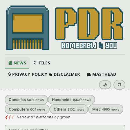
📰 NEWS
📁 FILES
🔒 PRIVACY POLICY & DISCLAIMER
👥 MASTHEAD
📺
🌙
Consoles
Handhelds
5874
news
15537
news
Computers
Others
Misc
604
news
8152
news
4965
news
❮
❮
❮
Narrow 81 platforms by group