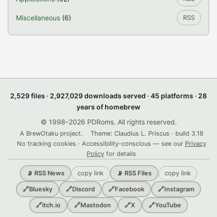
Miscellaneous
(6)
RSS
2,529 files · 2,927,029 downloads served · 45 platforms · 28
years of homebrew
© 1998–2026 PDRoms. All rights reserved.
A BrewOtaku project.
Theme: Claudius L. Priscus · build 3.18
No tracking cookies · Accessibility-conscious — see our
Privacy
Policy
for details
copy link
copy link
📡 RSS News
📡 RSS Files
🔗
Bluesky
🔗
Discord
🔗
Facebook
🔗
Instagram
🔗
itch.io
🔗
Mastodon
🔗
X
🔗
YouTube