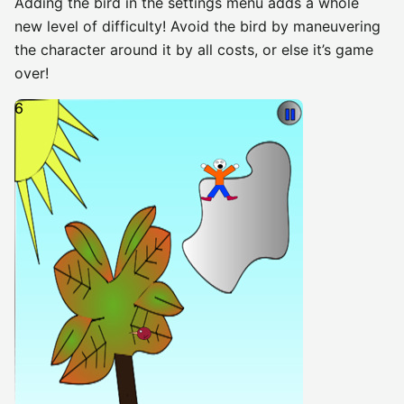
Adding the bird in the settings menu adds a whole
new level of difficulty! Avoid the bird by maneuvering
the character around it by all costs, or else it’s game
over!