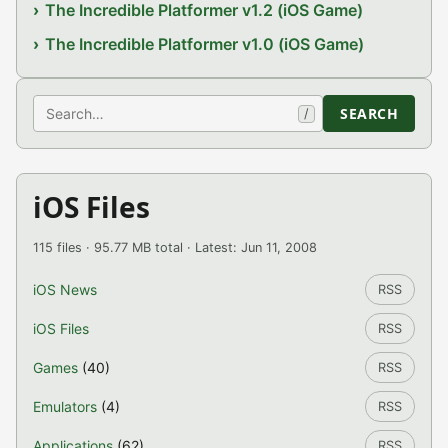
The Incredible Platformer v1.2 (iOS Game)
The Incredible Platformer v1.0 (iOS Game)
Search
SEARCH
/
iOS Files
115 files · 95.77 MB total · Latest: Jun 11, 2008
iOS News
RSS
iOS Files
RSS
Games
(40)
RSS
Emulators
(4)
RSS
Applications
(62)
RSS