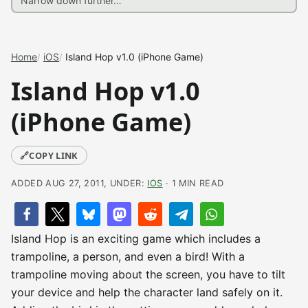
Home
iOS
Island Hop v1.0 (iPhone Game)
Island Hop v1.0
(iPhone Game)
🔗
COPY LINK
ADDED AUG 27, 2011, UNDER:
IOS
· 1 MIN READ
Island Hop is an exciting game which includes a
trampoline, a person, and even a bird! With a
trampoline moving about the screen, you have to tilt
your device and help the character land safely on it.