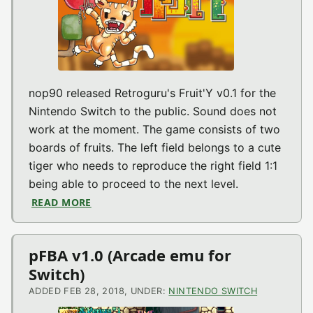
nop90 released Retroguru's Fruit'Y v0.1 for the
Nintendo Switch to the public. Sound does not
work at the moment. The game consists of two
boards of fruits. The left field belongs to a cute
tiger who needs to reproduce the right field 1:1
being able to proceed to the next level.
READ MORE
ABOUT FRUIT’Y V2018.02.28 (WIP) (SWITC
pFBA v1.0 (Arcade emu for
Switch)
ADDED FEB 28, 2018, UNDER:
NINTENDO SWITCH