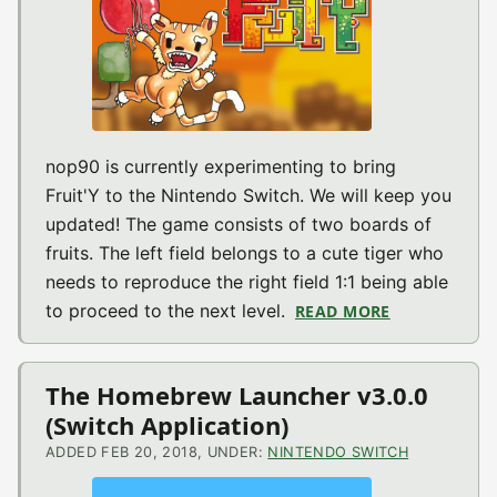
nop90 is currently experimenting to bring
Fruit'Y to the Nintendo Switch. We will keep you
updated! The game consists of two boards of
fruits. The left field belongs to a cute tiger who
needs to reproduce the right field 1:1 being able
to proceed to the next level.
READ MORE
ABOUT FRUIT
The Homebrew Launcher v3.0.0
(Switch Application)
ADDED FEB 20, 2018, UNDER:
NINTENDO SWITCH