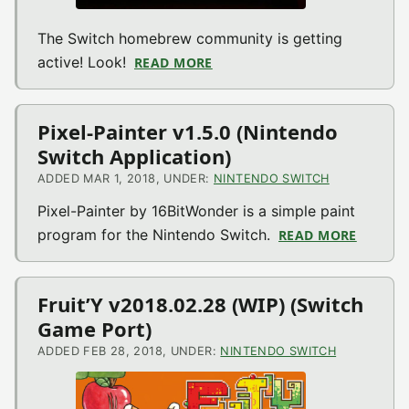
The Switch homebrew community is getting
active! Look!
READ MORE
ABOUT VIDEO: FIRST TWO W
Pixel-Painter v1.5.0 (Nintendo
Switch Application)
ADDED MAR 1, 2018, UNDER:
NINTENDO SWITCH
Pixel-Painter by 16BitWonder is a simple paint
program for the Nintendo Switch.
READ MORE
ABOUT 
Fruit’Y v2018.02.28 (WIP) (Switch
Game Port)
ADDED FEB 28, 2018, UNDER:
NINTENDO SWITCH