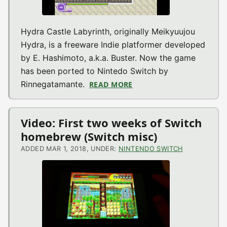
Hydra Castle Labyrinth, originally Meikyuujou
Hydra, is a freeware Indie platformer developed
by E. Hashimoto, a.k.a. Buster. Now the game
has been ported to Nintedo Switch by
Rinnegatamante.
READ MORE
ABOUT HYDRA CASTLE LA
Video: First two weeks of Switch
homebrew (Switch misc)
ADDED MAR 1, 2018, UNDER:
NINTENDO SWITCH