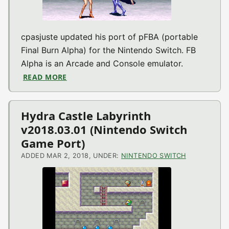
cpasjuste updated his port of pFBA (portable
Final Burn Alpha) for the Nintendo Switch. FB
Alpha is an Arcade and Console emulator.
READ MORE
ABOUT PFBA V1.5 (ARCADE EMU FOR NINT
Hydra Castle Labyrinth
v2018.03.01 (Nintendo Switch
Game Port)
ADDED MAR 2, 2018, UNDER:
NINTENDO SWITCH