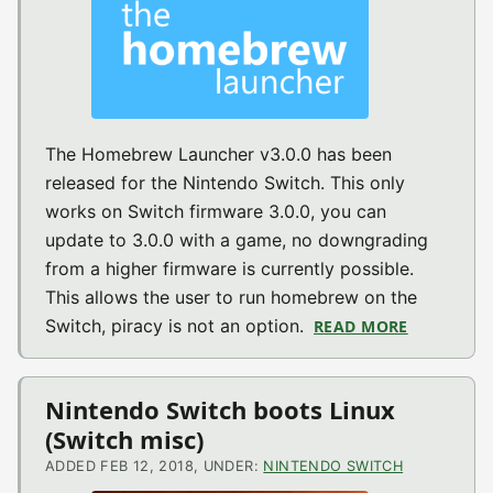
The Homebrew Launcher v3.0.0 has been
released for the Nintendo Switch. This only
works on Switch firmware 3.0.0, you can
update to 3.0.0 with a game, no downgrading
from a higher firmware is currently possible.
This allows the user to run homebrew on the
Switch, piracy is not an option.
READ MORE
ABOUT TH
Nintendo Switch boots Linux
(Switch misc)
ADDED FEB 12, 2018, UNDER:
NINTENDO SWITCH