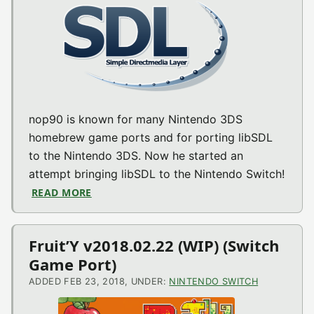
nop90 is known for many Nintendo 3DS
homebrew game ports and for porting libSDL
to the Nintendo 3DS. Now he started an
attempt bringing libSDL to the Nintendo Switch!
READ MORE
ABOUT SDL-SWITCH V0.1-1.2.15 (SWITCH M
Fruit’Y v2018.02.22 (WIP) (Switch
Game Port)
ADDED FEB 23, 2018, UNDER:
NINTENDO SWITCH