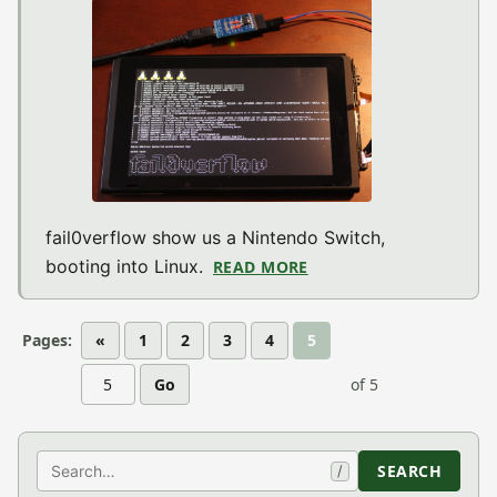
fail0verflow show us a Nintendo Switch,
booting into Linux.
READ MORE
ABOUT NINTENDO SWIT
Pages:
«
1
2
3
4
5
Go
of 5
Search
SEARCH
/