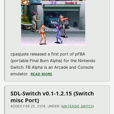
cpasjuste released a first port of pFBA
(portable Final Burn Alpha) for the Nintendo
Switch. FB Alpha is an Arcade and Console
emulator.
READ MORE
ABOUT PFBA V1.0 (ARCADE EMU 
SDL-Switch v0.1-1.2.15 (Switch
misc Port)
ADDED FEB 25, 2018, UNDER:
NINTENDO SWITCH