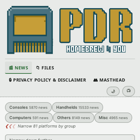
📰 NEWS
📁 FILES
🔒 PRIVACY POLICY & DISCLAIMER
👥 MASTHEAD
📺
🌙
Consoles
Handhelds
5870
news
15533
news
Computers
Others
Misc
591
news
8149
news
4965
news
❮
❮
❮
Narrow 81 platforms by group