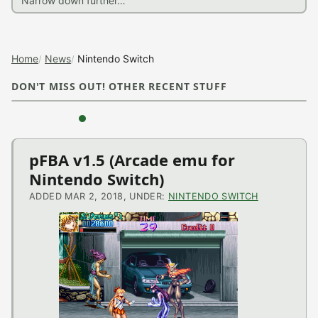
Home
News
Nintendo Switch
DON'T MISS OUT! OTHER RECENT STUFF
‹
›
Nintendo
pFBA v1.5 (Arcade emu for
Nintendo Switch)
Switch
ADDED MAR 2, 2018, UNDER:
NINTENDO SWITCH
News
NX-Shell v1.00 Beta
(Nintendo Switch
Application)