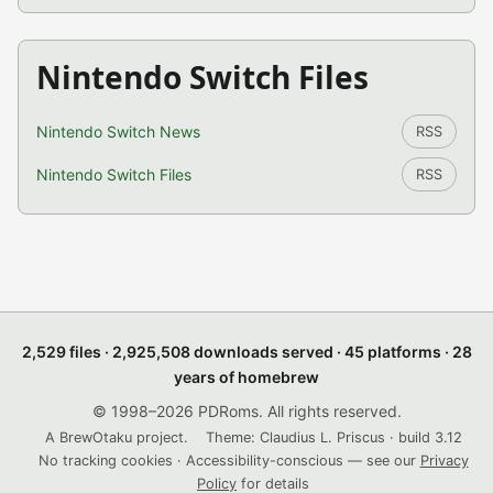
Nintendo Switch Files
Nintendo Switch News
RSS
Nintendo Switch Files
RSS
2,529 files · 2,925,508 downloads served · 45 platforms · 28
years of homebrew
© 1998–2026 PDRoms. All rights reserved.
A BrewOtaku project.
Theme: Claudius L. Priscus · build 3.12
No tracking cookies · Accessibility-conscious — see our
Privacy
Policy
for details