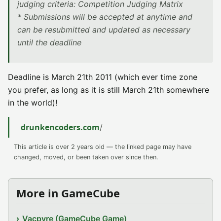
judging criteria: Competition Judging Matrix
* Submissions will be accepted at anytime and
can be resubmitted and updated as necessary
until the deadline
Deadline is March 21th 2011 (which ever time zone
you prefer, as long as it is still March 21th somewhere
in the world)!
drunkencoders.com
/
This article is over 2 years old — the linked page may have
changed, moved, or been taken over since then.
More in GameCube
Vacpyre (GameCube Game)