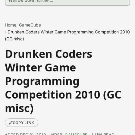
Home
GameCube
Drunken Coders Winter Game Programming Competition 2010
(GC misc)
Drunken Coders
Winter Game
Programming
Competition 2010 (GC
misc)
🔗
COPY LINK
ADDED DEC 31, 2010, UNDER:
GAMECUBE
· 1 MIN READ