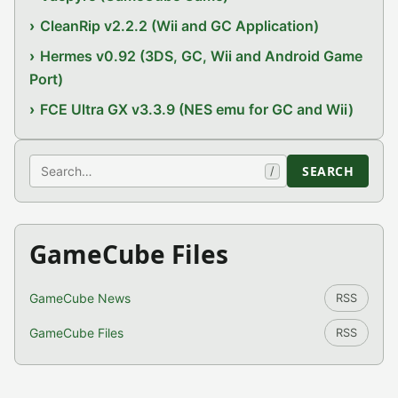
CleanRip v2.2.2 (Wii and GC Application)
Hermes v0.92 (3DS, GC, Wii and Android Game
Port)
FCE Ultra GX v3.3.9 (NES emu for GC and Wii)
Search
SEARCH
/
GameCube Files
GameCube News
RSS
GameCube Files
RSS