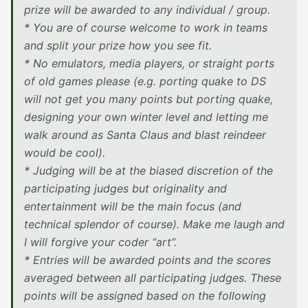
prize will be awarded to any individual / group.
* You are of course welcome to work in teams
and split your prize how you see fit.
* No emulators, media players, or straight ports
of old games please (e.g. porting quake to DS
will not get you many points but porting quake,
designing your own winter level and letting me
walk around as Santa Claus and blast reindeer
would be cool).
* Judging will be at the biased discretion of the
participating judges but originality and
entertainment will be the main focus (and
technical splendor of course). Make me laugh and
I will forgive your coder “art”.
* Entries will be awarded points and the scores
averaged between all participating judges. These
points will be assigned based on the following