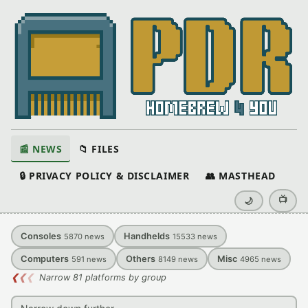
📰 NEWS
📁 FILES
🔒 PRIVACY POLICY & DISCLAIMER
👥 MASTHEAD
📺
🌙
Consoles
Handhelds
5870
news
15533
news
Computers
Others
Misc
591
news
8149
news
4965
news
❮
❮
❮
Narrow 81 platforms by group