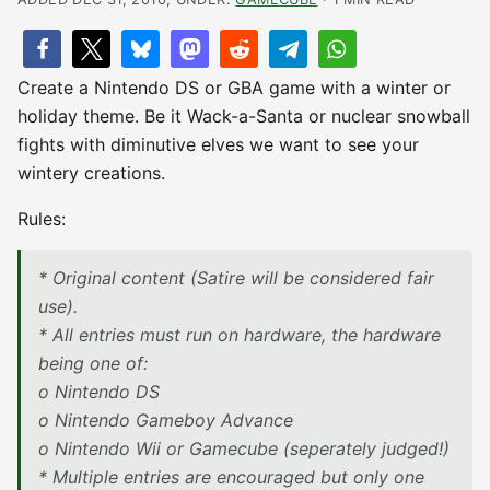
Create a Nintendo DS or GBA game with a winter or
holiday theme. Be it Wack-a-Santa or nuclear snowball
fights with diminutive elves we want to see your
wintery creations.
Rules:
* Original content (Satire will be considered fair
use).
* All entries must run on hardware, the hardware
being one of:
o Nintendo DS
o Nintendo Gameboy Advance
o Nintendo Wii or Gamecube (seperately judged!)
* Multiple entries are encouraged but only one