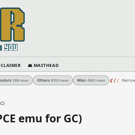
ISCLAIMER
👥 MASTHEAD
uters
Others
Misc
❮
❮
❮
Narrow
599
news
8150
news
4965
news
GC)
PCE emu for GC)