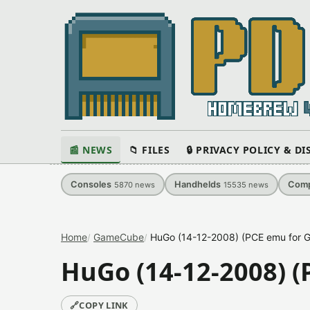
📰 NEWS
📁 FILES
🔒 PRIVACY POLICY & D
Consoles
Handhelds
Comp
5870
news
15535
news
Home
GameCube
HuGo (14-12-2008) (PCE emu for 
HuGo (14-12-2008) (
🔗
COPY LINK