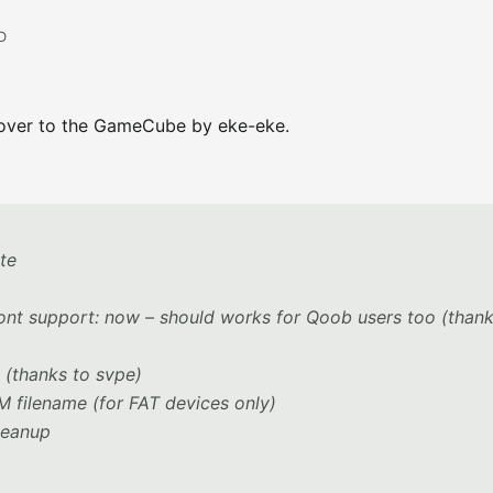
D
 over to the GameCube by eke-eke.
ote
ont support: now – should works for Qoob users too (thank
 (thanks to svpe)
filename (for FAT devices only)
leanup