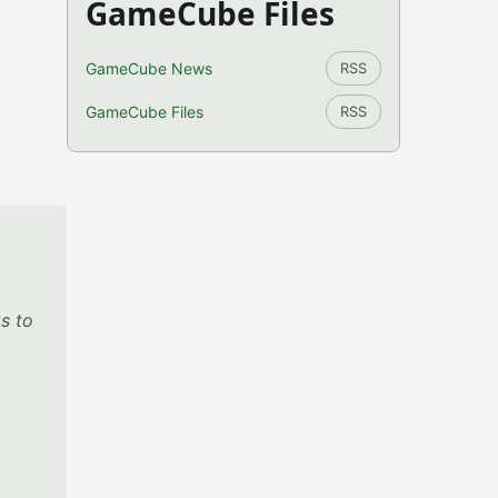
GameCube Files
GameCube News
RSS
GameCube Files
RSS
s to