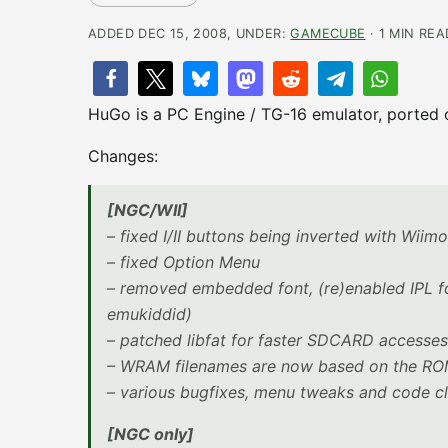
ADDED DEC 15, 2008, UNDER:
GAMECUBE
· 1 MIN REA
HuGo is a PC Engine / TG-16 emulator, ported
Changes:
[NGC/WII]
– fixed I/II buttons being inverted with Wiim
– fixed Option Menu
– removed embedded font, (re)enabled IPL f
emukiddid)
– patched libfat for faster SDCARD accesses
– WRAM filenames are now based on the ROM 
– various bugfixes, menu tweaks and code c
[NGC only]