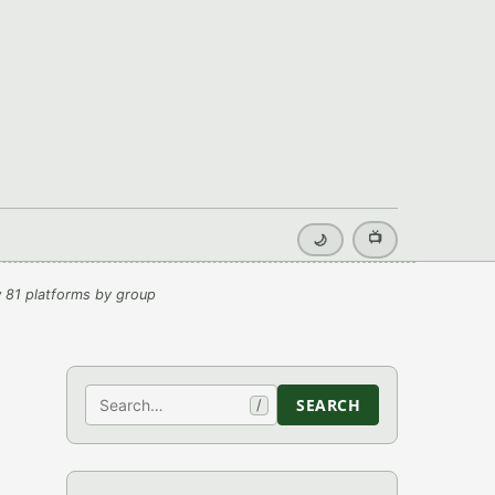
📺
🌙
 81 platforms by group
Search
SEARCH
/