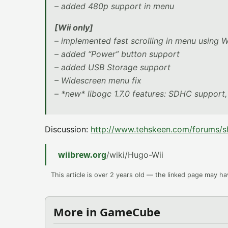
– added 480p support in menu
[Wii only]
– implemented fast scrolling in menu using
– added “Power” button support
– added USB Storage support
– Widescreen menu fix
– *new* libogc 1.7.0 features: SDHC suppor
Discussion:
http://www.tehskeen.com/forums
wiibrew.org
/wiki/Hugo-Wii
This article is over 2 years old — the linked page may h
More in GameCube