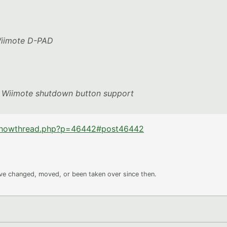
 Wiimote D-PAD
t, Wiimote shutdown button support
/showthread.php?p=46442#post46442
ave changed, moved, or been taken over since then.