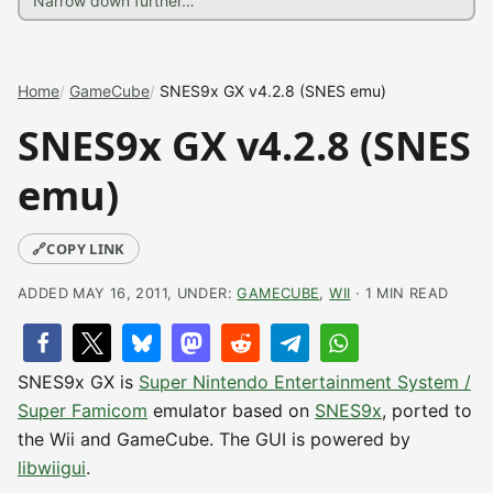
Home
GameCube
SNES9x GX v4.2.8 (SNES emu)
SNES9x GX v4.2.8 (SNES
emu)
🔗
COPY LINK
ADDED MAY 16, 2011, UNDER:
GAMECUBE
,
WII
· 1 MIN READ
SNES9x GX is
Super Nintendo Entertainment System /
Super Famicom
emulator based on
SNES9x
, ported to
the Wii and GameCube. The GUI is powered by
libwiigui
.