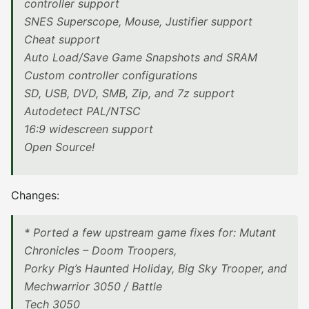
controller support
SNES Superscope, Mouse, Justifier support
Cheat support
Auto Load/Save Game Snapshots and SRAM
Custom controller configurations
SD, USB, DVD, SMB, Zip, and 7z support
Autodetect PAL/NTSC
16:9 widescreen support
Open Source!
Changes:
* Ported a few upstream game fixes for: Mutant
Chronicles – Doom Troopers,
Porky Pig’s Haunted Holiday, Big Sky Trooper, and
Mechwarrior 3050 / Battle
Tech 3050