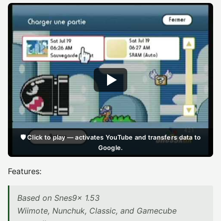
🛡️ Click to play — activates YouTube and transfers data to
Google.
Features:
Based on Snes9x 1.53
Wiimote, Nunchuk, Classic, and Gamecube