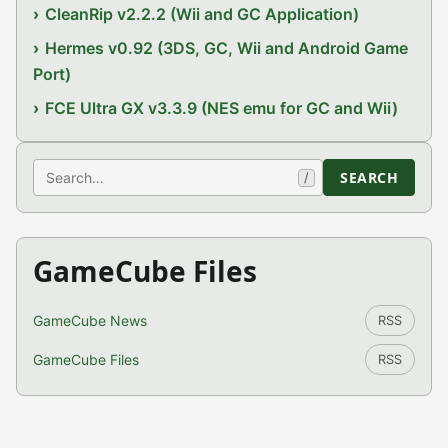
CleanRip v2.2.2 (Wii and GC Application)
Hermes v0.92 (3DS, GC, Wii and Android Game
Port)
FCE Ultra GX v3.3.9 (NES emu for GC and Wii)
Search
SEARCH
/
GameCube Files
GameCube News
RSS
GameCube Files
RSS