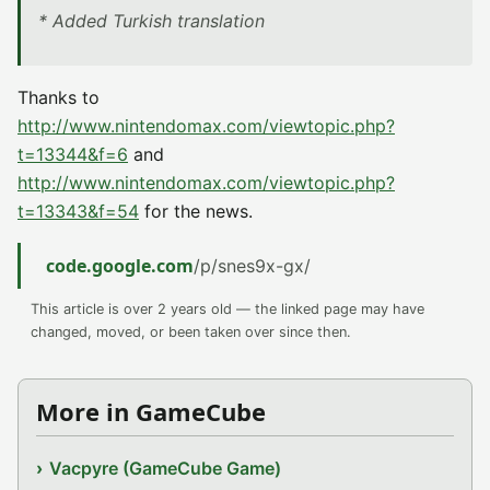
* Added Turkish translation
Thanks to
http://www.nintendomax.com/viewtopic.php?
t=13344&f=6
and
http://www.nintendomax.com/viewtopic.php?
t=13343&f=54
for the news.
code.google.com
/p/snes9x-gx/
This article is over 2 years old — the linked page may have
changed, moved, or been taken over since then.
More in GameCube
Vacpyre (GameCube Game)