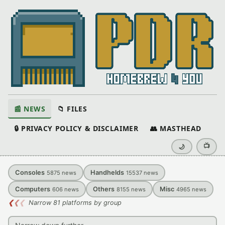
📰 NEWS
📁 FILES
🔒 PRIVACY POLICY & DISCLAIMER
👥 MASTHEAD
📺
🌙
Consoles
Handhelds
5875
news
15537
news
Computers
Others
Misc
606
news
8155
news
4965
news
❮
❮
❮
Narrow 81 platforms by group