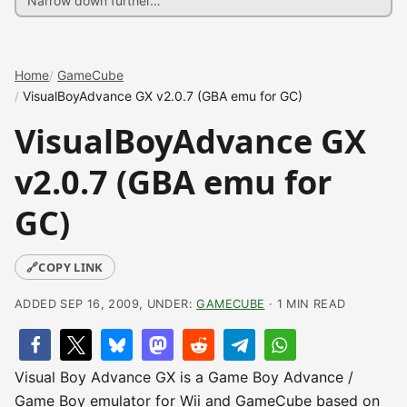
Home
GameCube
VisualBoyAdvance GX v2.0.7 (GBA emu for GC)
VisualBoyAdvance GX
v2.0.7 (GBA emu for
GC)
🔗
COPY LINK
ADDED SEP 16, 2009, UNDER:
GAMECUBE
· 1 MIN READ
Visual Boy Advance GX is a Game Boy Advance /
Game Boy emulator for Wii and GameCube based on