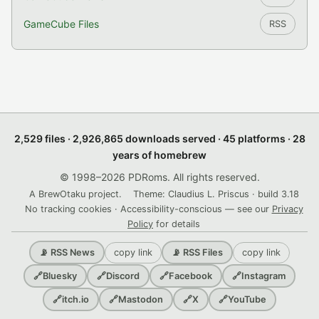
GameCube Files
RSS
2,529 files · 2,926,865 downloads served · 45 platforms · 28
years of homebrew
© 1998–2026 PDRoms. All rights reserved.
A BrewOtaku project.
Theme: Claudius L. Priscus · build 3.18
No tracking cookies · Accessibility-conscious — see our
Privacy
Policy
for details
copy link
copy link
📡 RSS News
📡 RSS Files
🔗
Bluesky
🔗
Discord
🔗
Facebook
🔗
Instagram
🔗
itch.io
🔗
Mastodon
🔗
X
🔗
YouTube