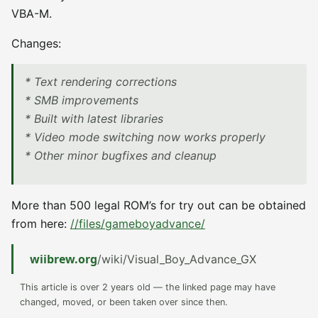
VBA-M.
Changes:
* Text rendering corrections
* SMB improvements
* Built with latest libraries
* Video mode switching now works properly
* Other minor bugfixes and cleanup
More than 500 legal ROM’s for try out can be obtained
from here:
//files/gameboyadvance/
wiibrew.org
/wiki/Visual_Boy_Advance_GX
This article is over 2 years old — the linked page may have
changed, moved, or been taken over since then.