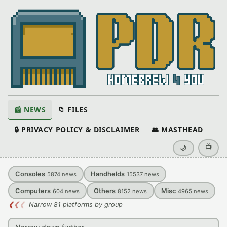
📰 NEWS
📁 FILES
🔒 PRIVACY POLICY & DISCLAIMER
👥 MASTHEAD
📺
🌙
Consoles
Handhelds
5874
news
15537
news
Computers
Others
Misc
604
news
8152
news
4965
news
❮
❮
❮
Narrow 81 platforms by group