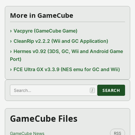
More in GameCube
Vacpyre (GameCube Game)
CleanRip v2.2.2 (Wii and GC Application)
Hermes v0.92 (3DS, GC, Wii and Android Game
Port)
FCE Ultra GX v3.3.9 (NES emu for GC and Wii)
Search
SEARCH
/
GameCube Files
GameCube News
RSS