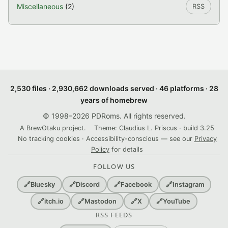
Miscellaneous
(2)
RSS
2,530 files · 2,930,662 downloads served · 46 platforms · 28
years of homebrew
© 1998–2026 PDRoms. All rights reserved.
A BrewOtaku project.
Theme: Claudius L. Priscus · build 3.25
No tracking cookies · Accessibility-conscious — see our
Privacy
Policy
for details
FOLLOW US
🔗
Bluesky
🔗
Discord
🔗
Facebook
🔗
Instagram
🔗
itch.io
🔗
Mastodon
🔗
X
🔗
YouTube
RSS FEEDS