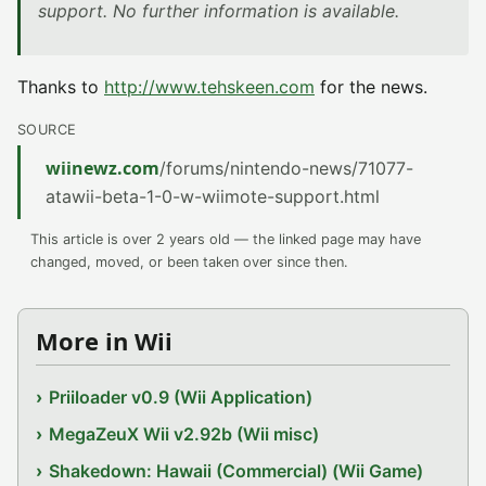
support. No further information is available.
Thanks to
http://www.tehskeen.com
for the news.
SOURCE
wiinewz.com
/forums/nintendo-news/71077-
atawii-beta-1-0-w-wiimote-support.html
This article is over 2 years old — the linked page may have
changed, moved, or been taken over since then.
More in Wii
Priiloader v0.9 (Wii Application)
MegaZeuX Wii v2.92b (Wii misc)
Shakedown: Hawaii (Commercial) (Wii Game)