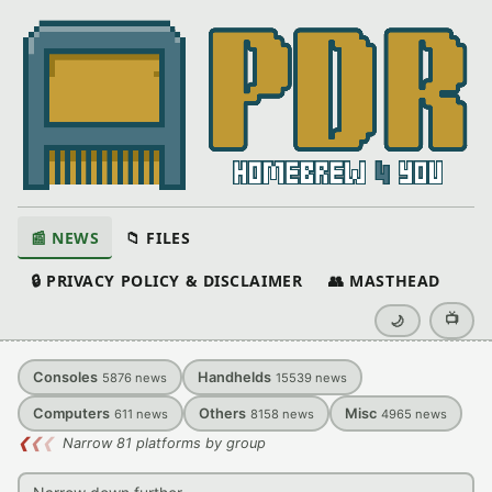
📰 NEWS
📁 FILES
🔒 PRIVACY POLICY & DISCLAIMER
👥 MASTHEAD
📺
🌙
Consoles
Handhelds
5876
news
15539
news
Computers
Others
Misc
611
news
8158
news
4965
news
❮
❮
❮
Narrow 81 platforms by group