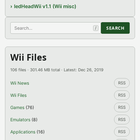
ledHeadWii v1.1 (Wii misc)
Search
SEARCH
/
Wii Files
106 files · 301.46 MB total · Latest: Dec 26, 2019
Wii News
RSS
Wii Files
RSS
Games
(76)
RSS
Emulators
(8)
RSS
Applications
(16)
RSS