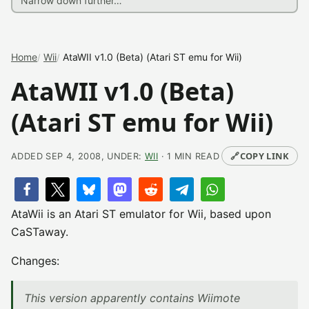
Home
Wii
AtaWII v1.0 (Beta) (Atari ST emu for Wii)
AtaWII v1.0 (Beta)
(Atari ST emu for Wii)
🔗
COPY LINK
ADDED SEP 4, 2008, UNDER:
WII
· 1 MIN READ
AtaWii is an Atari ST emulator for Wii, based upon
CaSTaway.
Changes:
This version apparently contains Wiimote