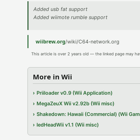
Added usb fat support
Added wiimote rumble support
wiibrew.org
/wiki/C64-network.org
This article is over 2 years old — the linked page may h
More in Wii
Priiloader v0.9 (Wii Application)
MegaZeuX Wii v2.92b (Wii misc)
Shakedown: Hawaii (Commercial) (Wii Gam
ledHeadWii v1.1 (Wii misc)