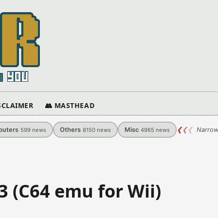
ISCLAIMER
👥 MASTHEAD
uters
Others
Misc
❮
❮
❮
Narrow
599
news
8150
news
4965
news
3 (C64 emu for Wii)