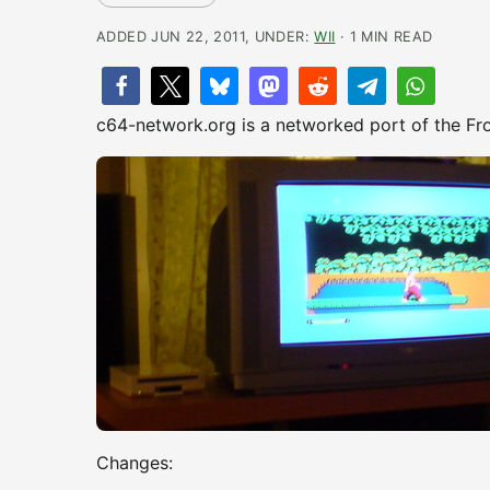
ADDED JUN 22, 2011, UNDER:
WII
· 1 MIN READ
c64-network.org is a networked port of the Fr
Changes: