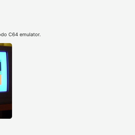
odo C64 emulator.