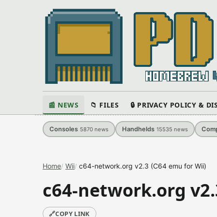
📰 NEWS
📁 FILES
🔒 PRIVACY POLICY & D
Consoles
Handhelds
Comp
5870
news
15535
news
Home
Wii
c64-network.org v2.3 (C64 emu for Wii)
c64-network.org v2.
🔗
COPY LINK