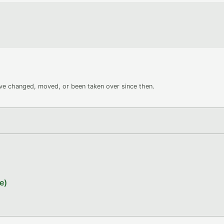
ave changed, moved, or been taken over since then.
e)