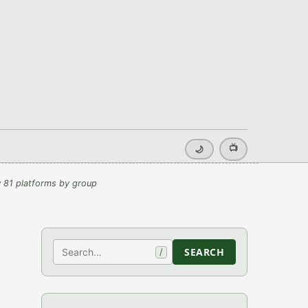
📺
🌙
 81 platforms by group
Search
SEARCH
/