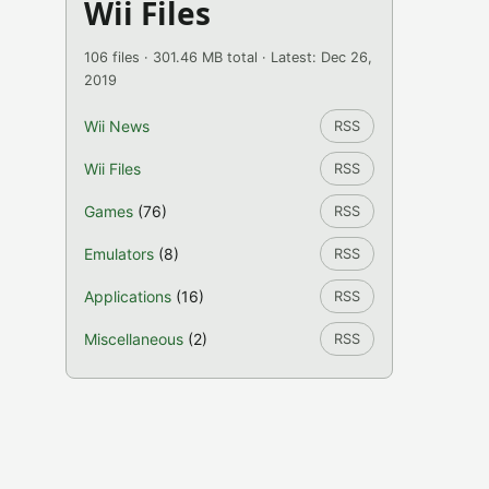
Wii Files
106 files · 301.46 MB total · Latest: Dec 26,
2019
Wii News
RSS
Wii Files
RSS
Games
(76)
RSS
Emulators
(8)
RSS
Applications
(16)
RSS
Miscellaneous
(2)
RSS