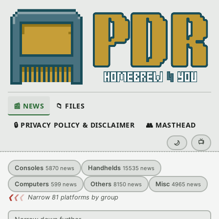
📰 NEWS
📁 FILES
🔒 PRIVACY POLICY & DISCLAIMER
👥 MASTHEAD
📺
🌙
Consoles
Handhelds
5870
news
15535
news
Computers
Others
Misc
599
news
8150
news
4965
news
❮
❮
❮
Narrow 81 platforms by group