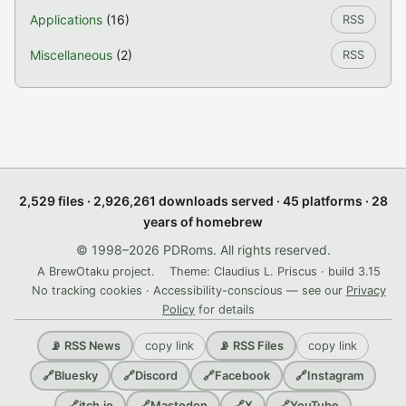
Applications
(16)
RSS
Miscellaneous
(2)
RSS
2,529 files · 2,926,261 downloads served · 45 platforms · 28
years of homebrew
© 1998–2026 PDRoms. All rights reserved.
A BrewOtaku project.
Theme: Claudius L. Priscus · build 3.15
No tracking cookies · Accessibility-conscious — see our
Privacy
Policy
for details
copy link
copy link
📡 RSS News
📡 RSS Files
🔗
Bluesky
🔗
Discord
🔗
Facebook
🔗
Instagram
🔗
itch.io
🔗
Mastodon
🔗
X
🔗
YouTube