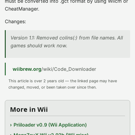
must be converted into .gct format by using Wiicm or
CheatManager.
Changes:
Version 1.1: Removed colins(:) from file names. All
games should work now.
wiibrew.org
/wiki/Code_Downloader
This article is over 2 years old — the linked page may have
changed, moved, or been taken over since then.
More in Wii
Priiloader v0.9 (Wii Application)