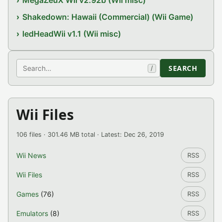
MegaZeuX Wii v2.92b (Wii misc)
Shakedown: Hawaii (Commercial) (Wii Game)
ledHeadWii v1.1 (Wii misc)
Search
SEARCH
/
Wii Files
106 files · 301.46 MB total · Latest: Dec 26, 2019
Wii News
RSS
Wii Files
RSS
Games
(76)
RSS
Emulators
(8)
RSS