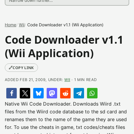
Home
Wii
Code Downloader v1.1 (Wii Application)
Code Downloader v1.1
(Wii Application)
🔗
COPY LINK
ADDED FEB 21, 2009, UNDER:
WII
· 1 MIN READ
Native Wii Code Downloader. Downloads Wiird .txt
files from the Wiird code database to the sd card and
renames them to the name of the game they are used
for. To use the cheats in game, txt codes/cheats files