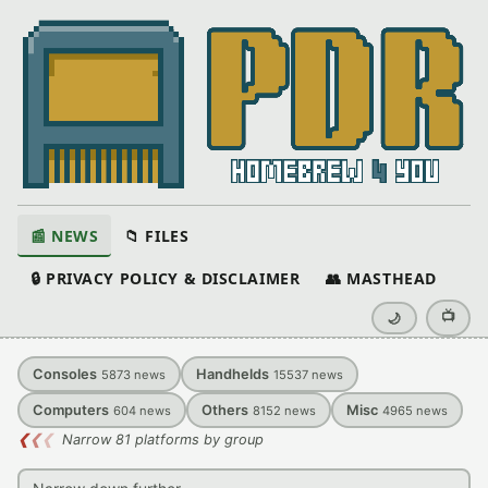
📰 NEWS
📁 FILES
🔒 PRIVACY POLICY & DISCLAIMER
👥 MASTHEAD
📺
🌙
Consoles
Handhelds
5873
news
15537
news
Computers
Others
Misc
604
news
8152
news
4965
news
❮
❮
❮
Narrow 81 platforms by group