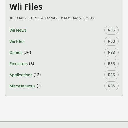
Wii Files
106 files · 301.46 MB total · Latest: Dec 26, 2019
Wii News
RSS
Wii Files
RSS
Games
(76)
RSS
Emulators
(8)
RSS
Applications
(16)
RSS
Miscellaneous
(2)
RSS