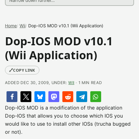
Home
Wii
Dop-IOS MOD v10.1 (Wii Application)
Dop-IOS MOD v10.1
(Wii Application)
🔗
COPY LINK
ADDED DEC 30, 2009, UNDER:
WII
· 1 MIN READ
Dop-IOS MOD is a modification of the application
Dop-IOS that allows you to choose which IOS you
would like to use to install other IOSs (trucha bugged
or not).