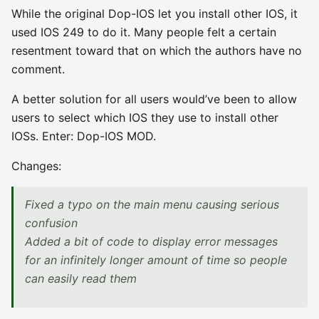
While the original Dop-IOS let you install other IOS, it
used IOS 249 to do it. Many people felt a certain
resentment toward that on which the authors have no
comment.
A better solution for all users would’ve been to allow
users to select which IOS they use to install other
IOSs. Enter: Dop-IOS MOD.
Changes:
Fixed a typo on the main menu causing serious
confusion
Added a bit of code to display error messages
for an infinitely longer amount of time so people
can easily read them