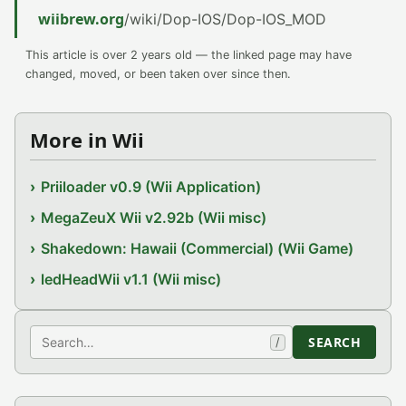
wiibrew.org
/wiki/Dop-IOS/Dop-IOS_MOD
This article is over 2 years old — the linked page may have
changed, moved, or been taken over since then.
More in Wii
Priiloader v0.9 (Wii Application)
MegaZeuX Wii v2.92b (Wii misc)
Shakedown: Hawaii (Commercial) (Wii Game)
ledHeadWii v1.1 (Wii misc)
Search
SEARCH
/