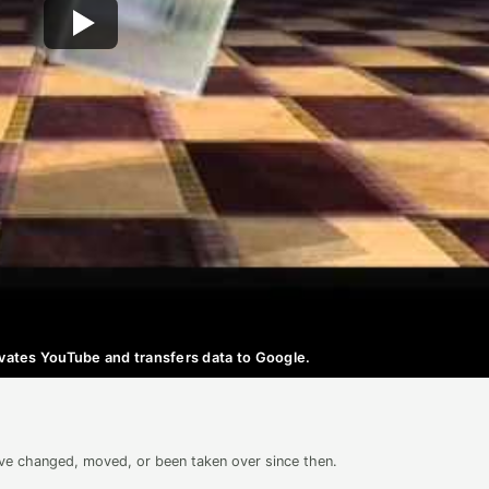
ctivates YouTube and transfers data to Google.
ave changed, moved, or been taken over since then.