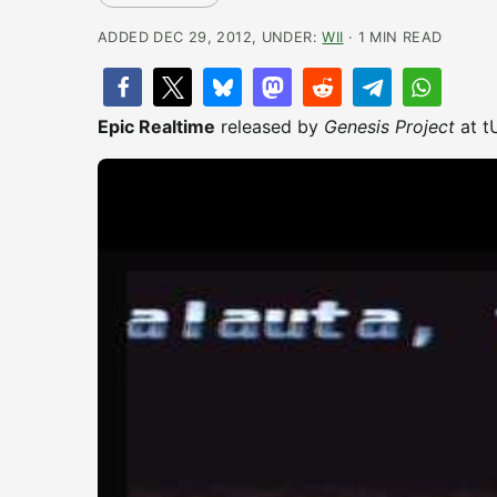
ADDED DEC 29, 2012, UNDER:
WII
· 1 MIN READ
Epic Realtime
released by
Genesis Project
at t