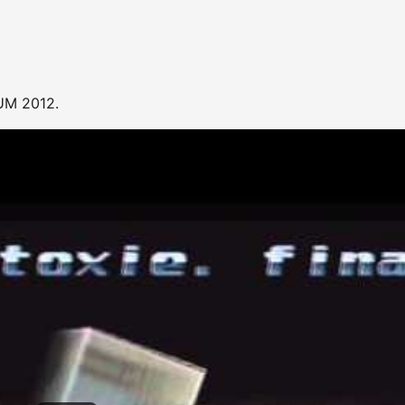
UM 2012.