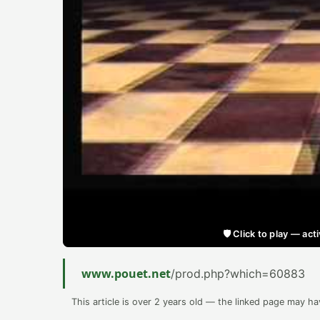
🛡️ Click to play — a
www.pouet.net
/prod.php?which=60883
This article is over 2 years old — the linked page may h