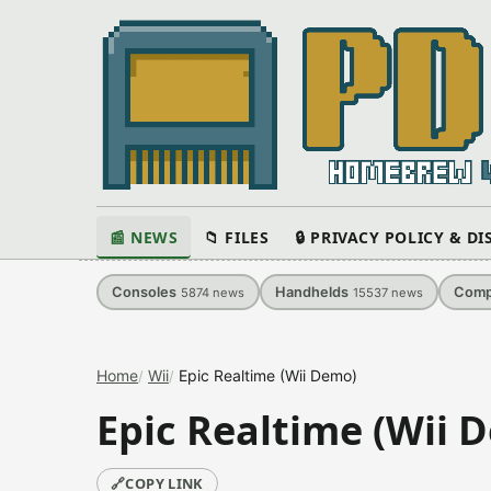
📰 NEWS
📁 FILES
🔒 PRIVACY POLICY & D
Consoles
Handhelds
Comp
5874
news
15537
news
Home
Wii
Epic Realtime (Wii Demo)
Epic Realtime (Wii 
🔗
COPY LINK