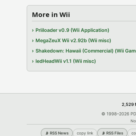
More in Wii
Priiloader v0.9 (Wii Application)
MegaZeuX Wii v2.92b (Wii misc)
Shakedown: Hawaii (Commercial) (Wii Gam
ledHeadWii v1.1 (Wii misc)
2,529 
© 1998–2026 PDRo
No
copy link
co
📡 RSS News
📡 RSS Files