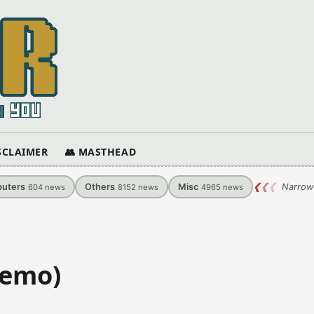
ISCLAIMER
👥 MASTHEAD
uters
Others
Misc
❮
❮
❮
Narrow
604
news
8152
news
4965
news
Demo)