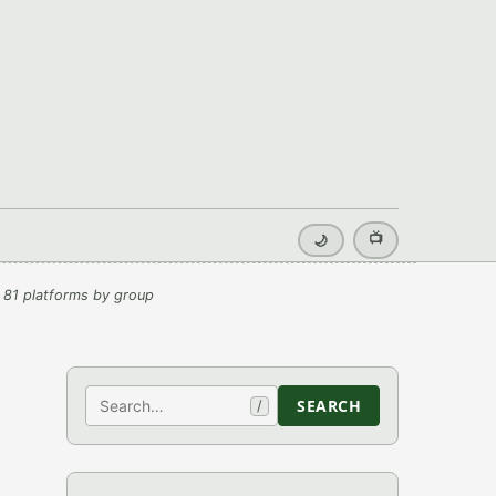
📺
🌙
 81 platforms by group
Search
SEARCH
/