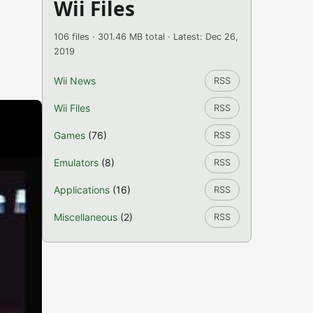
Wii Files
106 files · 301.46 MB total · Latest: Dec 26,
2019
Wii News
RSS
Wii Files
RSS
Games
(76)
RSS
Emulators
(8)
RSS
Applications
(16)
RSS
Miscellaneous
(2)
RSS