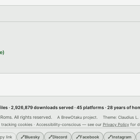
e)
files · 2,926,879 downloads served · 45 platforms · 28 years of h
ms. All rights reserved.
A BrewOtaku project.
Theme: Claudius L. 
 tracking cookies · Accessibility-conscious — see our
Privacy Policy
for d
py link
🔗
Bluesky
🔗
Discord
🔗
Facebook
🔗
Instagram