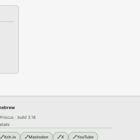
omebrew
Priscus · build 3.18
etails
🔗
itch.io
🔗
Mastodon
🔗
X
🔗
YouTube