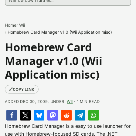
Home
Wii
Homebrew Card Manager v1.0 (Wii Application misc)
Homebrew Card
Manager v1.0 (Wii
Application misc)
🔗
COPY LINK
ADDED DEC 30, 2009, UNDER:
WII
· 1 MIN READ
Homebrew Card Manager is a easy to use launcher for
use with Homebrew-focused SD cards. The .NET