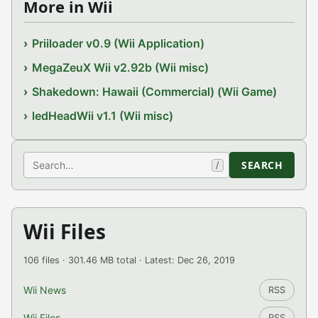
More in Wii
Priiloader v0.9 (Wii Application)
MegaZeuX Wii v2.92b (Wii misc)
Shakedown: Hawaii (Commercial) (Wii Game)
ledHeadWii v1.1 (Wii misc)
Search
SEARCH
/
Wii Files
106 files · 301.46 MB total · Latest: Dec 26, 2019
Wii News
RSS
Wii Files
RSS