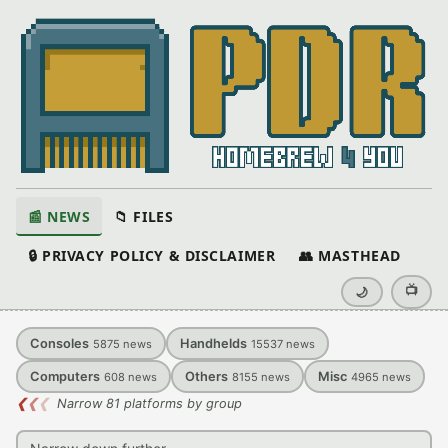
📰 NEWS
📁 FILES
🔒 PRIVACY POLICY & DISCLAIMER
👥 MASTHEAD
📺
🌙
Consoles
Handhelds
5875
news
15537
news
Computers
Others
Misc
608
news
8155
news
4965
news
❮
❮
❮
Narrow 81 platforms by group