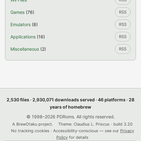
Games
(76)
RSS
Emulators
(8)
RSS
Applications
(16)
RSS
Miscellaneous
(2)
RSS
2,530 files · 2,930,071 downloads served · 46 platforms · 28
years of homebrew
© 1998–2026 PDRoms. All rights reserved.
A BrewOtaku project.
Theme: Claudius L. Priscus · build 3.20
No tracking cookies · Accessibility-conscious — see our
Privacy
Policy
for details