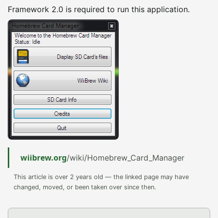
Framework 2.0 is required to run this application.
wiibrew.org
/wiki/Homebrew_Card_Manager
This article is over 2 years old — the linked page may have
changed, moved, or been taken over since then.