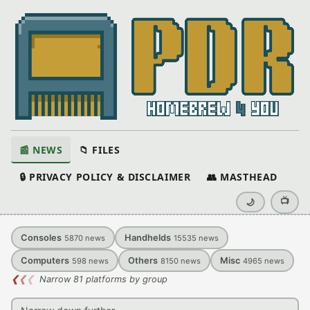
📰 NEWS
📁 FILES
🔒 PRIVACY POLICY & DISCLAIMER
👥 MASTHEAD
📺
🌙
Consoles
Handhelds
5870
news
15535
news
Computers
Others
Misc
598
news
8150
news
4965
news
❮
❮
❮
Narrow 81 platforms by group