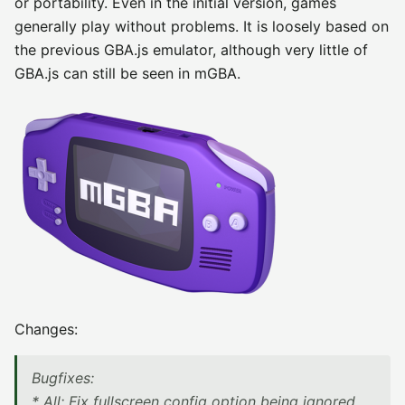
or portability. Even in the initial version, games
generally play without problems. It is loosely based on
the previous GBA.js emulator, although very little of
GBA.js can still be seen in mGBA.
Changes:
Bugfixes:
* All: Fix fullscreen config option being ignored