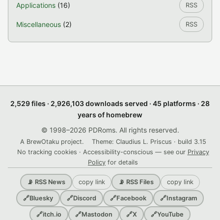
Applications
(16)
RSS
Miscellaneous
(2)
RSS
2,529 files · 2,926,103 downloads served · 45 platforms · 28
years of homebrew
© 1998–2026 PDRoms. All rights reserved.
A BrewOtaku project.
Theme: Claudius L. Priscus · build 3.15
No tracking cookies · Accessibility-conscious — see our
Privacy
Policy
for details
copy link
copy link
📡 RSS News
📡 RSS Files
🔗
Bluesky
🔗
Discord
🔗
Facebook
🔗
Instagram
🔗
itch.io
🔗
Mastodon
🔗
X
🔗
YouTube