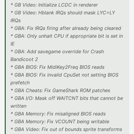
* GB Video: Initialize LCDC in renderer
* GB Video: Hblank IRQs should mask LYC=LY
IRQs
* GBA: Fix IRQs firing after already being cleared
* GBA: Only unhalt CPU if appropriate bit is set in
IE
* GBA: Add savegame override for Crash
Bandicoot 2
* GBA BIOS: Fix MidiKey2Freq BIOS reads
* GBA BIOS: Fix invalid CpuSet not setting BIOS
prefetch
* GBA Cheats: Fix GameShark ROM patches
* GBA I/O: Mask off WAITCNT bits that cannot be
written
* GBA Memory: Fix misaligned BIOS reads
* GBA Memory: Fix VCOUNT being writable
* GBA Video: Fix out of bounds sprite transforms