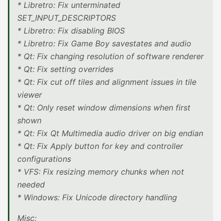
* Libretro: Fix unterminated
SET_INPUT_DESCRIPTORS
* Libretro: Fix disabling BIOS
* Libretro: Fix Game Boy savestates and audio
* Qt: Fix changing resolution of software renderer
* Qt: Fix setting overrides
* Qt: Fix cut off tiles and alignment issues in tile
viewer
* Qt: Only reset window dimensions when first
shown
* Qt: Fix Qt Multimedia audio driver on big endian
* Qt: Fix Apply button for key and controller
configurations
* VFS: Fix resizing memory chunks when not
needed
* Windows: Fix Unicode directory handling
Misc: