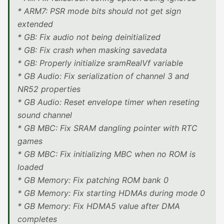
* ARM7: PSR mode bits should not get sign
extended
* GB: Fix audio not being deinitialized
* GB: Fix crash when masking savedata
* GB: Properly initialize sramRealVf variable
* GB Audio: Fix serialization of channel 3 and
NR52 properties
* GB Audio: Reset envelope timer when reseting
sound channel
* GB MBC: Fix SRAM dangling pointer with RTC
games
* GB MBC: Fix initializing MBC when no ROM is
loaded
* GB Memory: Fix patching ROM bank 0
* GB Memory: Fix starting HDMAs during mode 0
* GB Memory: Fix HDMA5 value after DMA
completes