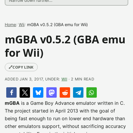
Home
Wii
mGBA v0.5.2 (GBA emu for Wii)
mGBA v0.5.2 (GBA emu
for Wii)
🔗
COPY LINK
ADDED JAN 3, 2017, UNDER:
WII
· 2 MIN READ
mGBA
is a Game Boy Advance emulator written in C.
The project started in April 2013 with the goal of
being fast enough to run on lower end hardware than
other emulators support, without sacrificing accuracy