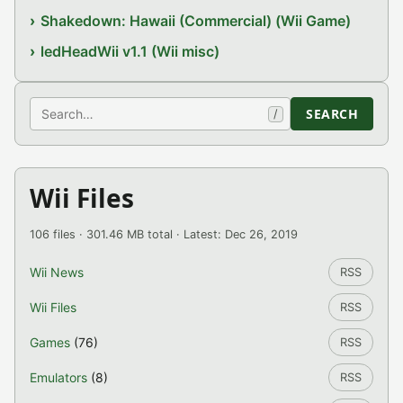
Shakedown: Hawaii (Commercial) (Wii Game)
ledHeadWii v1.1 (Wii misc)
Search
SEARCH
/
Wii Files
106 files · 301.46 MB total · Latest: Dec 26, 2019
Wii News
RSS
Wii Files
RSS
Games
(76)
RSS
Emulators
(8)
RSS