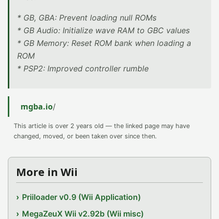
* GB, GBA: Prevent loading null ROMs
* GB Audio: Initialize wave RAM to GBC values
* GB Memory: Reset ROM bank when loading a
ROM
* PSP2: Improved controller rumble
mgba.io
/
This article is over 2 years old — the linked page may have
changed, moved, or been taken over since then.
More in Wii
Priiloader v0.9 (Wii Application)
MegaZeuX Wii v2.92b (Wii misc)