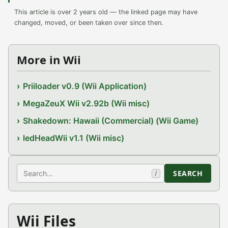
This article is over 2 years old — the linked page may have
changed, moved, or been taken over since then.
More in Wii
Priiloader v0.9 (Wii Application)
MegaZeuX Wii v2.92b (Wii misc)
Shakedown: Hawaii (Commercial) (Wii Game)
ledHeadWii v1.1 (Wii misc)
Search
SEARCH
/
Wii Files