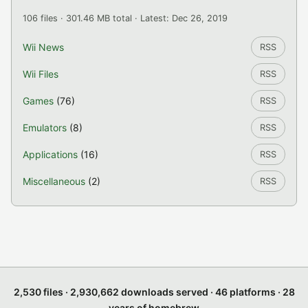
106 files · 301.46 MB total · Latest: Dec 26, 2019
Wii News
RSS
Wii Files
RSS
Games
(76)
RSS
Emulators
(8)
RSS
Applications
(16)
RSS
Miscellaneous
(2)
RSS
2,530 files · 2,930,662 downloads served · 46 platforms · 28
years of homebrew