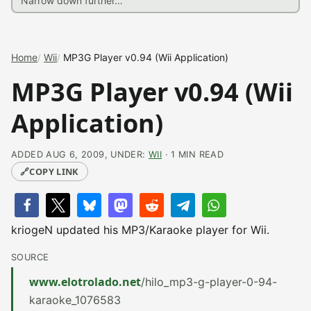
Home
Wii
MP3G Player v0.94 (Wii Application)
MP3G Player v0.94 (Wii
Application)
ADDED AUG 6, 2009, UNDER:
WII
· 1 MIN READ
🔗
COPY LINK
kriogeN updated his MP3/Karaoke player for Wii.
SOURCE
www.elotrolado.net
/hilo_mp3-g-player-0-94-
karaoke_1076583