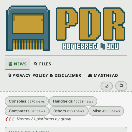
📰 NEWS
📁 FILES
🔒 PRIVACY POLICY & DISCLAIMER
👥 MASTHEAD
📺
🌙
Consoles
Handhelds
5876
news
15539
news
Computers
Others
Misc
611
news
8158
news
4965
news
❮
❮
❮
Narrow 81 platforms by group