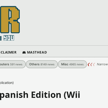
ISCLAIMER
👥 MASTHEAD
uters
Others
Misc
❮
❮
❮
Narrow
591
news
8149
news
4965
news
lication)
panish Edition (Wii