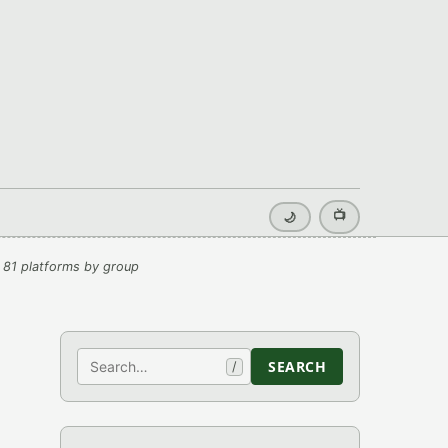
📺
🌙
 81 platforms by group
Search
SEARCH
/