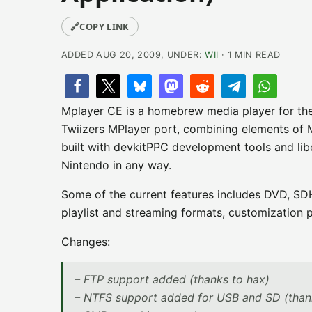
🔗
COPY LINK
ADDED AUG 20, 2009, UNDER:
WII
· 1 MIN READ
Mplayer CE is a homebrew media player for the N
Twiizers MPlayer port, combining elements of 
built with devkitPPC development tools and lib
Nintendo in any way.
Some of the current features includes DVD, SDH
playlist and streaming formats, customization po
Changes:
– FTP support added (thanks to hax)
– NTFS support added for USB and SD (than