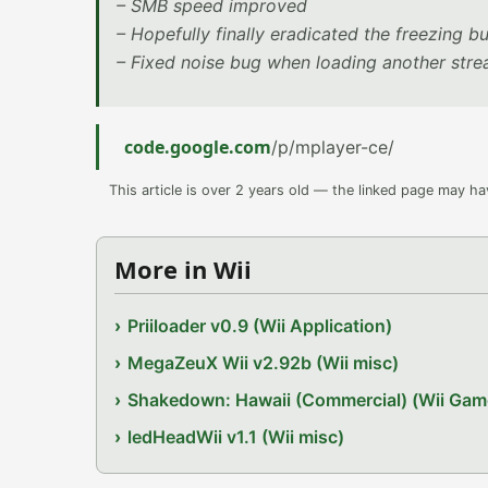
– SMB speed improved
– Hopefully finally eradicated the freezing b
– Fixed noise bug when loading another str
code.google.com
/p/mplayer-ce/
This article is over 2 years old — the linked page may h
More in Wii
Priiloader v0.9 (Wii Application)
MegaZeuX Wii v2.92b (Wii misc)
Shakedown: Hawaii (Commercial) (Wii Gam
ledHeadWii v1.1 (Wii misc)