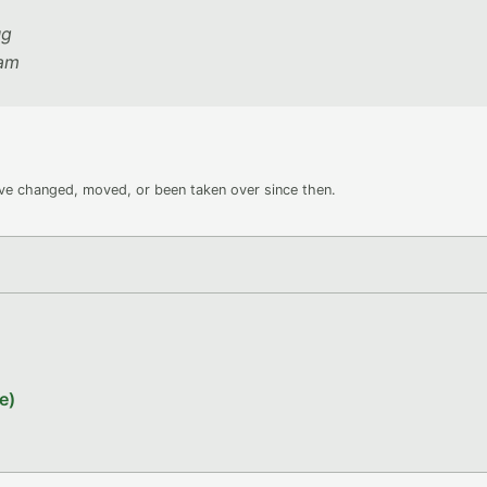
ug
eam
ave changed, moved, or been taken over since then.
e)