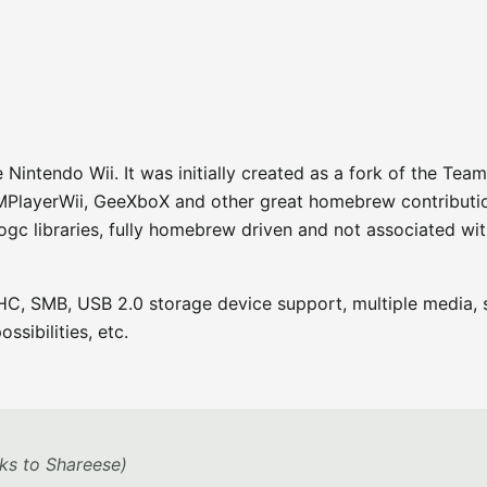
intendo Wii. It was initially created as a fork of the Team
MPlayerWii, GeeXboX and other great homebrew contribution
ogc libraries, fully homebrew driven and not associated wi
C, SMB, USB 2.0 storage device support, multiple media, s
ssibilities, etc.
ks to Shareese)