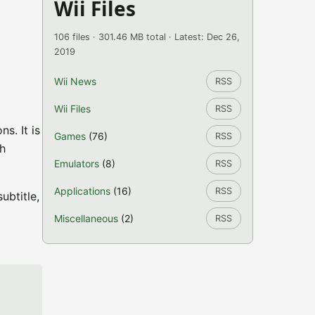
Wii Files
106 files · 301.46 MB total · Latest: Dec 26,
2019
Wii News
RSS
Wii Files
RSS
s. It is
Games
(76)
RSS
th
Emulators
(8)
RSS
Applications
(16)
RSS
ubtitle,
Miscellaneous
(2)
RSS