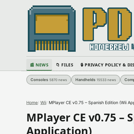
📰 NEWS
📁 FILES
🔒 PRIVACY POLICY & D
Consoles
Handhelds
Comp
5870
news
15533
news
Home
Wii
MPlayer CE v0.75 – Spanish Edition (Wii App
MPlayer CE v0.75 – S
Application)