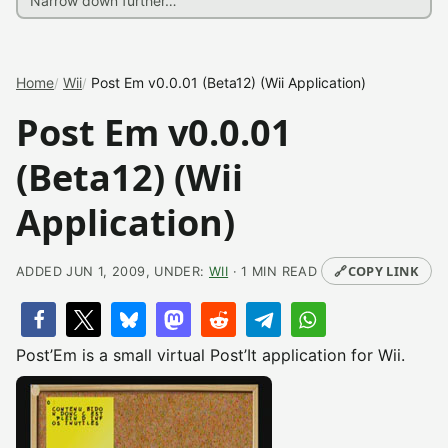
Home
Wii
Post Em v0.0.01 (Beta12) (Wii Application)
Post Em v0.0.01
(Beta12) (Wii
Application)
🔗
COPY LINK
ADDED JUN 1, 2009, UNDER:
WII
· 1 MIN READ
Post’Em is a small virtual Post’It application for Wii.