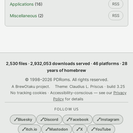
Applications
(16)
RSS
Miscellaneous
(2)
RSS
2,530 files · 2,932,053 downloads served · 46 platforms · 28
years of homebrew
© 1998–2026 PDRoms. All rights reserved.
A BrewOtaku project.
Theme: Claudius L. Priscus · build 3.25
No tracking cookies · Accessibility-conscious — see our
Privacy
Policy
for details
FOLLOW US
🔗
Bluesky
🔗
Discord
🔗
Facebook
🔗
Instagram
🔗
itch.io
🔗
Mastodon
🔗
X
🔗
YouTube