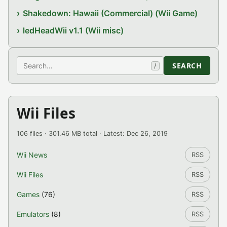
Shakedown: Hawaii (Commercial) (Wii Game)
ledHeadWii v1.1 (Wii misc)
Search
SEARCH
/
Wii Files
106 files · 301.46 MB total · Latest: Dec 26, 2019
Wii News
RSS
Wii Files
RSS
Games
(76)
RSS
Emulators
(8)
RSS