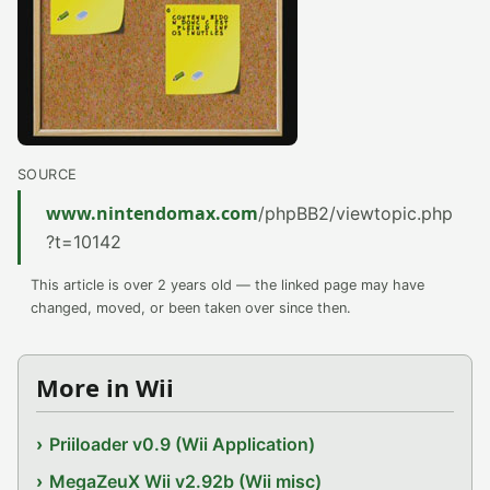
SOURCE
www.nintendomax.com
/phpBB2/viewtopic.php
?t=10142
This article is over 2 years old — the linked page may have
changed, moved, or been taken over since then.
More in Wii
Priiloader v0.9 (Wii Application)
MegaZeuX Wii v2.92b (Wii misc)