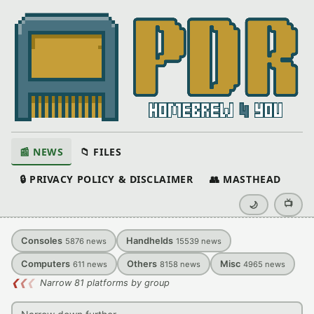
📰 NEWS
📁 FILES
🔒 PRIVACY POLICY & DISCLAIMER
👥 MASTHEAD
📺
🌙
Consoles
Handhelds
5876
news
15539
news
Computers
Others
Misc
611
news
8158
news
4965
news
❮
❮
❮
Narrow 81 platforms by group