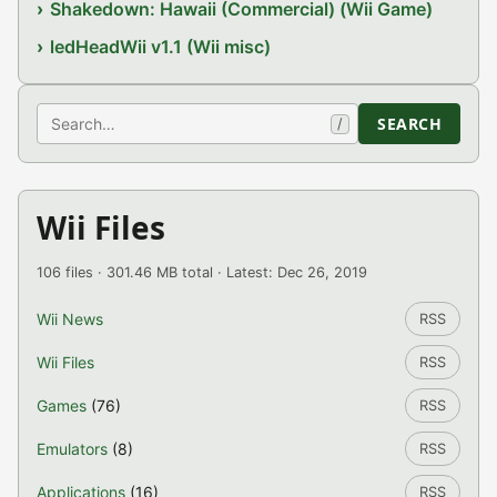
Shakedown: Hawaii (Commercial) (Wii Game)
ledHeadWii v1.1 (Wii misc)
Search
SEARCH
/
Wii Files
106 files · 301.46 MB total · Latest: Dec 26, 2019
Wii News
RSS
Wii Files
RSS
Games
(76)
RSS
Emulators
(8)
RSS
Applications
(16)
RSS