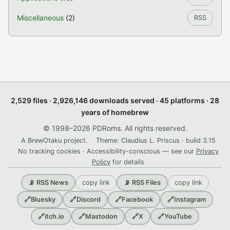
Miscellaneous
(2)
RSS
2,529 files · 2,926,146 downloads served · 45 platforms · 28
years of homebrew
© 1998–2026 PDRoms. All rights reserved.
A BrewOtaku project.
Theme: Claudius L. Priscus · build 3.15
No tracking cookies · Accessibility-conscious — see our
Privacy
Policy
for details
copy link
copy link
📡 RSS News
📡 RSS Files
🔗
Bluesky
🔗
Discord
🔗
Facebook
🔗
Instagram
🔗
itch.io
🔗
Mastodon
🔗
X
🔗
YouTube