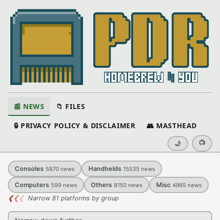
📰 NEWS
📁 FILES
🔒 PRIVACY POLICY & DISCLAIMER
👥 MASTHEAD
📺
🌙
Consoles
Handhelds
5870
news
15535
news
Computers
Others
Misc
599
news
8150
news
4965
news
❮
❮
❮
Narrow 81 platforms by group