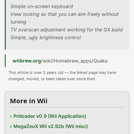
Simple on-screen keyboard
View locking so that you can aim freely without
turning
TV overscan adjustment working for the GX build
Simple, ugly brightness control
wiibrew.org
/wiki/Homebrew_apps/Quake
This article is over 2 years old — the linked page may have
changed, moved, or been taken over since then.
More in Wii
Priiloader v0.9 (Wii Application)
MegaZeuX Wii v2.92b (Wii misc)