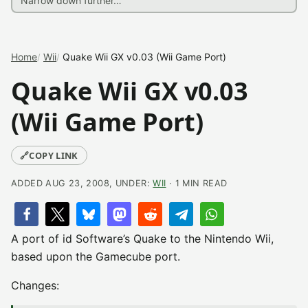
Home
Wii
Quake Wii GX v0.03 (Wii Game Port)
Quake Wii GX v0.03
(Wii Game Port)
🔗
COPY LINK
ADDED AUG 23, 2008, UNDER:
WII
· 1 MIN READ
A port of id Software’s Quake to the Nintendo Wii,
based upon the Gamecube port.
Changes: