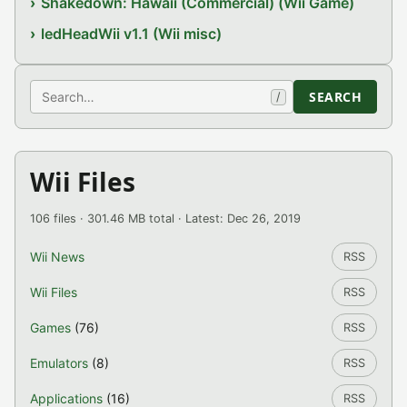
Shakedown: Hawaii (Commercial) (Wii Game)
ledHeadWii v1.1 (Wii misc)
Search
SEARCH
/
Wii Files
106 files · 301.46 MB total · Latest: Dec 26, 2019
Wii News
RSS
Wii Files
RSS
Games
(76)
RSS
Emulators
(8)
RSS
Applications
(16)
RSS