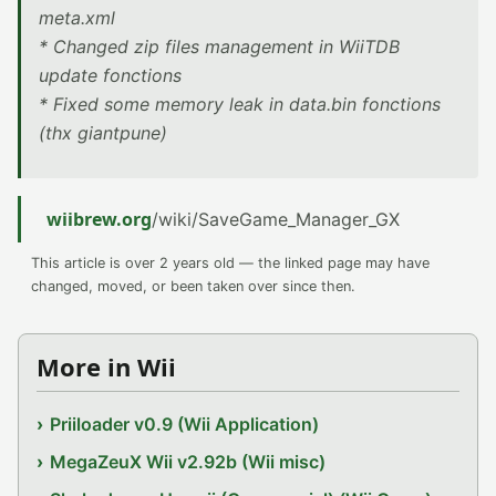
meta.xml
* Changed zip files management in WiiTDB
update fonctions
* Fixed some memory leak in data.bin fonctions
(thx giantpune)
wiibrew.org
/wiki/SaveGame_Manager_GX
This article is over 2 years old — the linked page may have
changed, moved, or been taken over since then.
More in Wii
Priiloader v0.9 (Wii Application)
MegaZeuX Wii v2.92b (Wii misc)