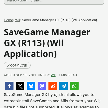
Home
Wii
SaveGame Manager GX (R113) (Wii Application)
SaveGame Manager
GX (R113) (Wii
Application)
🔗
COPY LINK
ADDED SEP 18, 2011, UNDER:
WII
· 1 MIN READ
SaveGame Manager GX by dj_skual allows you to
extract/install SaveGames and Miis from/to your Wii;
data.bin files not supported. It allows savegames to