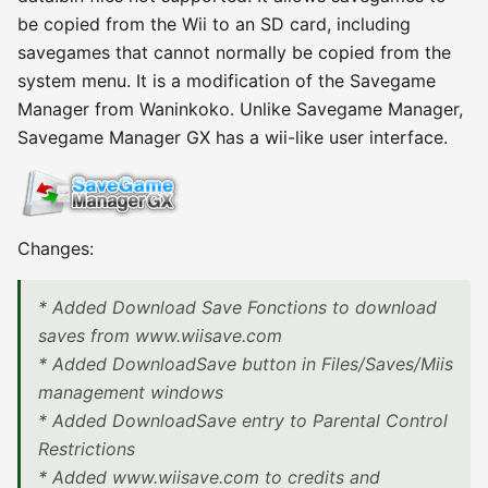
be copied from the Wii to an SD card, including
savegames that cannot normally be copied from the
system menu. It is a modification of the Savegame
Manager from Waninkoko. Unlike Savegame Manager,
Savegame Manager GX has a wii-like user interface.
Changes:
* Added Download Save Fonctions to download
saves from www.wiisave.com
* Added DownloadSave button in Files/Saves/Miis
management windows
* Added DownloadSave entry to Parental Control
Restrictions
* Added www.wiisave.com to credits and