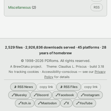
Miscellaneous
(2)
RSS
2,529 files · 2,926,836 downloads served · 45 platforms · 28
years of homebrew
© 1998–2026 PDRoms. All rights reserved.
A BrewOtaku project.
Theme: Claudius L. Priscus · build 3.18
No tracking cookies · Accessibility-conscious — see our
Privacy
Policy
for details
copy link
copy link
📡 RSS News
📡 RSS Files
🔗
Bluesky
🔗
Discord
🔗
Facebook
🔗
Instagram
🔗
itch.io
🔗
Mastodon
🔗
X
🔗
YouTube