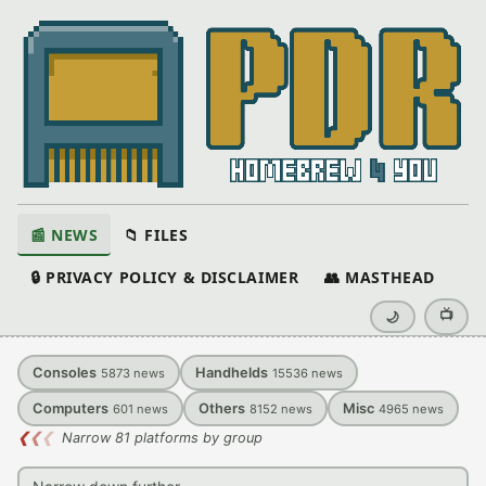
📰 NEWS
📁 FILES
🔒 PRIVACY POLICY & DISCLAIMER
👥 MASTHEAD
📺
🌙
Consoles
Handhelds
5873
news
15536
news
Computers
Others
Misc
601
news
8152
news
4965
news
❮
❮
❮
Narrow 81 platforms by group