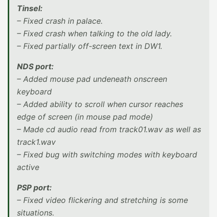
Tinsel:
– Fixed crash in palace.
– Fixed crash when talking to the old lady.
– Fixed partially off-screen text in DW1.
NDS port:
– Added mouse pad undeneath onscreen
keyboard
– Added ability to scroll when cursor reaches
edge of screen (in mouse pad mode)
– Made cd audio read from track01.wav as well as
track1.wav
– Fixed bug with switching modes with keyboard
active
PSP port:
– Fixed video flickering and stretching is some
situations.