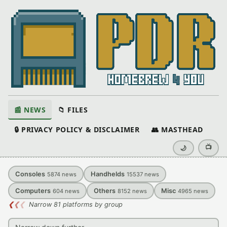
📰 NEWS
📁 FILES
🔒 PRIVACY POLICY & DISCLAIMER
👥 MASTHEAD
📺
🌙
Consoles
Handhelds
5874
news
15537
news
Computers
Others
Misc
604
news
8152
news
4965
news
❮
❮
❮
Narrow 81 platforms by group