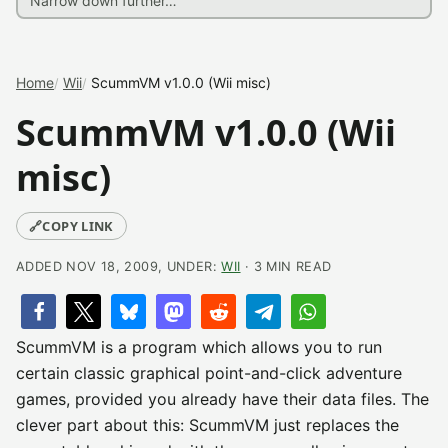
Home
Wii
ScummVM v1.0.0 (Wii misc)
ScummVM v1.0.0 (Wii
misc)
🔗
COPY LINK
ADDED NOV 18, 2009, UNDER:
WII
· 3 MIN READ
ScummVM is a program which allows you to run
certain classic graphical point-and-click adventure
games, provided you already have their data files. The
clever part about this: ScummVM just replaces the