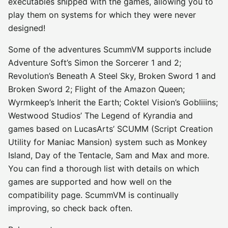
executables shipped with the games, allowing you to
play them on systems for which they were never
designed!
Some of the adventures ScummVM supports include
Adventure Soft’s Simon the Sorcerer 1 and 2;
Revolution’s Beneath A Steel Sky, Broken Sword 1 and
Broken Sword 2; Flight of the Amazon Queen;
Wyrmkeep’s Inherit the Earth; Coktel Vision’s Gobliiins;
Westwood Studios’ The Legend of Kyrandia and
games based on LucasArts’ SCUMM (Script Creation
Utility for Maniac Mansion) system such as Monkey
Island, Day of the Tentacle, Sam and Max and more.
You can find a thorough list with details on which
games are supported and how well on the
compatibility page. ScummVM is continually
improving, so check back often.