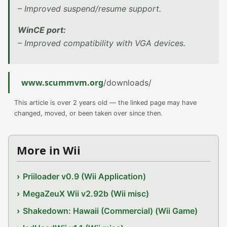
– Improved suspend/resume support.
WinCE port:
– Improved compatibility with VGA devices.
www.scummvm.org
/downloads/
This article is over 2 years old — the linked page may have
changed, moved, or been taken over since then.
More in Wii
Priiloader v0.9 (Wii Application)
MegaZeuX Wii v2.92b (Wii misc)
Shakedown: Hawaii (Commercial) (Wii Game)