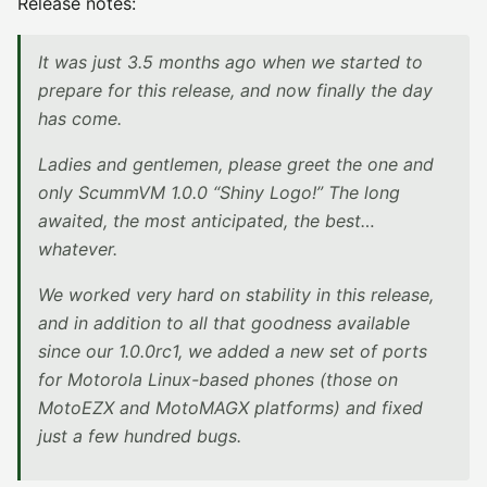
Release notes:
It was just 3.5 months ago when we started to
prepare for this release, and now finally the day
has come.
Ladies and gentlemen, please greet the one and
only ScummVM 1.0.0 “Shiny Logo!” The long
awaited, the most anticipated, the best…
whatever.
We worked very hard on stability in this release,
and in addition to all that goodness available
since our 1.0.0rc1, we added a new set of ports
for Motorola Linux-based phones (those on
MotoEZX and MotoMAGX platforms) and fixed
just a few hundred bugs.