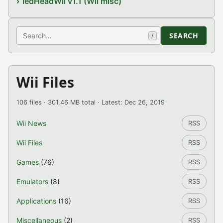
ledHeadWii v1.1 (Wii misc)
Search
SEARCH
/
Wii Files
106 files · 301.46 MB total · Latest: Dec 26, 2019
Wii News
RSS
Wii Files
RSS
Games
(76)
RSS
Emulators
(8)
RSS
Applications
(16)
RSS
Miscellaneous
(2)
RSS