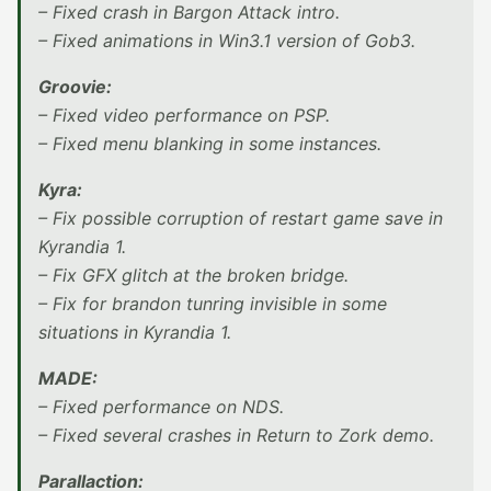
– Fixed crash in Bargon Attack intro.
– Fixed animations in Win3.1 version of Gob3.
Groovie:
– Fixed video performance on PSP.
– Fixed menu blanking in some instances.
Kyra:
– Fix possible corruption of restart game save in
Kyrandia 1.
– Fix GFX glitch at the broken bridge.
– Fix for brandon tunring invisible in some
situations in Kyrandia 1.
MADE:
– Fixed performance on NDS.
– Fixed several crashes in Return to Zork demo.
Parallaction: