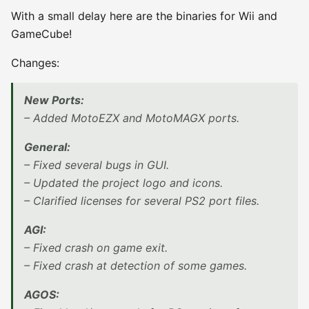
With a small delay here are the binaries for Wii and
GameCube!
Changes:
New Ports:
– Added MotoEZX and MotoMAGX ports.
General:
– Fixed several bugs in GUI.
– Updated the project logo and icons.
– Clarified licenses for several PS2 port files.
AGI:
– Fixed crash on game exit.
– Fixed crash at detection of some games.
AGOS: