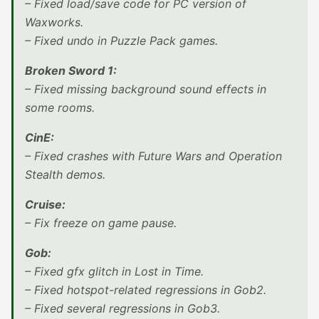
– Fixed load/save code for PC version of
Waxworks.
– Fixed undo in Puzzle Pack games.
Broken Sword 1:
– Fixed missing background sound effects in
some rooms.
CinE:
– Fixed crashes with Future Wars and Operation
Stealth demos.
Cruise:
– Fix freeze on game pause.
Gob:
– Fixed gfx glitch in Lost in Time.
– Fixed hotspot-related regressions in Gob2.
– Fixed several regressions in Gob3.