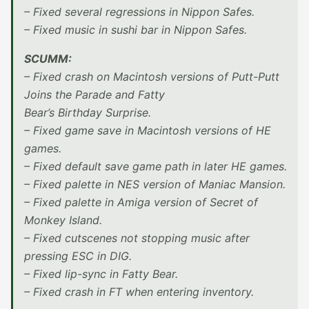
– Fixed several regressions in Nippon Safes.
– Fixed music in sushi bar in Nippon Safes.
SCUMM:
– Fixed crash on Macintosh versions of Putt-Putt
Joins the Parade and Fatty
Bear’s Birthday Surprise.
– Fixed game save in Macintosh versions of HE
games.
– Fixed default save game path in later HE games.
– Fixed palette in NES version of Maniac Mansion.
– Fixed palette in Amiga version of Secret of
Monkey Island.
– Fixed cutscenes not stopping music after
pressing ESC in DIG.
– Fixed lip-sync in Fatty Bear.
– Fixed crash in FT when entering inventory.