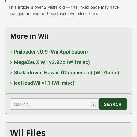
This article is over 2 years old — the linked page may have
changed, moved, or been taken over since then.
More in Wii
Priiloader v0.9 (Wii Application)
MegaZeuX Wii v2.92b (Wii misc)
Shakedown: Hawaii (Commercial) (Wii Game)
ledHeadWii v1.1 (Wii misc)
Search
SEARCH
/
Wii Files