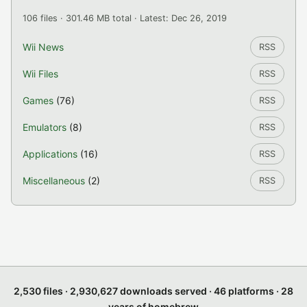
106 files · 301.46 MB total · Latest: Dec 26, 2019
Wii News
RSS
Wii Files
RSS
Games
(76)
RSS
Emulators
(8)
RSS
Applications
(16)
RSS
Miscellaneous
(2)
RSS
2,530 files · 2,930,627 downloads served · 46 platforms · 28
years of homebrew