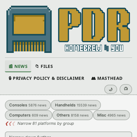
📰 NEWS
📁 FILES
🔒 PRIVACY POLICY & DISCLAIMER
👥 MASTHEAD
📺
🌙
Consoles
Handhelds
5876
news
15539
news
Computers
Others
Misc
609
news
8158
news
4965
news
❮
❮
❮
Narrow 81 platforms by group