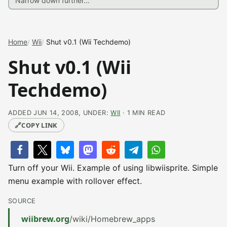
Home
Wii
Shut v0.1 (Wii Techdemo)
Shut v0.1 (Wii
Techdemo)
ADDED JUN 14, 2008, UNDER:
WII
· 1 MIN READ
🔗
COPY LINK
Turn off your Wii. Example of using libwiisprite. Simple
menu example with rollover effect.
SOURCE
wiibrew.org
/wiki/Homebrew_apps