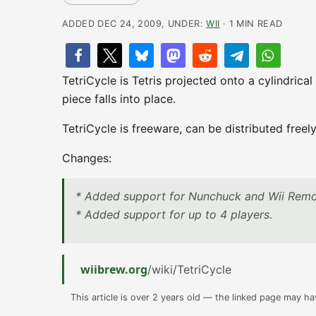
ADDED DEC 24, 2009, UNDER:
WII
· 1 MIN READ
TetriCycle is Tetris projected onto a cylindrical
piece falls into place.
TetriCycle is freeware, can be distributed free
Changes:
* Added support for Nunchuck and Wii Remo
* Added support for up to 4 players.
wiibrew.org
/wiki/TetriCycle
This article is over 2 years old — the linked page may h