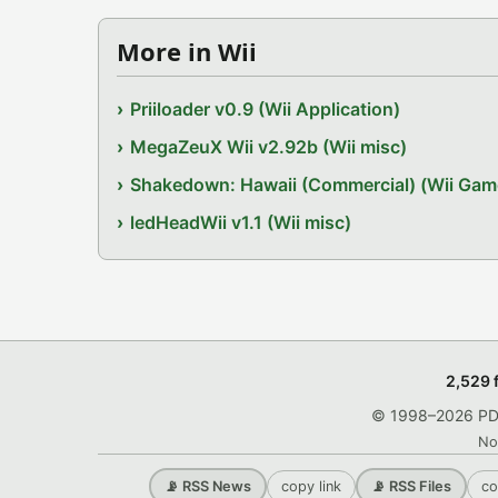
More in Wii
Priiloader v0.9 (Wii Application)
MegaZeuX Wii v2.92b (Wii misc)
Shakedown: Hawaii (Commercial) (Wii Gam
ledHeadWii v1.1 (Wii misc)
2,529 
© 1998–2026 PDRo
No
copy link
co
📡 RSS News
📡 RSS Files