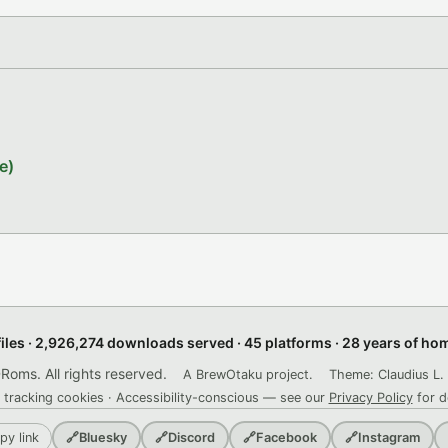
e)
files · 2,926,274 downloads served · 45 platforms · 28 years of h
ms. All rights reserved.
A BrewOtaku project.
Theme: Claudius L. 
 tracking cookies · Accessibility-conscious — see our
Privacy Policy
for d
py link
🔗
Bluesky
🔗
Discord
🔗
Facebook
🔗
Instagram