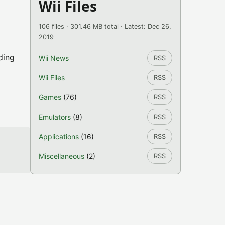
Wii Files
106 files · 301.46 MB total · Latest: Dec 26,
2019
ding
Wii News
RSS
Wii Files
RSS
Games
(76)
RSS
Emulators
(8)
RSS
Applications
(16)
RSS
Miscellaneous
(2)
RSS