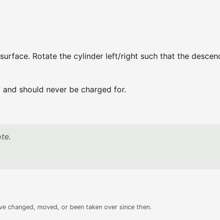
 surface. Rotate the cylinder left/right such that the descen
ly and should never be charged for.
te.
ave changed, moved, or been taken over since then.