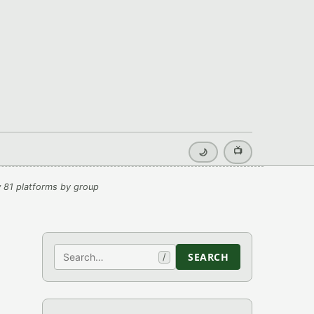
📺
🌙
 81 platforms by group
Search
SEARCH
/