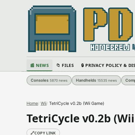
📰 NEWS
📁 FILES
🔒 PRIVACY POLICY & D
Consoles
Handhelds
Comp
5870
news
15535
news
Home
Wii
TetriCycle v0.2b (Wii Game)
TetriCycle v0.2b (Wi
🔗
COPY LINK