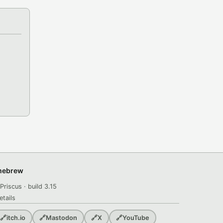
omebrew
Priscus · build 3.15
etails
🔗
itch.io
🔗
Mastodon
🔗
X
🔗
YouTube