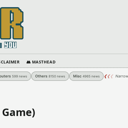
ISCLAIMER
👥 MASTHEAD
uters
Others
Misc
❮
❮
❮
Narrow
599
news
8150
news
4965
news
i Game)