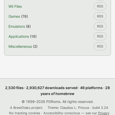
Wii Files
RSS
Games
(76)
RSS
Emulators
(8)
RSS
Applications
(16)
RSS
Miscellaneous
(2)
RSS
2,530 files · 2,930,627 downloads served · 46 platforms · 28
years of homebrew
© 1998–2026 PDRoms. All rights reserved.
A BrewOtaku project.
Theme: Claudius L. Priscus · build 3.24
No tracking cookies · Accessibility-conscious — see our
Privacy