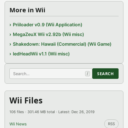
More in Wii
Priiloader v0.9 (Wii Application)
MegaZeuX Wii v2.92b (Wii misc)
Shakedown: Hawaii (Commercial) (Wii Game)
ledHeadWii v1.1 (Wii misc)
Search
SEARCH
/
Wii Files
106 files · 301.46 MB total · Latest: Dec 26, 2019
Wii News
RSS