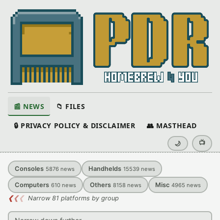
📰 NEWS
📁 FILES
🔒 PRIVACY POLICY & DISCLAIMER
👥 MASTHEAD
📺
🌙
Consoles
Handhelds
5876
news
15539
news
Computers
Others
Misc
610
news
8158
news
4965
news
❮
❮
❮
Narrow 81 platforms by group