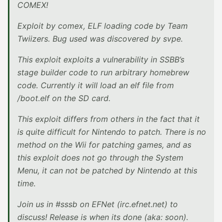
COMEX!
Exploit by comex, ELF loading code by Team
Twiizers. Bug used was discovered by svpe.
This exploit exploits a vulnerability in SSBB’s
stage builder code to run arbitrary homebrew
code. Currently it will load an elf file from
/boot.elf on the SD card.
This exploit differs from others in the fact that it
is quite difficult for Nintendo to patch. There is no
method on the Wii for patching games, and as
this exploit does not go through the System
Menu, it can not be patched by Nintendo at this
time.
Join us in #sssb on EFNet (irc.efnet.net) to
discuss! Release is when its done (aka: soon).