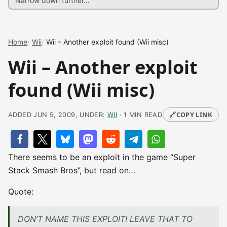
Home
Wii
Wii – Another exploit found (Wii misc)
Wii – Another exploit
found (Wii misc)
🔗
COPY LINK
ADDED JUN 5, 2009, UNDER:
WII
· 1 MIN READ
There seems to be an exploit in the game “Super
Stack Smash Bros”, but read on…
Quote:
DON’T NAME THIS EXPLOIT! LEAVE THAT TO