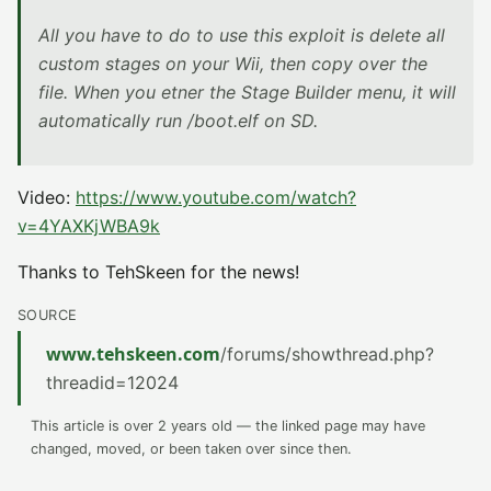
All you have to do to use this exploit is delete all
custom stages on your Wii, then copy over the
file. When you etner the Stage Builder menu, it will
automatically run /boot.elf on SD.
Video:
https://www.youtube.com/watch?
v=4YAXKjWBA9k
Thanks to TehSkeen for the news!
SOURCE
www.tehskeen.com
/forums/showthread.php?
threadid=12024
This article is over 2 years old — the linked page may have
changed, moved, or been taken over since then.