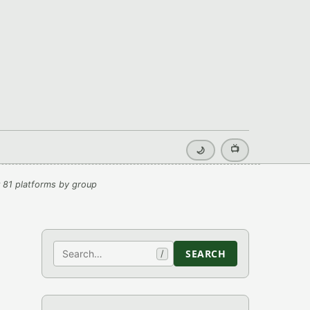
📺
🌙
 81 platforms by group
Search
SEARCH
/