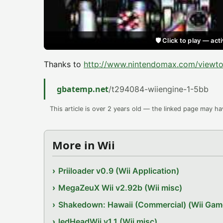
🛡️ Click to play — a
Thanks to
http://www.nintendomax.com/viewt
gbatemp.net
/t294084-wiiengine-1-5bb
This article is over 2 years old — the linked page may h
More in Wii
Priiloader v0.9 (Wii Application)
MegaZeuX Wii v2.92b (Wii misc)
Shakedown: Hawaii (Commercial) (Wii Gam
ledHeadWii v1.1 (Wii misc)