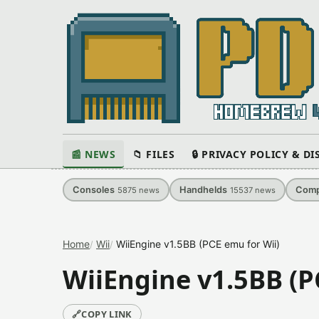
📰 NEWS
📁 FILES
🔒 PRIVACY POLICY & D
Consoles
Handhelds
Comp
5875
news
15537
news
Home
Wii
WiiEngine v1.5BB (PCE emu for Wii)
WiiEngine v1.5BB (P
🔗
COPY LINK