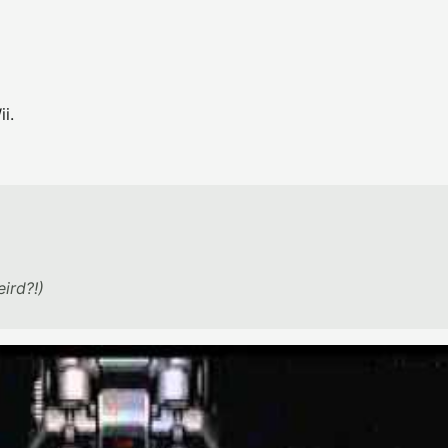
i.
eird?!)