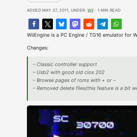
ADDED MAY 27, 2011, UNDER:
WII
· 1 MIN READ
WiiEngine is a PC Engine / TG16 emulator for Wi
Changes:
– Classic controller support
– Usb2 with good old cios 202
– Browse pages of roms with + or –
– Removed delete files(this feature is a bit w