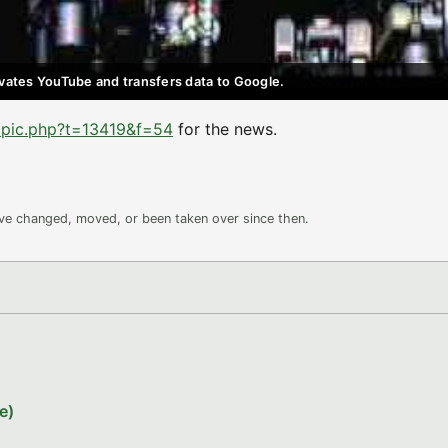
ctivates YouTube and transfers data to Google.
opic.php?t=13419&f=54
for the news.
ave changed, moved, or been taken over since then.
e)