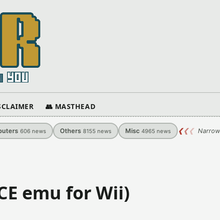
ISCLAIMER
👥 MASTHEAD
uters
Others
Misc
❮
❮
❮
Narrow
606
news
8155
news
4965
news
CE emu for Wii)