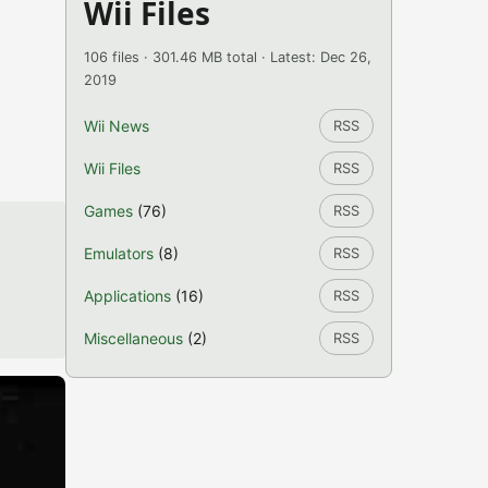
Wii Files
106 files · 301.46 MB total · Latest: Dec 26,
2019
Wii News
RSS
Wii Files
RSS
Games
(76)
RSS
Emulators
(8)
RSS
Applications
(16)
RSS
Miscellaneous
(2)
RSS