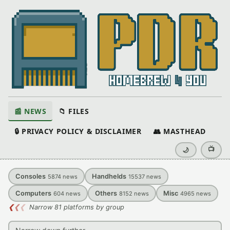
📰 NEWS
📁 FILES
🔒 PRIVACY POLICY & DISCLAIMER
👥 MASTHEAD
📺
🌙
Consoles
Handhelds
5874
news
15537
news
Computers
Others
Misc
604
news
8152
news
4965
news
❮
❮
❮
Narrow 81 platforms by group