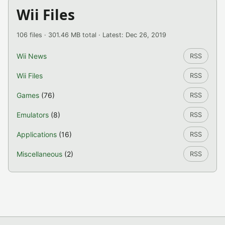
Wii Files
106 files · 301.46 MB total · Latest: Dec 26, 2019
Wii News
RSS
Wii Files
RSS
Games
(76)
RSS
Emulators
(8)
RSS
Applications
(16)
RSS
Miscellaneous
(2)
RSS