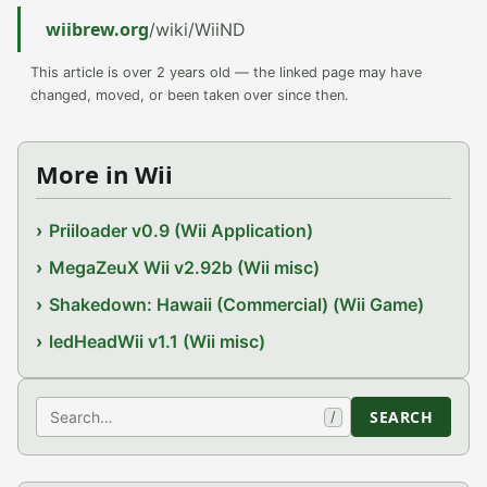
wiibrew.org
/wiki/WiiND
This article is over 2 years old — the linked page may have
changed, moved, or been taken over since then.
More in Wii
Priiloader v0.9 (Wii Application)
MegaZeuX Wii v2.92b (Wii misc)
Shakedown: Hawaii (Commercial) (Wii Game)
ledHeadWii v1.1 (Wii misc)
Search
SEARCH
/