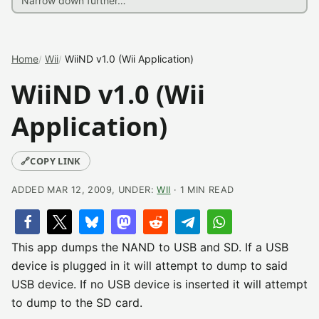
Home
Wii
WiiND v1.0 (Wii Application)
WiiND v1.0 (Wii
Application)
🔗
COPY LINK
ADDED MAR 12, 2009, UNDER:
WII
· 1 MIN READ
This app dumps the NAND to USB and SD. If a USB
device is plugged in it will attempt to dump to said
USB device. If no USB device is inserted it will attempt
to dump to the SD card.