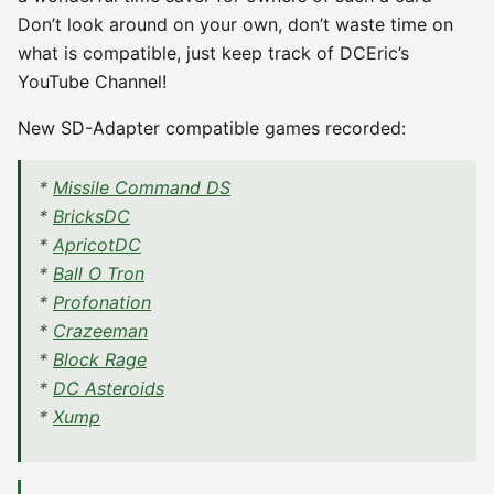
Don’t look around on your own, don’t waste time on
what is compatible, just keep track of DCEric’s
YouTube Channel!
New SD-Adapter compatible games recorded:
*
Missile Command DS
*
BricksDC
*
ApricotDC
*
Ball O Tron
*
Profonation
*
Crazeeman
*
Block Rage
*
DC Asteroids
*
Xump