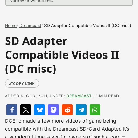
Home
Dreamcast
SD Adapter Compatible Videos II (DC misc)
SD Adapter
Compatible Videos II
(DC misc)
🔗
COPY LINK
ADDED AUG 13, 2011, UNDER:
DREAMCAST
· 1 MIN READ
DCEric made a few more videos of game being
compatible with the Dreamcast SD-Card Adapter. It’s
a wonderful time saver for owners of such a card –