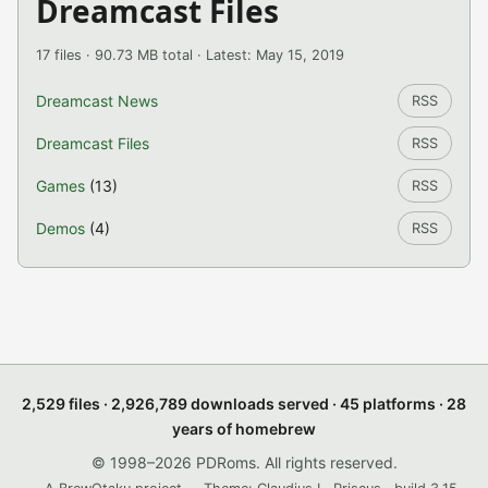
Dreamcast Files
17 files · 90.73 MB total · Latest: May 15, 2019
Dreamcast News
RSS
Dreamcast Files
RSS
Games
(13)
RSS
Demos
(4)
RSS
2,529 files · 2,926,789 downloads served · 45 platforms · 28
years of homebrew
© 1998–2026 PDRoms. All rights reserved.