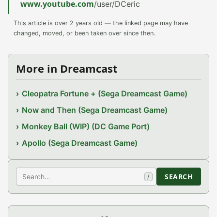
www.youtube.com
/user/DCeric
This article is over 2 years old — the linked page may have
changed, moved, or been taken over since then.
More in Dreamcast
Cleopatra Fortune + (Sega Dreamcast Game)
Now and Then (Sega Dreamcast Game)
Monkey Ball (WIP) (DC Game Port)
Apollo (Sega Dreamcast Game)
Search
SEARCH
/