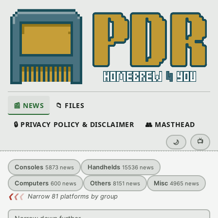
📰 NEWS
📁 FILES
🔒 PRIVACY POLICY & DISCLAIMER
👥 MASTHEAD
📺
🌙
Consoles
Handhelds
5873
news
15536
news
Computers
Others
Misc
600
news
8151
news
4965
news
❮
❮
❮
Narrow 81 platforms by group