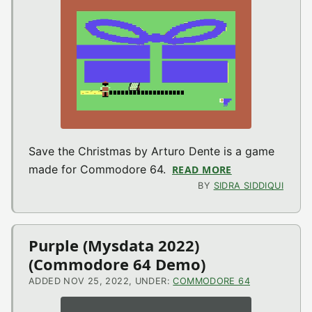
Save the Christmas by Arturo Dente is a game
made for Commodore 64.
READ MORE
ABOUT SAVE TH
BY
SIDRA SIDDIQUI
Purple (Mysdata 2022)
(Commodore 64 Demo)
ADDED NOV 25, 2022, UNDER:
COMMODORE 64