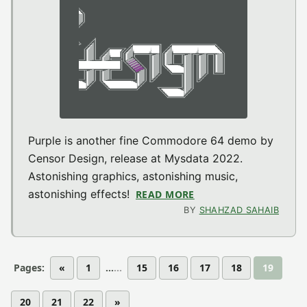
Purple is another fine Commodore 64 demo by
Censor Design, release at Mysdata 2022.
Astonishing graphics, astonishing music,
astonishing effects!
READ MORE
ABOUT PURPLE (MYSD
BY
SHAHZAD SAHAIB
Pages:
«
1
...
15
16
17
18
19
20
21
22
»