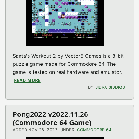
Santa's Workout 2 by Vector5 Games is a 8-bit
puzzle game made for Commodore 64. The
game is tested on real hardware and emulator.
READ MORE
ABOUT SANTA’S WORKOUT 2 V2022.11.27 
BY
SIDRA SIDDIQUI
Pong2022 v2022.11.26
(Commodore 64 Game)
ADDED NOV 28, 2022, UNDER:
COMMODORE 64