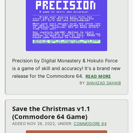
Precision by Digital Monastery & Hokuto Force
is a game of skill and accuracy! It's a brand new
release for the Commodore 64.
READ MORE
ABOUT PR
BY
SHAHZAD SAHAIB
Save the Christmas v1.1
(Commodore 64 Game)
ADDED NOV 26, 2022, UNDER:
COMMODORE 64