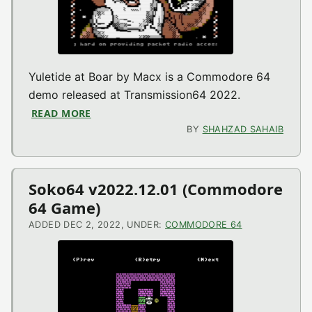
Yuletide at Boar by Macx is a Commodore 64
demo released at Transmission64 2022.
READ MORE
ABOUT YULETIDE AT BOAR (TRANSMISSION
BY
SHAHZAD SAHAIB
Soko64 v2022.12.01 (Commodore
64 Game)
ADDED DEC 2, 2022, UNDER:
COMMODORE 64