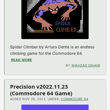
Spider Climber by Arturo Dente is an endless
climbing game for the Commodore 64.
READ MORE
ABOUT SPIDER CLIMBER V2022.03.10 (CO
BY
SHAHZAD SAHAIB
Precision v2022.11.23
(Commodore 64 Game)
ADDED NOV 26, 2022, UNDER:
COMMODORE 64