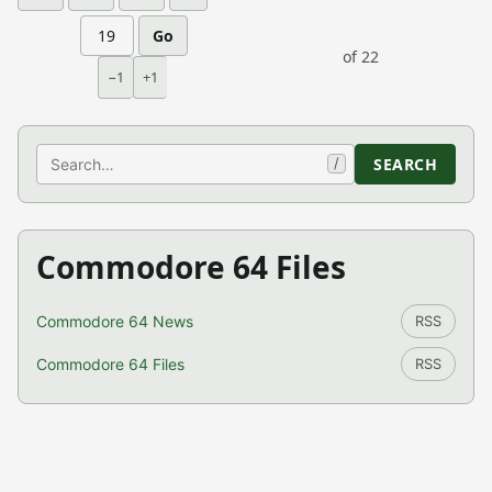
Go
of 22
−1
+1
Search
SEARCH
/
Commodore 64 Files
Commodore 64 News
RSS
Commodore 64 Files
RSS