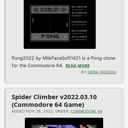
Pong2022 by MilkFaceSoft1421 is a Pong clone
for the Commodore 64.
READ MORE
ABOUT PONG2022 
BY
SIDRA SIDDIQUI
Spider Climber v2022.03.10
(Commodore 64 Game)
ADDED NOV 26, 2022, UNDER:
COMMODORE 64