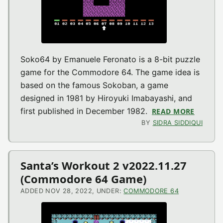
Soko64 by Emanuele Feronato is a 8-bit puzzle
game for the Commodore 64. The game idea is
based on the famous Sokoban, a game
designed in 1981 by Hiroyuki Imabayashi, and
first published in December 1982.
READ MORE
ABOUT 
BY
SIDRA SIDDIQUI
Santa’s Workout 2 v2022.11.27
(Commodore 64 Game)
ADDED NOV 28, 2022, UNDER:
COMMODORE 64