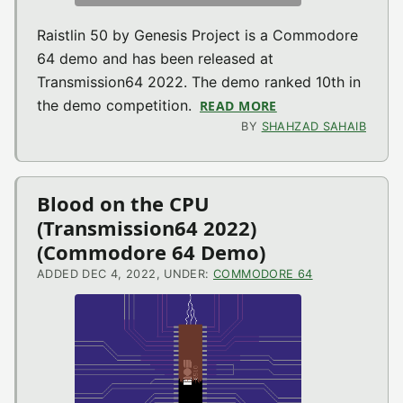
Raistlin 50 by Genesis Project is a Commodore
64 demo and has been released at
Transmission64 2022. The demo ranked 10th in
the demo competition.
READ MORE
ABOUT RAISTLIN 5
BY
SHAHZAD SAHAIB
Blood on the CPU
(Transmission64 2022)
(Commodore 64 Demo)
ADDED DEC 4, 2022, UNDER:
COMMODORE 64