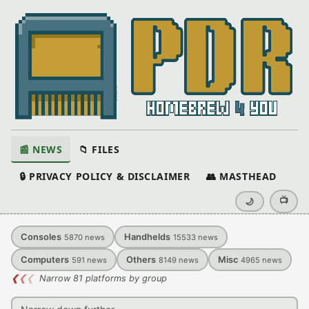
📰 NEWS
📁 FILES
🔒 PRIVACY POLICY & DISCLAIMER
👥 MASTHEAD
📺
🌙
Consoles
Handhelds
5870
news
15533
news
Computers
Others
Misc
591
news
8149
news
4965
news
❮
❮
❮
Narrow 81 platforms by group