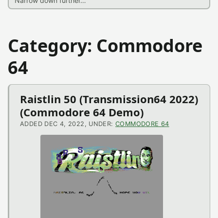
Category: Commodore
64
Raistlin 50 (Transmission64 2022)
(Commodore 64 Demo)
ADDED DEC 4, 2022, UNDER:
COMMODORE 64