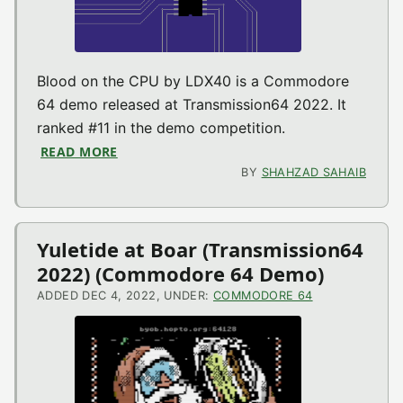
Blood on the CPU by LDX40 is a Commodore
64 demo released at Transmission64 2022. It
ranked #11 in the demo competition.
READ MORE
ABOUT BLOOD ON THE CPU (TRANSMISSIO
BY
SHAHZAD SAHAIB
Yuletide at Boar (Transmission64
2022) (Commodore 64 Demo)
ADDED DEC 4, 2022, UNDER:
COMMODORE 64