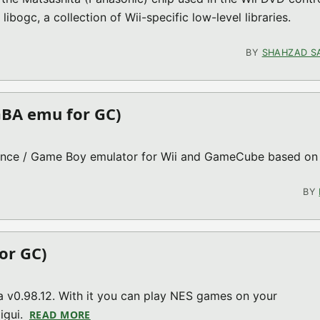
libogc, a collection of Wii-specific low-level libraries.
GC MISC)
BY
SHAHZAD S
GBA emu for GC)
ance / Game Boy emulator for Wii and GameCube based on
E GX V2.0.8 (GBA EMU FOR GC)
BY
or GC)
a v0.98.12. With it you can play NES games on your
igui.
READ MORE
ABOUT FCE ULTRA GX V3.1.0 (NES EMU FOR 