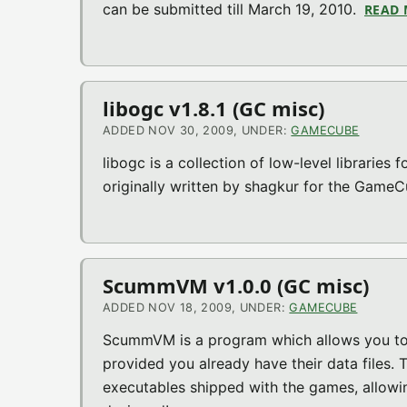
can be submitted till March 19, 2010.
READ
libogc v1.8.1 (GC misc)
ADDED NOV 30, 2009, UNDER:
GAMECUBE
libogc is a collection of low-level libraries
originally written by shagkur for the Game
ScummVM v1.0.0 (GC misc)
ADDED NOV 18, 2009, UNDER:
GAMECUBE
ScummVM is a program which allows you to r
provided you already have their data files.
executables shipped with the games, allowi