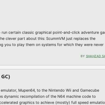
un certain classic graphical point-and-click adventure g
 The clever part about this: ScummVM just replaces the
ng you to play them on systems for which they were never
1 (GC MISC)
BY
SHAHZAD S
 GC)
64 emulator, Mupen64, to the Nintendo Wii and Gamecube
ses dynamic recompilation of the N64 machine code to
elerated graphics to achieve (mostly) full speed emulatio