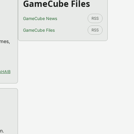
GameCube Files
GameCube News
RSS
GameCube Files
RSS
ames,
AHAIB
n.