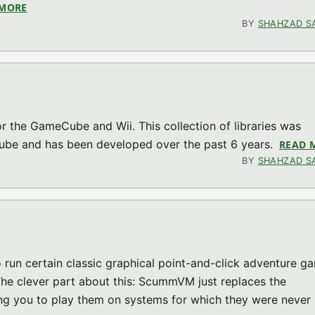
 MORE
ABOUT DRUNKEN CODERS CODING COMPETITION – 5TH 
BY
SHAHZAD S
 for the GameCube and Wii. This collection of libraries was
Cube and has been developed over the past 6 years.
READ 
BY
SHAHZAD S
un certain classic graphical point-and-click adventure g
 The clever part about this: ScummVM just replaces the
ng you to play them on systems for which they were never