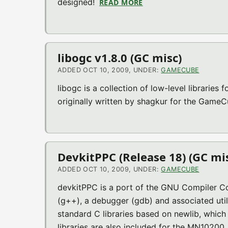
designed!
READ MORE
ABOUT SCUMMVM V1.0.
libogc v1.8.0 (GC misc)
ADDED OCT 10, 2009, UNDER:
GAMECUBE
libogc is a collection of low-level libraries
originally written by shagkur for the Game
DevkitPPC (Release 18) (GC mi
ADDED OCT 10, 2009, UNDER:
GAMECUBE
devkitPPC is a port of the GNU Compiler C
(g++), a debugger (gdb) and associated utili
standard C libraries based on newlib, whic
libraries are also included for the MN10200,