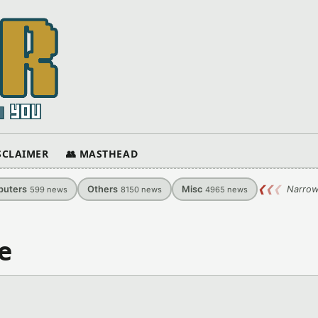
ISCLAIMER
👥 MASTHEAD
uters
Others
Misc
❮
❮
❮
Narrow
599
news
8150
news
4965
news
e