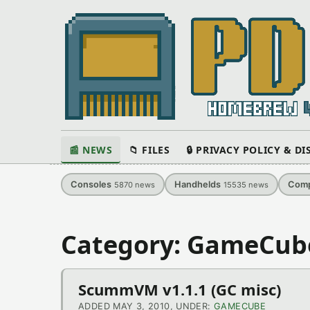
📰 NEWS
📁 FILES
🔒 PRIVACY POLICY & D
Consoles
Handhelds
Comp
5870
news
15535
news
Category: GameCub
ScummVM v1.1.1 (GC misc)
ADDED MAY 3, 2010, UNDER:
GAMECUBE