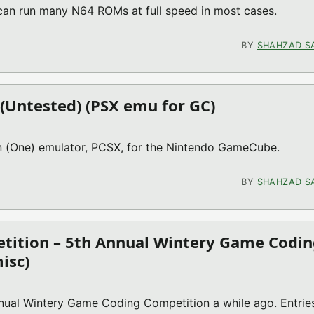
 can run many N64 ROMs at full speed in most cases.
MU FOR GC)
BY
SHAHZAD S
 (Untested) (PSX emu for GC)
on (One) emulator, PCSX, for the Nintendo GameCube.
ON 50) (UNTESTED) (PSX EMU FOR GC)
BY
SHAHZAD S
tition – 5th Annual Wintery Game Codin
isc)
ual Wintery Game Coding Competition a while ago. Entrie