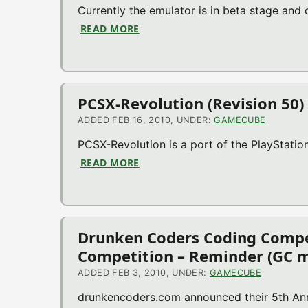
Currently the emulator is in beta stage and
READ MORE
ABOUT WII64 V1.1 (BETA) (N64 E
PCSX-Revolution (Revision 50)
ADDED FEB 16, 2010, UNDER:
GAMECUBE
PCSX-Revolution is a port of the PlayStati
READ MORE
ABOUT PCSX-REVOLUTION (REVISI
Drunken Coders Coding Compe
Competition – Reminder (GC m
ADDED FEB 3, 2010, UNDER:
GAMECUBE
drunkencoders.com announced their 5th Ann