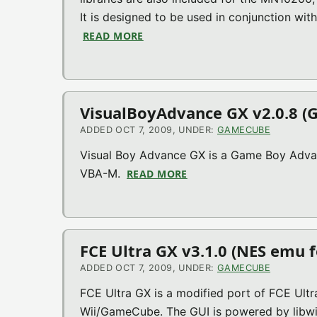
It is designed to be used in conjunction with 
READ MORE
ABOUT DEVKITPPC (RELEASE 18) (
VisualBoyAdvance GX v2.0.8 (
ADDED OCT 7, 2009, UNDER:
GAMECUBE
Visual Boy Advance GX is a Game Boy Adv
VBA-M.
READ MORE
ABOUT VISUALBOYADVANC
FCE Ultra GX v3.1.0 (NES emu f
ADDED OCT 7, 2009, UNDER:
GAMECUBE
FCE Ultra GX is a modified port of FCE Ultr
Wii/GameCube. The GUI is powered by libwi