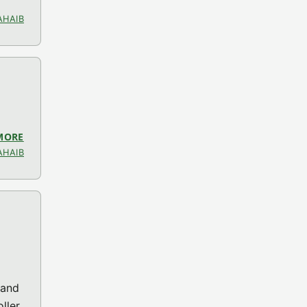
AHAIB
MORE
ABOUT LIBOGC V1.8.0 (GC MISC)
AHAIB
 and
ller.