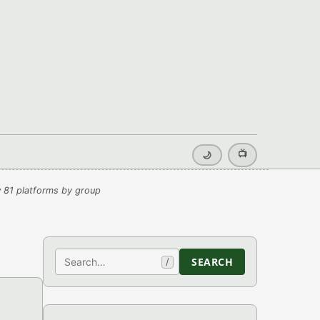
📺
🌙
 81 platforms by group
Search
SEARCH
/