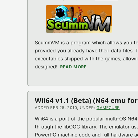
ScummVM is a program which allows you to r
provided you already have their data files.
executables shipped with the games, allowi
designed!
READ MORE
ABOUT SCUMMVM V1.1.
Wii64 v1.1 (Beta) (N64 emu for
ADDED FEB 25, 2010, UNDER:
GAMECUBE
Wii64 is a port of the popular multi-OS N
through the libOGC library. The emulator u
PowerPC machine code and full hardware acc