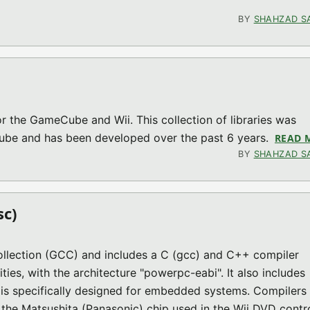
0 (GC MISC)
BY
SHAHZAD S
 for the GameCube and Wii. This collection of libraries was
Cube and has been developed over the past 6 years.
READ 
BY
SHAHZAD S
sc)
ollection (GCC) and includes a C (gcc) and C++ compiler
ties, with the architecture "powerpc-eabi". It also includes
h is specifically designed for embedded systems. Compilers
 the Matsushita (Panasonic) chip used in the Wii DVD contro