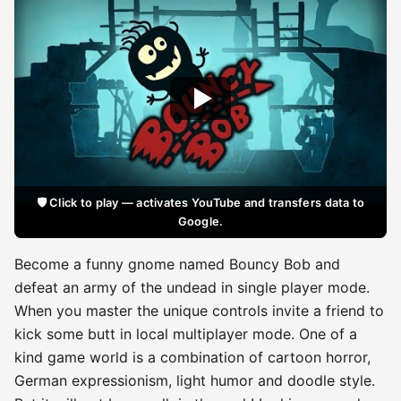
🛡️ Click to play — activates YouTube and transfers data to
Google.
Become a funny gnome named Bouncy Bob and
defeat an army of the undead in single player mode.
When you master the unique controls invite a friend to
kick some butt in local multiplayer mode. One of a
kind game world is a combination of cartoon horror,
German expressionism, light humor and doodle style.