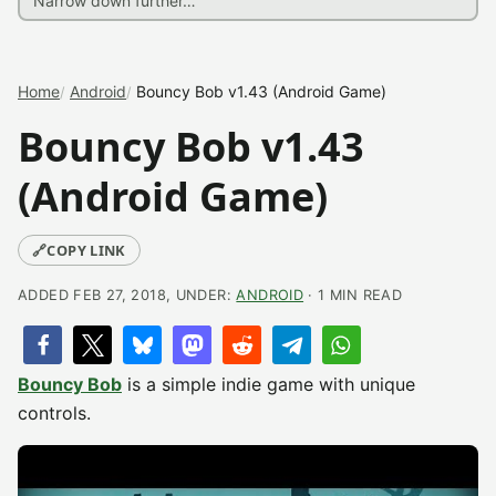
Home
Android
Bouncy Bob v1.43 (Android Game)
Bouncy Bob v1.43
(Android Game)
🔗
COPY LINK
ADDED FEB 27, 2018, UNDER:
ANDROID
· 1 MIN READ
Bouncy Bob
is a simple indie game with unique
controls.