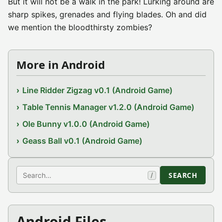
But it will not be a walk in the park! Lurking around are
sharp spikes, grenades and flying blades. Oh and did
we mention the bloodthirsty zombies?
More in Android
Line Ridder Zigzag v0.1 (Android Game)
Table Tennis Manager v1.2.0 (Android Game)
Ole Bunny v1.0.0 (Android Game)
Geass Ball v0.1 (Android Game)
Search
SEARCH
/
Android Files