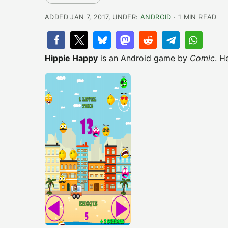
ADDED JAN 7, 2017, UNDER:
ANDROID
· 1 MIN READ
Hippie Happy
is an Android game by
Comic
. H