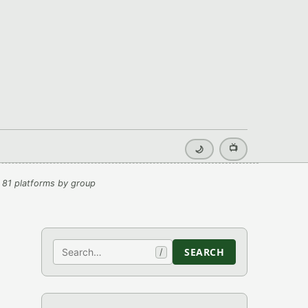
📺
🌙
 81 platforms by group
Search
SEARCH
/