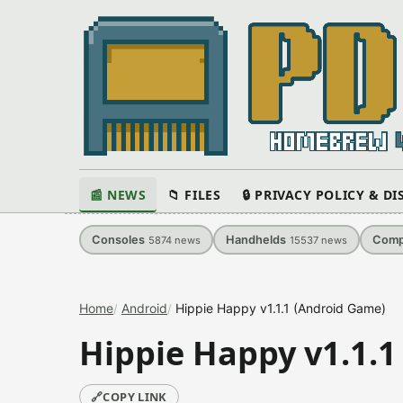
📰 NEWS
📁 FILES
🔒 PRIVACY POLICY & D
Consoles
Handhelds
Comp
5874
news
15537
news
Home
Android
Hippie Happy v1.1.1 (Android Game)
Hippie Happy v1.1.1
🔗
COPY LINK