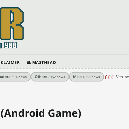
ISCLAIMER
👥 MASTHEAD
uters
Others
Misc
❮
❮
❮
Narrow
604
news
8152
news
4965
news
 (Android Game)