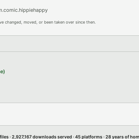
m.comic.hippiehappy
ave changed, moved, or been taken over since then.
e)
files · 2,927,167 downloads served · 45 platforms · 28 years of h