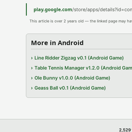
play.google.com
/store/apps/details?id=co
This article is over 2 years old — the linked page may h
More in Android
Line Ridder Zigzag v0.1 (Android Game)
Table Tennis Manager v1.2.0 (Android Gam
Ole Bunny v1.0.0 (Android Game)
Geass Ball v0.1 (Android Game)
2,529 