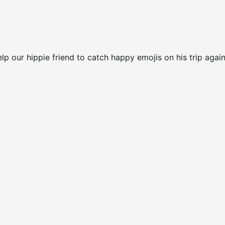
elp our hippie friend to catch happy emojis on his trip again