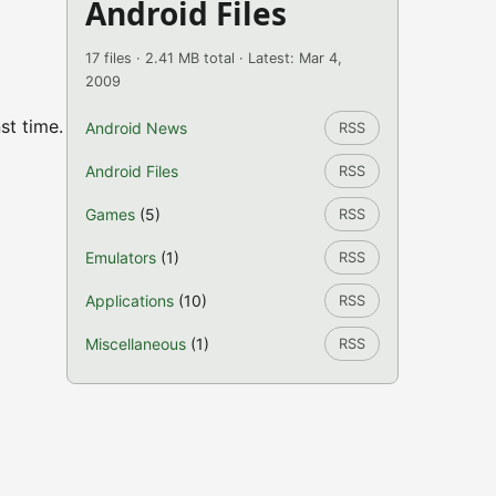
Android Files
17 files · 2.41 MB total · Latest: Mar 4,
2009
st time.
Android News
RSS
Android Files
RSS
Games
(5)
RSS
Emulators
(1)
RSS
Applications
(10)
RSS
Miscellaneous
(1)
RSS