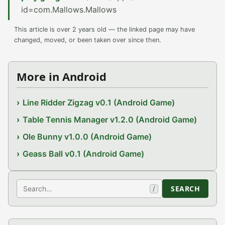
id=com.Mallows.Mallows
This article is over 2 years old — the linked page may have
changed, moved, or been taken over since then.
More in Android
Line Ridder Zigzag v0.1 (Android Game)
Table Tennis Manager v1.2.0 (Android Game)
Ole Bunny v1.0.0 (Android Game)
Geass Ball v0.1 (Android Game)
Search
SEARCH
/