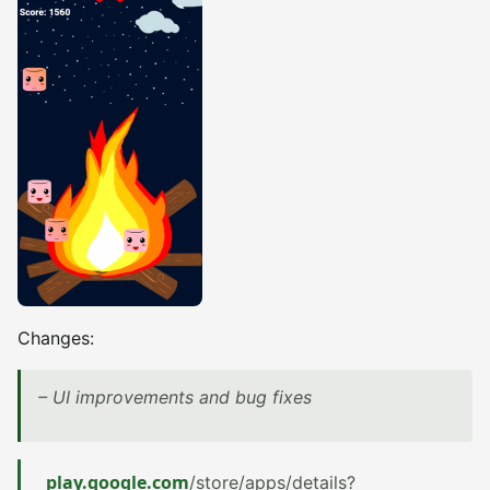
Changes:
– UI improvements and bug fixes
play.google.com
/store/apps/details?