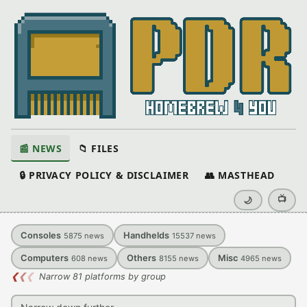
📰 NEWS
📁 FILES
🔒 PRIVACY POLICY & DISCLAIMER
👥 MASTHEAD
📺
🌙
Consoles
Handhelds
5875
news
15537
news
Computers
Others
Misc
608
news
8155
news
4965
news
❮
❮
❮
Narrow 81 platforms by group