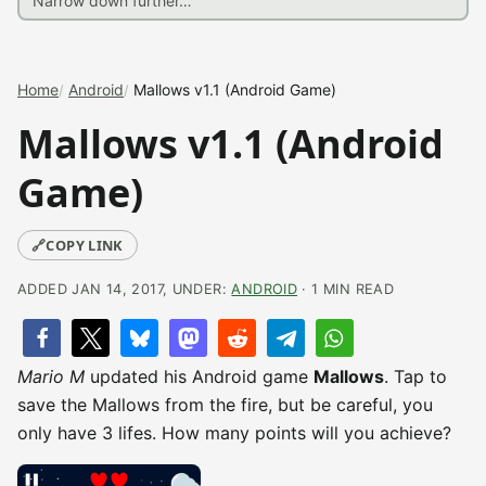
Home
Android
Mallows v1.1 (Android Game)
Mallows v1.1 (Android
Game)
🔗
COPY LINK
ADDED JAN 14, 2017, UNDER:
ANDROID
· 1 MIN READ
Mario M
updated his Android game
Mallows
. Tap to
save the Mallows from the fire, but be careful, you
only have 3 lifes. How many points will you achieve?