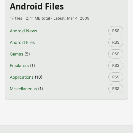
Android Files
17 files · 2.41 MB total · Latest: Mar 4, 2009
Android News
RSS
Android Files
RSS
Games
(5)
RSS
Emulators
(1)
RSS
Applications
(10)
RSS
Miscellaneous
(1)
RSS