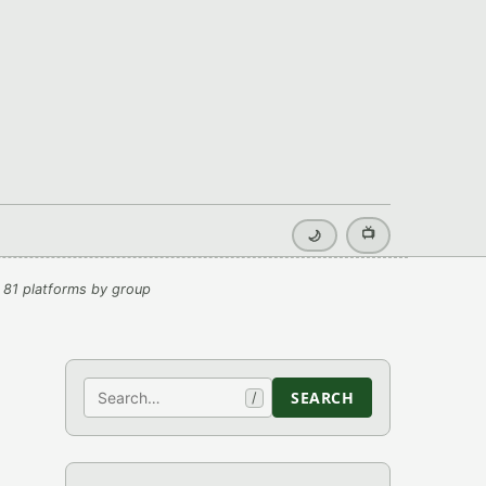
📺
🌙
 81 platforms by group
Search
SEARCH
/