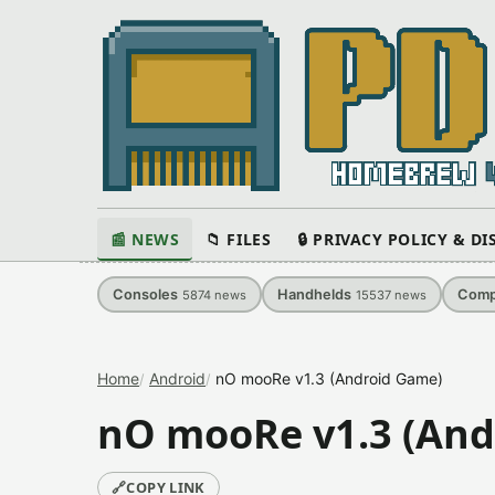
📰 NEWS
📁 FILES
🔒 PRIVACY POLICY & D
Consoles
Handhelds
Comp
5874
news
15537
news
Home
Android
nO mooRe v1.3 (Android Game)
nO mooRe v1.3 (And
🔗
COPY LINK