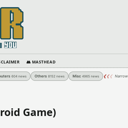
ISCLAIMER
👥 MASTHEAD
uters
Others
Misc
❮
❮
❮
Narrow
604
news
8152
news
4965
news
roid Game)