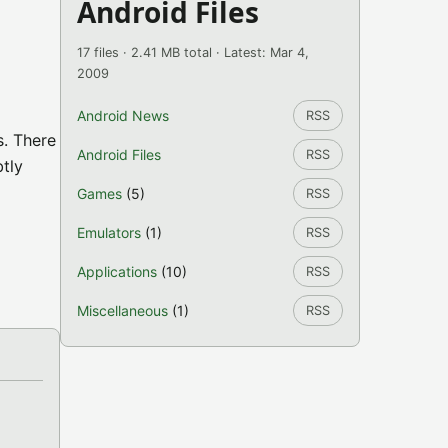
Android Files
17 files · 2.41 MB total · Latest: Mar 4,
2009
Android News
RSS
s. There
Android Files
RSS
btly
Games
(5)
RSS
Emulators
(1)
RSS
Applications
(10)
RSS
Miscellaneous
(1)
RSS