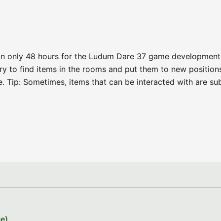
in only 48 hours for the Ludum Dare 37 game development
y to find items in the rooms and put them to new position
e. Tip: Sometimes, items that can be interacted with are su
e)