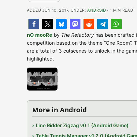
ADDED JUN 10, 2017, UNDER:
ANDROID
· 1 MIN READ
nO mooRe
by
The Refactory
has been crafted 
competition based on the theme “One Room”. Tr
are a total of 3 cutscenes to unlock in the gam
highlighted.
More in Android
Line Ridder Zigzag v0.1 (Android Game)
Table Tennis Manager v1.2.0 (Android Gam