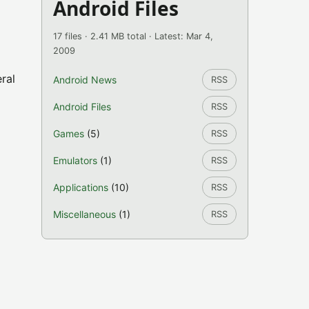
Android Files
17 files · 2.41 MB total · Latest: Mar 4,
2009
ral
Android News
RSS
Android Files
RSS
Games
(5)
RSS
Emulators
(1)
RSS
Applications
(10)
RSS
Miscellaneous
(1)
RSS