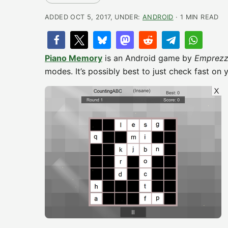
ADDED OCT 5, 2017, UNDER:
ANDROID
· 1 MIN READ
Piano Memory
is an Android game by
Emprezz
modes. It’s possibly best to just check fast on 