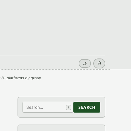
📺
🌙
 81 platforms by group
Search
SEARCH
/