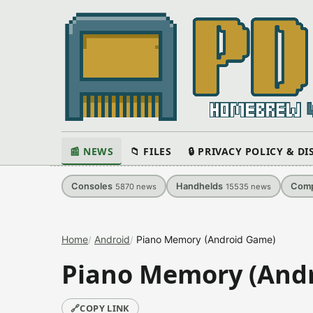
📰 NEWS
📁 FILES
🔒 PRIVACY POLICY & D
Consoles
Handhelds
Comp
5870
news
15535
news
Home
Android
Piano Memory (Android Game)
Piano Memory (And
🔗
COPY LINK