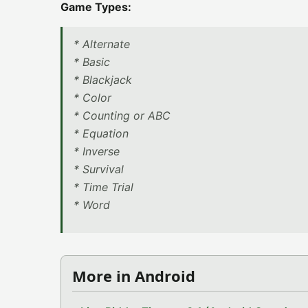
Game Types:
* Alternate
* Basic
* Blackjack
* Color
* Counting or ABC
* Equation
* Inverse
* Survival
* Time Trial
* Word
More in Android