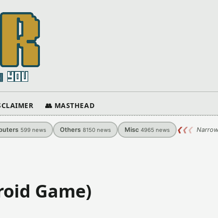
ISCLAIMER
👥 MASTHEAD
uters
Others
Misc
❮
❮
❮
Narrow
599
news
8150
news
4965
news
roid Game)