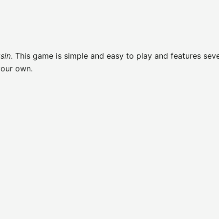
sin
. This game is simple and easy to play and features seve
your own.