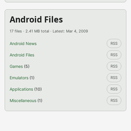
Android Files
17 files · 2.41 MB total · Latest: Mar 4, 2009
Android News
RSS
Android Files
RSS
Games
(5)
RSS
Emulators
(1)
RSS
Applications
(10)
RSS
Miscellaneous
(1)
RSS