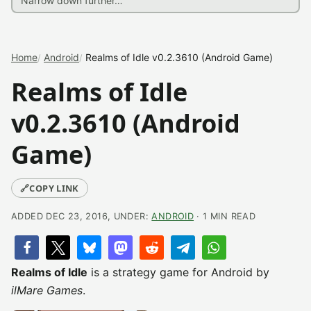
Home
Android
Realms of Idle v0.2.3610 (Android Game)
Realms of Idle
v0.2.3610 (Android
Game)
🔗
COPY LINK
ADDED DEC 23, 2016, UNDER:
ANDROID
· 1 MIN READ
Realms of Idle
is a strategy game for Android by
ilMare Games
.