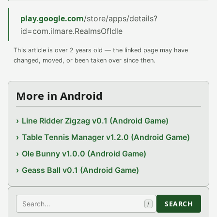
play.google.com
/store/apps/details?
id=com.ilmare.RealmsOfIdle
This article is over 2 years old — the linked page may have
changed, moved, or been taken over since then.
More in Android
Line Ridder Zigzag v0.1 (Android Game)
Table Tennis Manager v1.2.0 (Android Game)
Ole Bunny v1.0.0 (Android Game)
Geass Ball v0.1 (Android Game)
Search
SEARCH
/