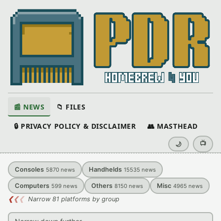
📰 NEWS
📁 FILES
🔒 PRIVACY POLICY & DISCLAIMER
👥 MASTHEAD
📺
🌙
Consoles
Handhelds
5870
news
15535
news
Computers
Others
Misc
599
news
8150
news
4965
news
❮
❮
❮
Narrow 81 platforms by group