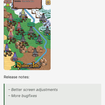
Release notes:
– Better screen adjustments
– More bugfixes