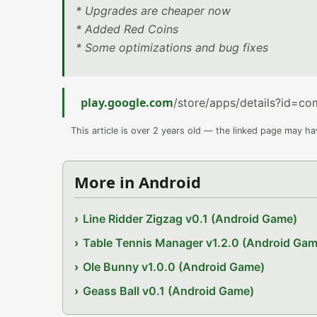
* Upgrades are cheaper now
* Added Red Coins
* Some optimizations and bug fixes
play.google.com
/store/apps/details?id=c
This article is over 2 years old — the linked page may h
More in Android
Line Ridder Zigzag v0.1 (Android Game)
Table Tennis Manager v1.2.0 (Android Gam
Ole Bunny v1.0.0 (Android Game)
Geass Ball v0.1 (Android Game)