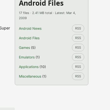
Android Files
17 files · 2.41 MB total · Latest: Mar 4,
2009
 Super
Android News
RSS
Android Files
RSS
Games
(5)
RSS
Emulators
(1)
RSS
Applications
(10)
RSS
Miscellaneous
(1)
RSS