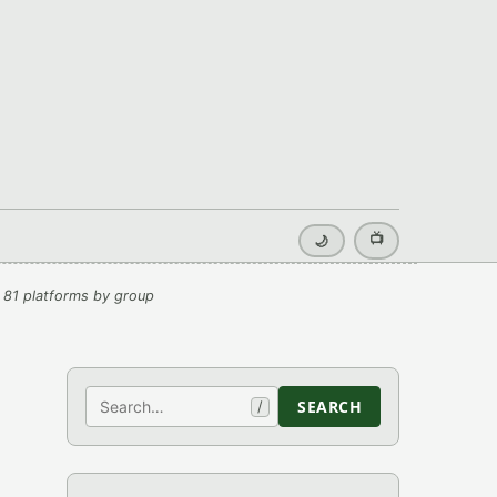
📺
🌙
 81 platforms by group
Search
SEARCH
/