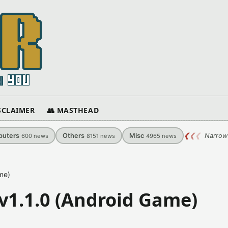
ISCLAIMER
👥 MASTHEAD
uters
Others
Misc
❮
❮
❮
Narrow
600
news
8151
news
4965
news
me)
v1.1.0 (Android Game)