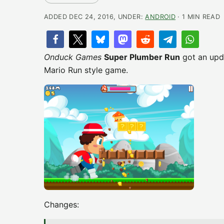
ADDED DEC 24, 2016, UNDER:
ANDROID
· 1 MIN READ
Onduck Games
Super Plumber Run
got an upda
Mario Run style game.
Changes: