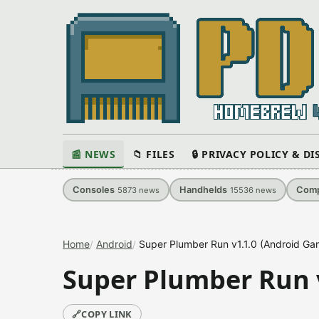
📰 NEWS
📁 FILES
🔒 PRIVACY POLICY & D
Consoles
Handhelds
Comp
5873
news
15536
news
Home
Android
Super Plumber Run v1.1.0 (Android Ga
Super Plumber Run 
🔗
COPY LINK