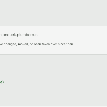
om.onduck.plumberrun
ave changed, moved, or been taken over since then.
e)