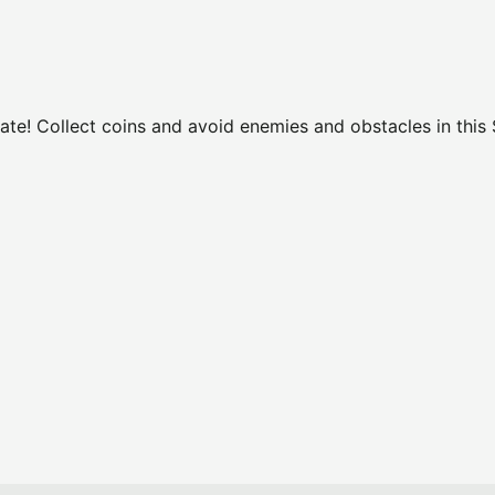
te! Collect coins and avoid enemies and obstacles in this