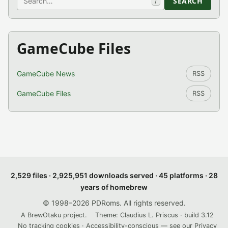
SEARCH
/
GameCube Files
GameCube News
RSS
GameCube Files
RSS
2,529 files · 2,925,951 downloads served · 45 platforms · 28
years of homebrew
© 1998–2026 PDRoms. All rights reserved.
A BrewOtaku project.
Theme: Claudius L. Priscus · build 3.12
No tracking cookies · Accessibility-conscious — see our
Privacy