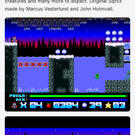
creatures and many more to expect. Original Sqrxz
made by Marcus Vesterlund and John Holmvall.