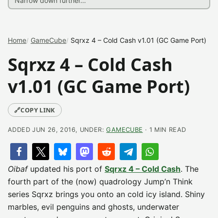
Home
GameCube
Sqrxz 4 – Cold Cash v1.01 (GC Game Port)
Sqrxz 4 – Cold Cash
v1.01 (GC Game Port)
🔗
COPY LINK
ADDED JUN 26, 2016, UNDER:
GAMECUBE
· 1 MIN READ
Oibaf
updated his port of
Sqrxz 4 – Cold Cash
. The
fourth part of the (now) quadrology Jump’n Think
series Sqrxz brings you onto an cold icy island. Shiny
marbles, evil penguins and ghosts, underwater