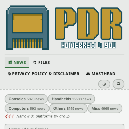
📰 NEWS
📁 FILES
🔒 PRIVACY POLICY & DISCLAIMER
👥 MASTHEAD
📺
🌙
Consoles
Handhelds
5870
news
15533
news
Computers
Others
Misc
593
news
8149
news
4965
news
❮
❮
❮
Narrow 81 platforms by group