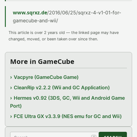
www.sqrxz.de
/2016/06/25/sqrxz-4-v1-01-for-
gamecube-and-wii/
This article is over 2 years old — the linked page may have
changed, moved, or been taken over since then.
More in GameCube
Vacpyre (GameCube Game)
CleanRip v2.2.2 (Wii and GC Application)
Hermes v0.92 (3DS, GC, Wii and Android Game
Port)
FCE Ultra GX v3.3.9 (NES emu for GC and Wii)
Search