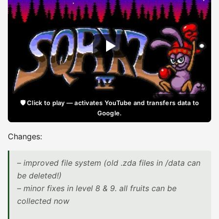
🛡️ Click to play — activates YouTube and transfers data to
Google.
Changes:
– improved file system (old .zda files in /data can
be deleted!)
– minor fixes in level 8 & 9. all fruits can be
collected now