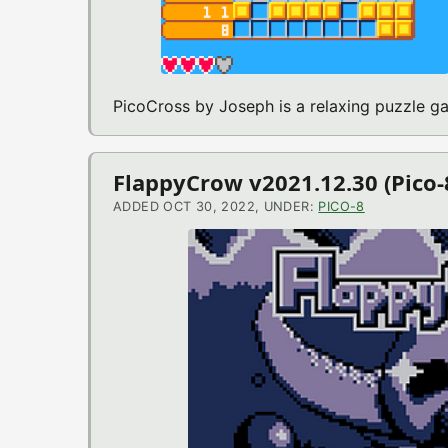
PicoCross by Joseph is a relaxing puzzle 
FlappyCrow v2021.12.30 (Pico
ADDED OCT 30, 2022, UNDER:
PICO-8