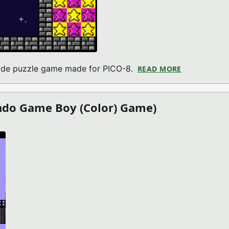
cade puzzle game made for PICO-8.
READ MORE
ABOUT BUILD
endo Game Boy (Color) Game)
)