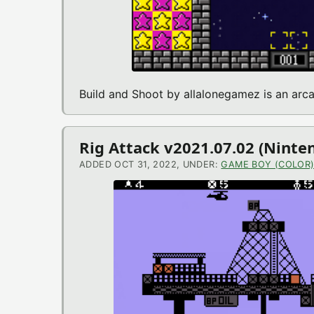
Build and Shoot by allalonegamez is an ar
Rig Attack v2021.07.02 (Nint
ADDED OCT 31, 2022, UNDER:
GAME BOY (COLOR