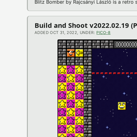
Blitz Bomber by Rajcsányi László is a retr
Build and Shoot v2022.02.19 (
ADDED OCT 31, 2022, UNDER:
PICO-8