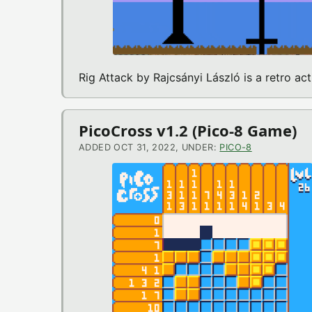
Rig Attack by Rajcsányi László is a retro a
PicoCross v1.2 (Pico-8 Game)
ADDED OCT 31, 2022, UNDER:
PICO-8