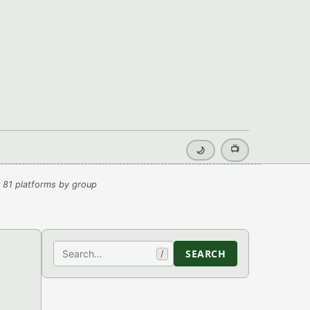
📺
🌙
 81 platforms by group
Search
SEARCH
/