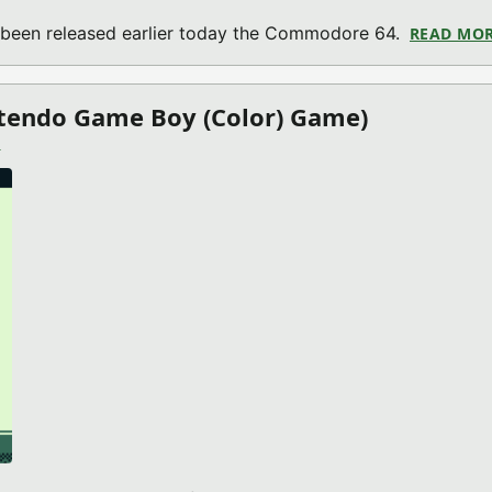
 been released earlier today the Commodore 64.
READ MO
ntendo Game Boy (Color) Game)
)