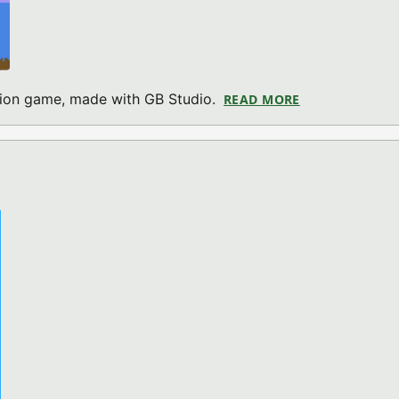
ction game, made with GB Studio.
READ MORE
ABOUT RIG ATT