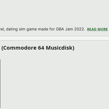
novel, dating sim game made for GBA Jam 2022.
READ MORE
1 (Commodore 64 Musicdisk)