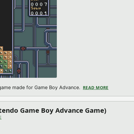
e game made for Game Boy Advance.
READ MORE
ABOUT BUG
intendo Game Boy Advance Game)
E