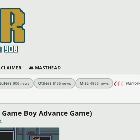
ISCLAIMER
👥 MASTHEAD
uters
Others
Misc
❮
❮
❮
Narrow
606
news
8155
news
4965
news
do Game Boy Advance Game)
E