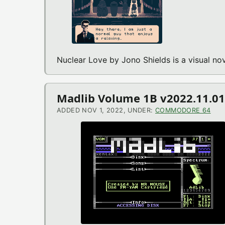
Nuclear Love by Jono Shields is a visual 
Madlib Volume 1B v2022.11.0
ADDED NOV 1, 2022, UNDER:
COMMODORE 64