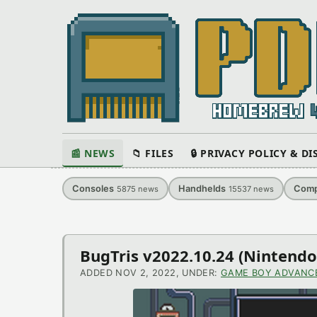
📰 NEWS
📁 FILES
🔒 PRIVACY POLICY & D
Consoles
Handhelds
Comp
5875
news
15537
news
Latest
BugTris v2022.10.24 (Ninten
News
ADDED NOV 2, 2022, UNDER:
GAME BOY ADVANC