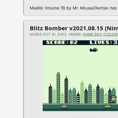
Madlib Volume 1B by Mr. Mouse/Xentax has
Blitz Bomber v2021.08.15 (Ni
ADDED OCT 31, 2022, UNDER:
GAME BOY (COLOR