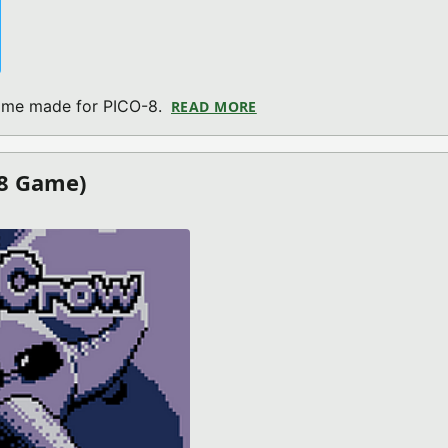
game made for PICO-8.
READ MORE
ABOUT PICOCROSS V1.2 (
-8 Game)