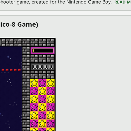
o shooter game, created for the Nintendo Game Boy.
READ 
Pico-8 Game)