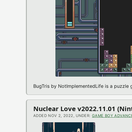
BugTris by NotImplementedLife is a puzzl
Nuclear Love v2022.11.01 (N
ADDED NOV 2, 2022, UNDER:
GAME BOY ADVANC