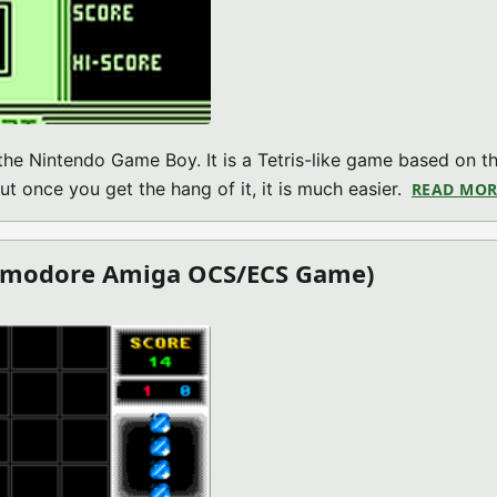
 the Nintendo Game Boy. It is a Tetris-like game based on t
ut once you get the hang of it, it is much easier.
READ MOR
ommodore Amiga OCS/ECS Game)