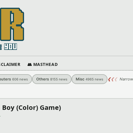
ISCLAIMER
👥 MASTHEAD
uters
Others
Misc
❮
❮
❮
Narrow
606
news
8155
news
4965
news
 Boy (Color) Game)
)