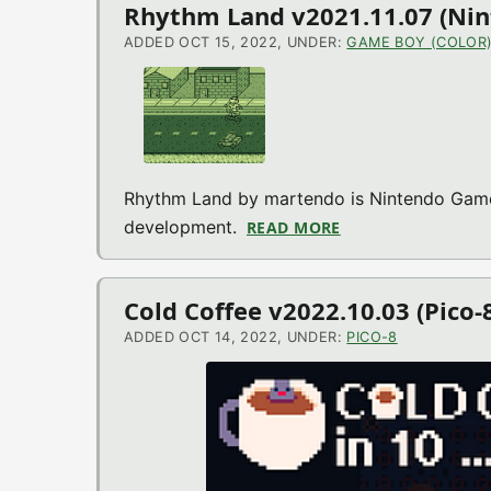
Rhythm Land v2021.11.07 (Ni
ADDED OCT 15, 2022, UNDER:
GAME BOY (COLOR
Rhythm Land by martendo is Nintendo Game 
development.
READ MORE
ABOUT RHYTHM LA
Cold Coffee v2022.10.03 (Pico
ADDED OCT 14, 2022, UNDER:
PICO-8