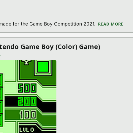
 made for the Game Boy Competition 2021.
READ MORE
ABO
ntendo Game Boy (Color) Game)
)