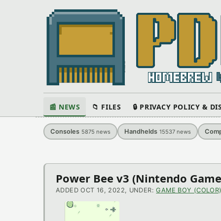
📰 NEWS
📁 FILES
🔒 PRIVACY POLICY & D
Consoles
Handhelds
Comp
5875
news
15537
news
Latest
Power Bee v3 (Nintendo Game
News
ADDED OCT 16, 2022, UNDER:
GAME BOY (COLOR