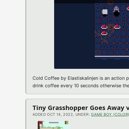
Cold Coffee by Elastiskalinjen is an action
drink coffee every 10 seconds otherwise the
Tiny Grasshopper Goes Away v
ADDED OCT 14, 2022, UNDER:
GAME BOY (COLOR