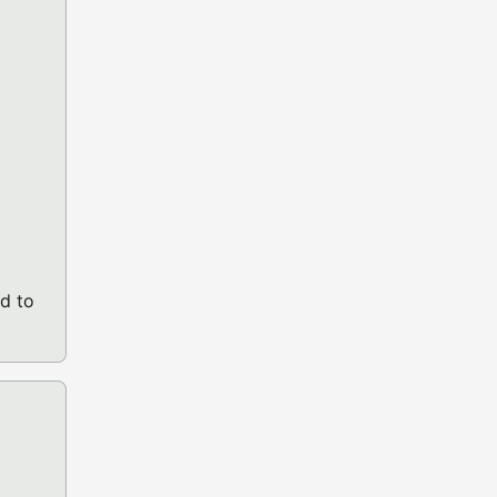
d to
10.03 (PICO-8 GAME)