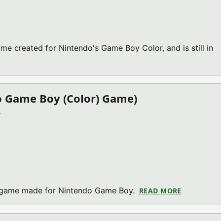
me created for Nintendo's Game Boy Color, and is still in
OP V2021.08.21 (NINTENDO GAME BOY (COLOR) GAME)
o Game Boy (Color) Game)
)
on game made for Nintendo Game Boy.
READ MORE
ABOUT STU