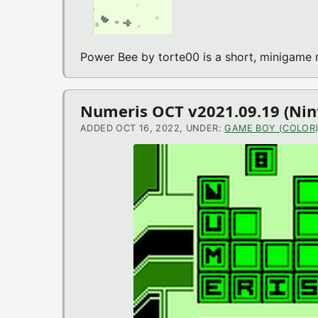
Power Bee by torte00 is a short, minigame
Numeris OCT v2021.09.19 (Ni
ADDED OCT 16, 2022, UNDER:
GAME BOY (COLOR