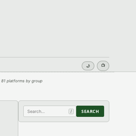
📺
🌙
 81 platforms by group
Search
SEARCH
/