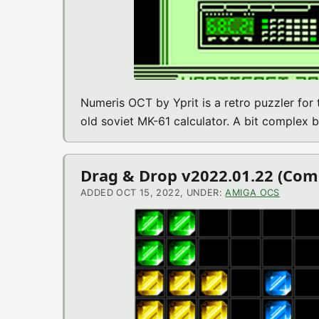
Numeris OCT by Yprit is a retro puzzler for
old soviet MK-61 calculator. A bit complex b
Drag & Drop v2022.01.22 (C
ADDED OCT 15, 2022, UNDER:
AMIGA OCS