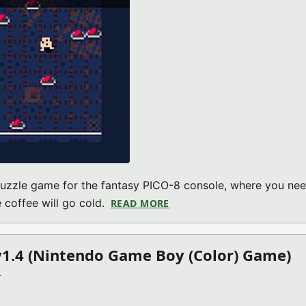
 puzzle game for the fantasy PICO-8 console, where you nee
 coffee will go cold.
READ MORE
ABOUT COLD COFFEE V2022.
1.4 (Nintendo Game Boy (Color) Game)
)