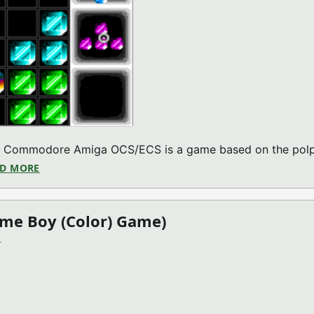
the Commodore Amiga OCS/ECS is a game based on the polp
D MORE
ABOUT DRAG & DROP V2022.01.22 (COMMODORE AMI
ame Boy (Color) Game)
)