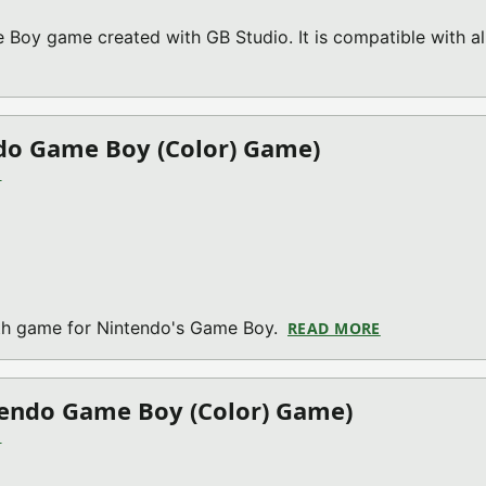
 Boy game created with GB Studio. It is compatible with al
BOUT RAYSLINGER V02.1 (NINTENDO GAME BOY (COLOR) GAM
do Game Boy (Color) Game)
)
th game for Nintendo's Game Boy.
READ MORE
ABOUT THE M
tendo Game Boy (Color) Game)
)