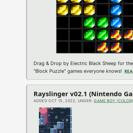
Drag & Drop by Electric Black Sheep for 
"Block Puzzle" games everyone knows!
REA
Rayslinger v02.1 (Nintendo G
ADDED OCT 15, 2022, UNDER:
GAME BOY (COLOR