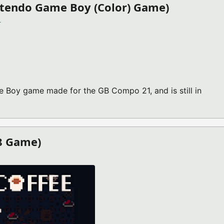
ntendo Game Boy (Color) Game)
)
Boy game made for the GB Compo 21, and is still in
ND V2021.11.07 (NINTENDO GAME BOY (COLOR) GAME)
-8 Game)