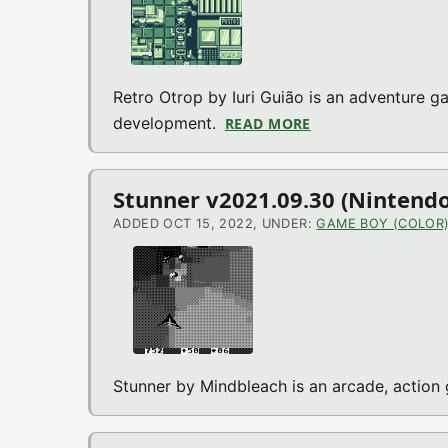
Retro Otrop by Iuri Guião is an adventure ga
development.
READ MORE
ABOUT RETRO OTR
Stunner v2021.09.30 (Nintend
ADDED OCT 15, 2022, UNDER:
GAME BOY (COLOR
Stunner by Mindbleach is an arcade, acti