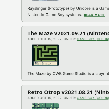
Rayslinger (Prototype) by Unicore is a Game
Nintendo Game Boy systems.
READ MORE
A
The Maze v2021.09.21 (Ninten
ADDED OCT 15, 2022, UNDER:
GAME BOY (COLOR
The Maze by CWB Game Studio is a labyrin
Retro Otrop v2021.08.21 (Nin
ADDED OCT 15, 2022, UNDER:
GAME BOY (COLOR