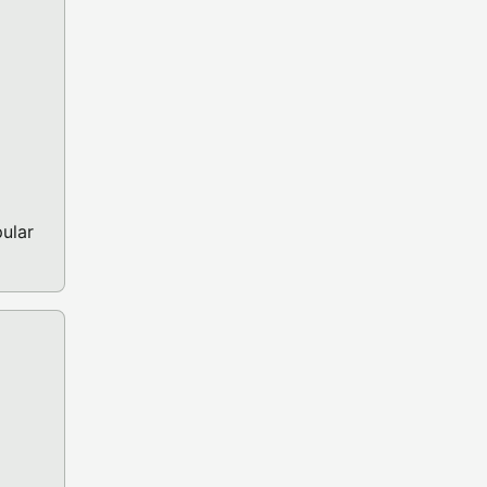
ular
GA OCS/ECS GAME)