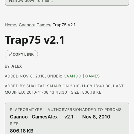
Home
Caanoo
Games
Trap75 v2.1
Trap75 v2.1
🔗
COPY LINK
BY
ALEX
ADDED NOV 8, 2010, UNDER:
CAANOO
|
GAMES
ADDED BY SHAHZAD SAHAIB ON 2010-11-08 13:43:30, LAST
MODIFIED: 2010-11-08 13:43:30 · SIZE: 806.18 KB
PLATFORM
TYPE
AUTHOR
VERSION
ADDED TO PDROMS
Caanoo
Games
Alex
v2.1
Nov 8, 2010
SIZE
806.18 KB