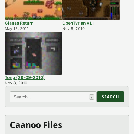
Gianas Return
OpenTyrian v1.1
May 12, 2011
Nov 8, 2010
Tong (29-09-2010)
Nov 8, 2010
Search
SEARCH
/
Caanoo Files