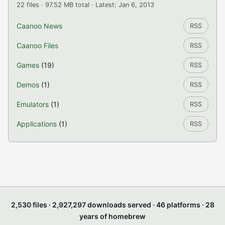
22 files · 97.52 MB total · Latest: Jan 6, 2013
Caanoo News
RSS
Caanoo Files
RSS
Games
(19)
RSS
Demos
(1)
RSS
Emulators
(1)
RSS
Applications
(1)
RSS
2,530 files · 2,927,297 downloads served · 46 platforms · 28
years of homebrew