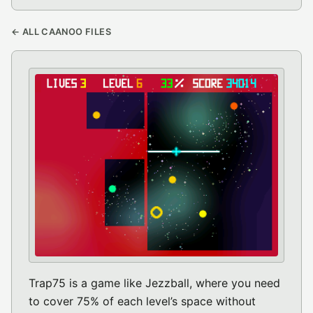
← ALL CAANOO FILES
Trap75 is a game like Jezzball, where you need
to cover 75% of each level’s space without