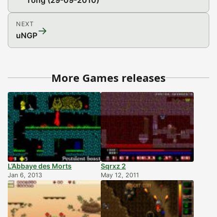
Tong (29-09-2010)
NEXT
→
uNGP
More Games releases
L’Abbaye des Morts
Sqrxz 2
Jan 6, 2013
May 12, 2011