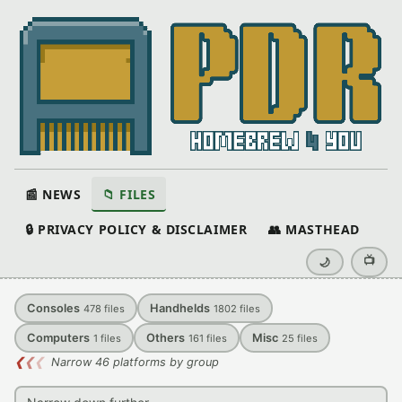
📰 NEWS
📁 FILES
🔒 PRIVACY POLICY & DISCLAIMER
👥 MASTHEAD
📺
🌙
Consoles
Handhelds
478
files
1802
files
Computers
Others
Misc
1
files
161
files
25
files
❮
❮
❮
Narrow 46 platforms by group