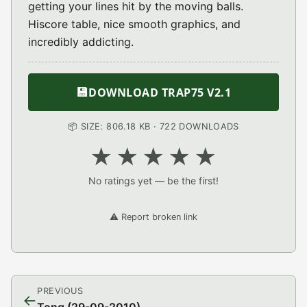
getting your lines hit by the moving balls.
Hiscore table, nice smooth graphics, and
incredibly addicting.
💾
DOWNLOAD TRAP75 V2.1
📦 SIZE: 806.18 KB · 722 DOWNLOADS
★
★
★
★
★
No ratings yet — be the first!
⚠️ Report broken link
PREVIOUS
←