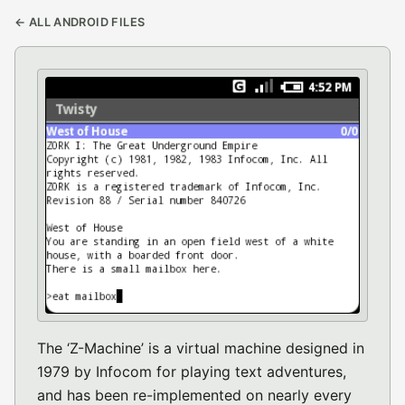
← ALL ANDROID FILES
The ‘Z-Machine’ is a virtual machine designed in
1979 by Infocom for playing text adventures,
and has been re-implemented on nearly every