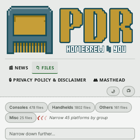
📰 NEWS
📁 FILES
🔒 PRIVACY POLICY & DISCLAIMER
👥 MASTHEAD
📺
🌙
Consoles
Handhelds
Others
478
files
1802
files
161
files
Misc
❮
❮
❮
Narrow 45 platforms by group
25
files