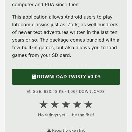
computer and PDA since then.
This application allows Android users to play
Infocom classics just as ‘Zork’, as well hundreds
of newer text adventures written in the last ten
years or so. The package comes bundled with a
few built-in games, but also allows you to load
games from your SD card.
💾
DOWNLOAD TWISTY V0.03
📦 SIZE: 930.48 KB · 1,067 DOWNLOADS
★
★
★
★
★
No ratings yet — be the first!
⚠️ Report broken link