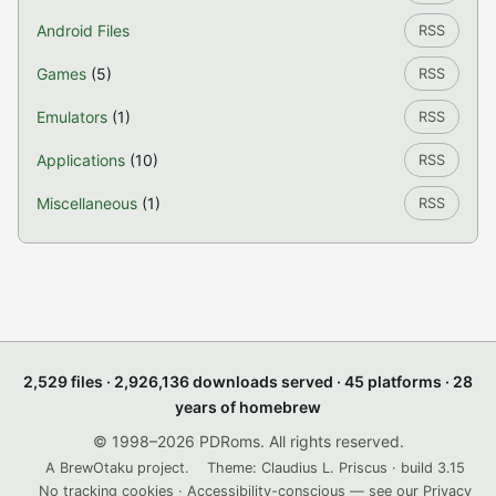
Android Files
RSS
Games
(5)
RSS
Emulators
(1)
RSS
Applications
(10)
RSS
Miscellaneous
(1)
RSS
2,529 files · 2,926,136 downloads served · 45 platforms · 28
years of homebrew
© 1998–2026 PDRoms. All rights reserved.
A BrewOtaku project.
Theme: Claudius L. Priscus · build 3.15
No tracking cookies · Accessibility-conscious — see our
Privacy