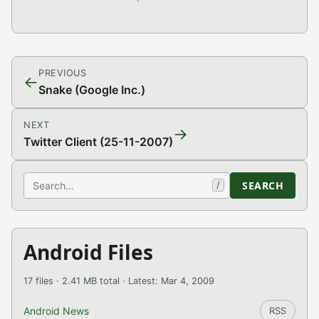
PREVIOUS
←
Snake (Google Inc.)
NEXT
→
Twitter Client (25-11-2007)
Search
SEARCH
/
Android Files
17 files · 2.41 MB total · Latest: Mar 4, 2009
Android News
RSS