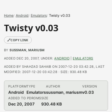
Home
Android
Emulators
Twisty v0.03
Twisty v0.03
🔗
COPY LINK
BY
SUSSMAN, MARIUSM
ADDED DEC 20, 2007, UNDER:
ANDROID
|
EMULATORS
ADDED BY SHAHZAD SAHAIB ON 2007-12-20 03:42:28, LAST
MODIFIED: 2007-12-20 03:42:28 · SIZE: 930.48 KB
PLATFORM
TYPE
AUTHOR
VERSION
Android
Emulators
sussman, mariusm
v0.03
ADDED TO PDROMS
SIZE
Dec 20, 2007
930.48 KB