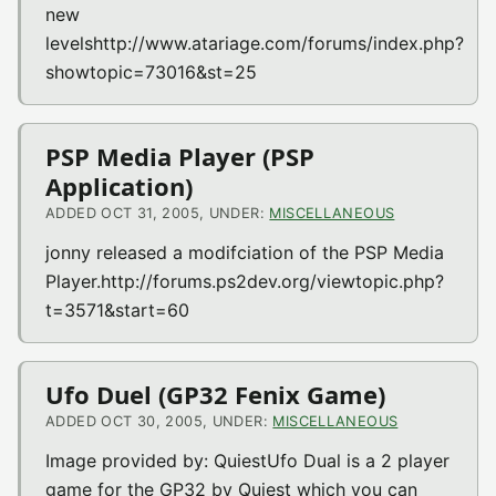
new
levelshttp://www.atariage.com/forums/index.php?
showtopic=73016&st=25
PSP Media Player (PSP
Application)
ADDED OCT 31, 2005, UNDER:
MISCELLANEOUS
jonny released a modifciation of the PSP Media
Player.http://forums.ps2dev.org/viewtopic.php?
t=3571&start=60
Ufo Duel (GP32 Fenix Game)
ADDED OCT 30, 2005, UNDER:
MISCELLANEOUS
Image provided by: QuiestUfo Dual is a 2 player
game for the GP32 by Quiest which you can