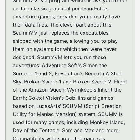
ScummVM is a program which allows you to run
certain classic graphical point-and-click
adventure games, provided you already have
their data files. The clever part about this:
ScummVM just replaces the executables
shipped with the game, allowing you to play
them on systems for which they were never
designed! ScummVM lets you run these
adventures: Adventure Soft's Simon the
Sorcerer 1 and 2; Revolution's Beneath A Steel
Sky, Broken Sword 1 and Broken Sword 2; Flight
of the Amazon Queen; Wyrmkeep's Inherit the
Earth; Coktel Vision's Gobliiins and games
based on LucasArts' SCUMM (Script Creation
Utility for Maniac Mansion) system. SCUMM is
used for many games, including Monkey Island,
Day of the Tentacle, Sam and Max and more.
Compatibility with supported games is