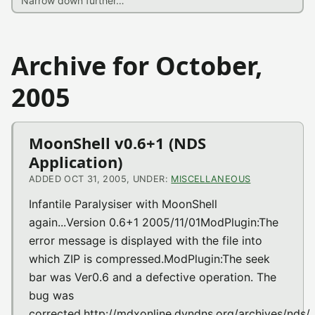
Archive for October,
2005
MoonShell v0.6+1 (NDS
Application)
ADDED OCT 31, 2005, UNDER:
MISCELLANEOUS
Infantile Paralysiser with MoonShell
again...Version 0.6+1 2005/11/01ModPlugin:The
error message is displayed with the file into
which ZIP is compressed.ModPlugin:The seek
bar was Ver0.6 and a defective operation. The
bug was
corrected.http://mdxonline.dyndns.org/archives/nds/