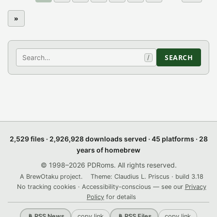
»
Search
SEARCH
/
2,529 files · 2,926,928 downloads served · 45 platforms · 28
years of homebrew
© 1998–2026 PDRoms. All rights reserved.
A BrewOtaku project.
Theme: Claudius L. Priscus · build 3.18
No tracking cookies · Accessibility-conscious — see our
Privacy
Policy
for details
copy link
copy link
📡 RSS News
📡 RSS Files