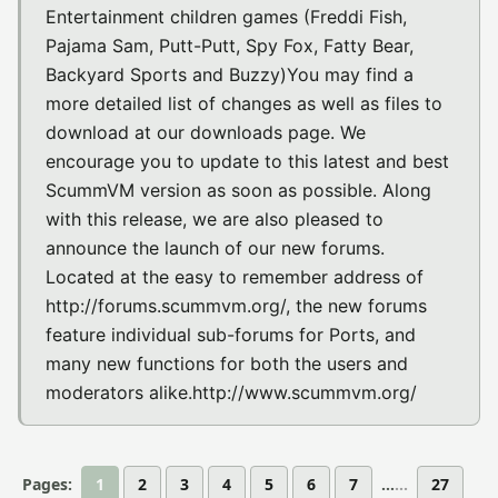
Entertainment children games (Freddi Fish,
Pajama Sam, Putt-Putt, Spy Fox, Fatty Bear,
Backyard Sports and Buzzy)You may find a
more detailed list of changes as well as files to
download at our downloads page. We
encourage you to update to this latest and best
ScummVM version as soon as possible. Along
with this release, we are also pleased to
announce the launch of our new forums.
Located at the easy to remember address of
http://forums.scummvm.org/, the new forums
feature individual sub-forums for Ports, and
many new functions for both the users and
moderators alike.http://www.scummvm.org/
Pages:
1
2
3
4
5
6
7
...
27