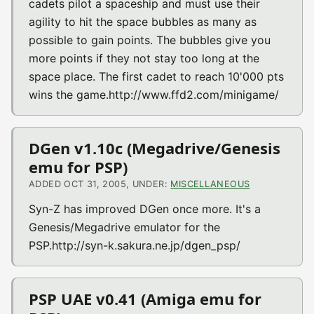
cadets pilot a spaceship and must use their
agility to hit the space bubbles as many as
possible to gain points. The bubbles give you
more points if they not stay too long at the
space place. The first cadet to reach 10'000 pts
wins the game.http://www.ffd2.com/minigame/
DGen v1.10c (Megadrive/Genesis
emu for PSP)
ADDED OCT 31, 2005, UNDER:
MISCELLANEOUS
Syn-Z has improved DGen once more. It's a
Genesis/Megadrive emulator for the
PSP.http://syn-k.sakura.ne.jp/dgen_psp/
PSP UAE v0.41 (Amiga emu for