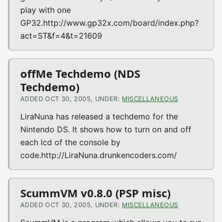
play with one
GP32.http://www.gp32x.com/board/index.php?
act=ST&f=4&t=21609
offMe Techdemo (NDS
Techdemo)
ADDED OCT 30, 2005, UNDER:
MISCELLANEOUS
LiraNuna has released a techdemo for the
Nintendo DS. It shows how to turn on and off
each lcd of the console by
code.http://LiraNuna.drunkencoders.com/
ScummVM v0.8.0 (PSP misc)
ADDED OCT 30, 2005, UNDER:
MISCELLANEOUS