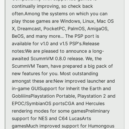
continually improving, so check back
often.Among the systems on which you can
play those games are Windows, Linux, Mac OS
X, Dreamcast, PocketPC, PalmOS, AmigaOS,
BeOS, and many more... The PSP port is
available for v1.0 and v1.5 PSP's.Release
notes:We are pleased to announce a long-
awaited ScummVM 0.8.0 release. We, the
ScummVM Team, have prepared a big pack of
new features for you. Most outstanding
amongst these are:New improved launcher and
in-game GUISupport for Inherit the Earth and
GobliiinsPlaystation Portable, Playstation 2 and
EPOC/SymbianOS portsCGA and Hercules
rendering modes for some gamesPreliminary
support for NES and C64 LucasArts
gamesMuch improved support for Humongous