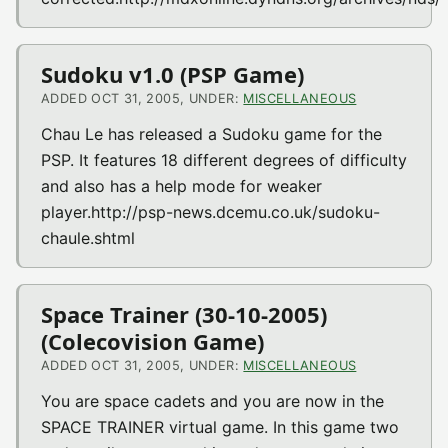
Sudoku v1.0 (PSP Game)
ADDED OCT 31, 2005, UNDER:
MISCELLANEOUS
Chau Le has released a Sudoku game for the
PSP. It features 18 different degrees of difficulty
and also has a help mode for weaker
player.http://psp-news.dcemu.co.uk/sudoku-
chaule.shtml
Space Trainer (30-10-2005)
(Colecovision Game)
ADDED OCT 31, 2005, UNDER:
MISCELLANEOUS
You are space cadets and you are now in the
SPACE TRAINER virtual game. In this game two