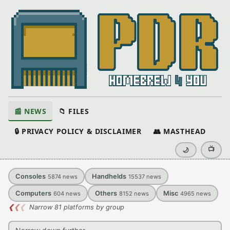
📰 NEWS
📁 FILES
🔒 PRIVACY POLICY & DISCLAIMER
👥 MASTHEAD
📺
🌙
Consoles
Handhelds
5874
news
15537
news
Computers
Others
Misc
604
news
8152
news
4965
news
❮
❮
❮
Narrow 81 platforms by group