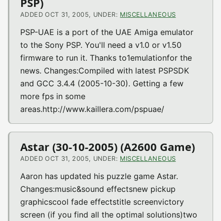
PSP)
ADDED OCT 31, 2005, UNDER:
MISCELLANEOUS
PSP-UAE is a port of the UAE Amiga emulator
to the Sony PSP. You'll need a v1.0 or v1.50
firmware to run it. Thanks to1emulationfor the
news. Changes:Compiled with latest PSPSDK
and GCC 3.4.4 (2005-10-30). Getting a few
more fps in some
areas.http://www.kaillera.com/pspuae/
Astar (30-10-2005) (A2600 Game)
ADDED OCT 31, 2005, UNDER:
MISCELLANEOUS
Aaron has updated his puzzle game Astar.
Changes:music&sound effectsnew pickup
graphicscool fade effectstitle screenvictory
screen (if you find all the optimal solutions)two