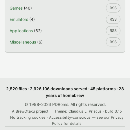
Games
(40)
RSS
Emulators
(4)
RSS
Applications
(62)
RSS
Miscellaneous
(6)
RSS
2,529 files · 2,926,106 downloads served · 45 platforms · 28
years of homebrew
© 1998–2026 PDRoms. All rights reserved.
A BrewOtaku project.
Theme: Claudius L. Priscus · build 3.15
No tracking cookies · Accessibility-conscious — see our
Privacy
Policy
for details