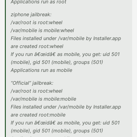
Applications run as root
ziphone jailbreak:
/var/root is root:wheel
/var/mobile is mobile:wheel
Files installed under /var/mobile by Installer.app
are created root:wheel
If you run â€œidâ€ as mobile, you get: uid 501
(mobile), gid 501 (mobile), groups (501)
Applications run as mobile
“Official” jailbreak:
/var/root is root:wheel
/var/mobile is mobile:mobile
Files installed under /var/mobile by Installer.app
are created root:mobile
If you run â€œidâ€ as mobile, you get: uid 501
(mobile), gid 501 (mobile), groups (501)