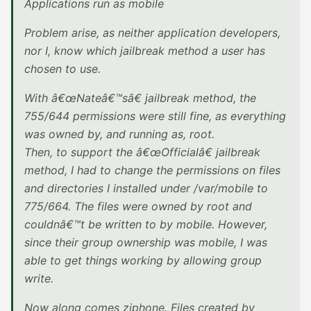
Applications run as mobile
Problem arise, as neither application developers,
nor I, know which jailbreak method a user has
chosen to use.
With â€œNateâ€™sâ€ jailbreak method, the
755/644 permissions were still fine, as everything
was owned by, and running as, root.
Then, to support the â€œOfficialâ€ jailbreak
method, I had to change the permissions on files
and directories I installed under /var/mobile to
775/664. The files were owned by root and
couldnâ€™t be written to by mobile. However,
since their group ownership was mobile, I was
able to get things working by allowing group
write.
Now along comes ziphone. Files created by