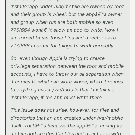
Installer.app under /var/mobile are owned by root
and their group is wheel, but the appâ€™s owner
and group when run are both mobile so even
775/664 wonâ€™t allow an app to write. Now I
am forced to set those files and directories to
777/666 in order for things to work correctly.
So, even though Apple is trying to create
privilege separation between the root and mobile
accounts, I have to throw out all separation when
it comes to what can write where, when it comes
to anything under /var/mobile that I install via
installer.app, if the app must write there.
This issue does not arise, however, for files and
directories that an app creates under /var/mobile
itself. Thatâ€™s because the appâ€™s running as
mobile and creates the files and directories with