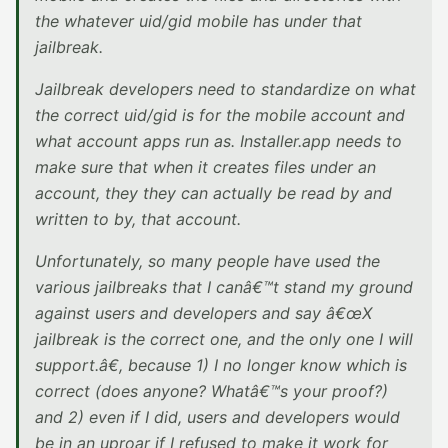
the whatever uid/gid mobile has under that
jailbreak.
Jailbreak developers need to standardize on what
the correct uid/gid is for the mobile account and
what account apps run as. Installer.app needs to
make sure that when it creates files under an
account, they they can actually be read by and
written to by, that account.
Unfortunately, so many people have used the
various jailbreaks that I canâ€™t stand my ground
against users and developers and say â€œX
jailbreak is the correct one, and the only one I will
support.â€, because 1) I no longer know which is
correct (does anyone? Whatâ€™s your proof?)
and 2) even if I did, users and developers would
be in an uproar if I refused to make it work for