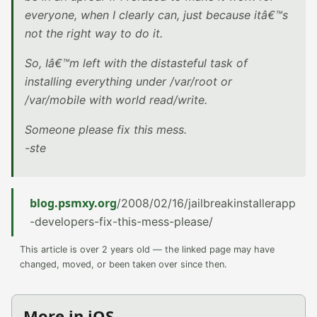
everyone, when I clearly can, just because itâ€™s
not the right way to do it.
So, Iâ€™m left with the distasteful task of
installing everything under /var/root or
/var/mobile with world read/write.
Someone please fix this mess.
-ste
blog.psmxy.org
/2008/02/16/jailbreakinstallerapp
-developers-fix-this-mess-please/
This article is over 2 years old — the linked page may have
changed, moved, or been taken over since then.
More in iOS