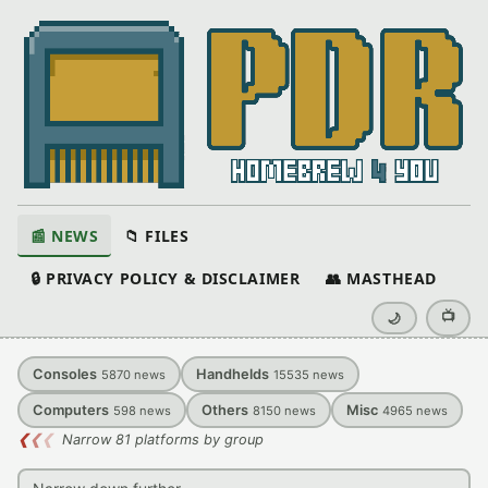
📰 NEWS
📁 FILES
🔒 PRIVACY POLICY & DISCLAIMER
👥 MASTHEAD
📺
🌙
Consoles
Handhelds
5870
news
15535
news
Computers
Others
Misc
598
news
8150
news
4965
news
❮
❮
❮
Narrow 81 platforms by group