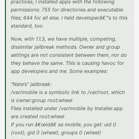
practices, I installed apps with the following
permissions: 755 for directories and executable
files; 644 for all else. I held developerâ€™s to this
standard, too.
Now, with 1.1.3, we have multiple, competing,
dissimilar jailbreak methods. Owner and group
settings are not consistent between them, nor do
they behave the same. This is causing havoc for
app developers and me. Some examples:
“Nate’s” jailbreak:
/var/mobile is a symbolic link to /var/root, which
is owner:group root:wheel
Files installed under /var/mobile by Installer.app
are created root:wheel
If you run â€œidâ€ as mobile, you get: uid 0
(root), gid 0 (wheel), groups 0 (wheel)