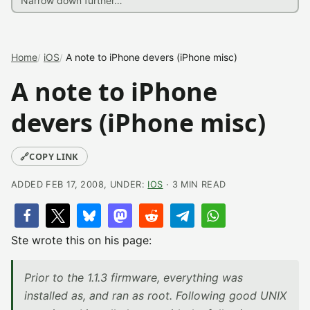
Home
iOS
A note to iPhone devers (iPhone misc)
A note to iPhone
devers (iPhone misc)
🔗
COPY LINK
ADDED FEB 17, 2008, UNDER:
IOS
· 3 MIN READ
Ste wrote this on his page:
Prior to the 1.1.3 firmware, everything was
installed as, and ran as root. Following good UNIX