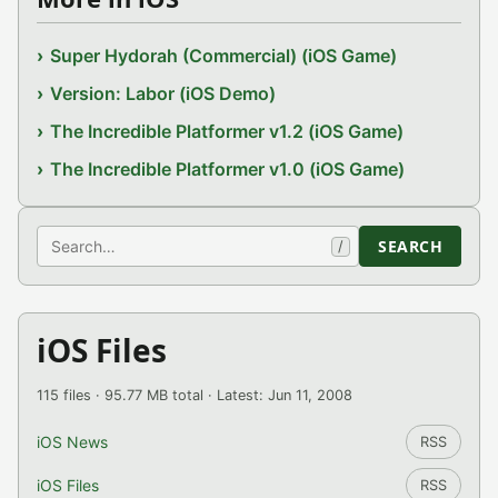
Super Hydorah (Commercial) (iOS Game)
Version: Labor (iOS Demo)
The Incredible Platformer v1.2 (iOS Game)
The Incredible Platformer v1.0 (iOS Game)
Search
SEARCH
/
iOS Files
115 files · 95.77 MB total · Latest: Jun 11, 2008
iOS News
RSS
iOS Files
RSS