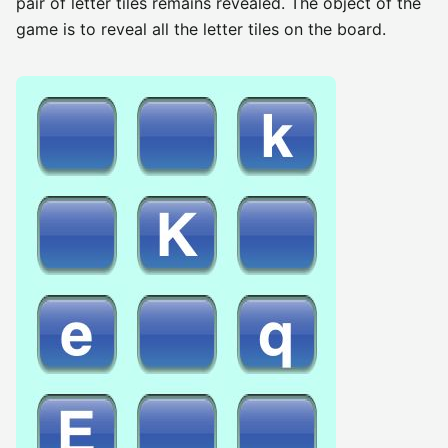
pair of letter tiles remains revealed. The object of the
game is to reveal all the letter tiles on the board.