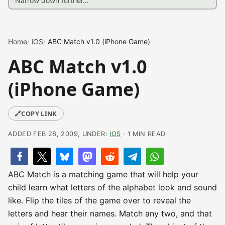
Home
iOS
ABC Match v1.0 (iPhone Game)
ABC Match v1.0
(iPhone Game)
🔗
COPY LINK
ADDED FEB 28, 2009, UNDER:
IOS
· 1 MIN READ
ABC Match is a matching game that will help your
child learn what letters of the alphabet look and sound
like. Flip the tiles of the game over to reveal the
letters and hear their names. Match any two, and that