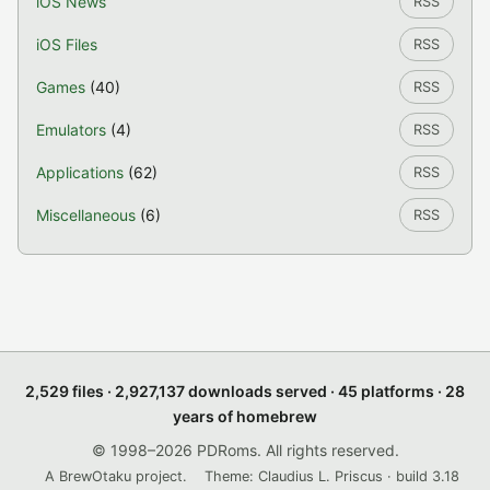
iOS News
RSS
iOS Files
RSS
Games
(40)
RSS
Emulators
(4)
RSS
Applications
(62)
RSS
Miscellaneous
(6)
RSS
2,529 files · 2,927,137 downloads served · 45 platforms · 28
years of homebrew
© 1998–2026 PDRoms. All rights reserved.
A BrewOtaku project.
Theme: Claudius L. Priscus · build 3.18