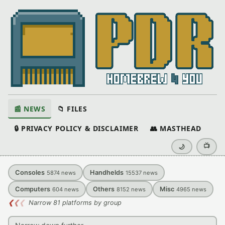
📰 NEWS
📁 FILES
🔒 PRIVACY POLICY & DISCLAIMER
👥 MASTHEAD
📺
🌙
Consoles
Handhelds
5874
news
15537
news
Computers
Others
Misc
604
news
8152
news
4965
news
❮
❮
❮
Narrow 81 platforms by group