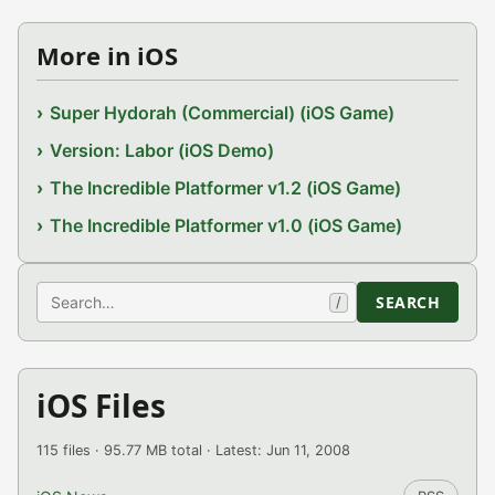
More in iOS
Super Hydorah (Commercial) (iOS Game)
Version: Labor (iOS Demo)
The Incredible Platformer v1.2 (iOS Game)
The Incredible Platformer v1.0 (iOS Game)
Search
SEARCH
/
iOS Files
115 files · 95.77 MB total · Latest: Jun 11, 2008