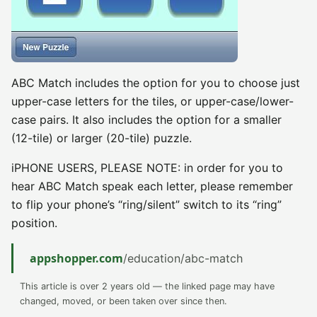
ABC Match includes the option for you to choose just
upper-case letters for the tiles, or upper-case/lower-
case pairs. It also includes the option for a smaller
(12-tile) or larger (20-tile) puzzle.
iPHONE USERS, PLEASE NOTE: in order for you to
hear ABC Match speak each letter, please remember
to flip your phone’s “ring/silent” switch to its “ring”
position.
appshopper.com
/education/abc-match
This article is over 2 years old — the linked page may have
changed, moved, or been taken over since then.