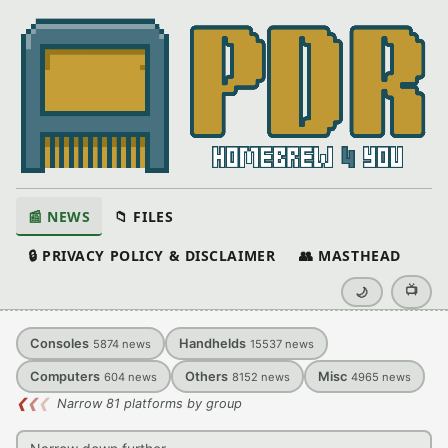
📰 NEWS
📁 FILES
🔒 PRIVACY POLICY & DISCLAIMER
👥 MASTHEAD
📺
🌙
Consoles
Handhelds
5874
news
15537
news
Computers
Others
Misc
604
news
8152
news
4965
news
❮
❮
❮
Narrow 81 platforms by group