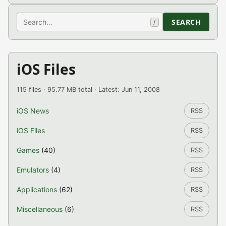
Search
SEARCH
/
iOS Files
115 files · 95.77 MB total · Latest: Jun 11, 2008
iOS News
RSS
iOS Files
RSS
Games
(40)
RSS
Emulators
(4)
RSS
Applications
(62)
RSS
Miscellaneous
(6)
RSS