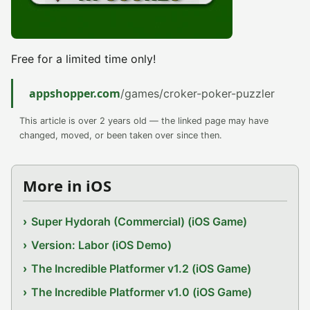
Free for a limited time only!
appshopper.com
/games/croker-poker-puzzler
This article is over 2 years old — the linked page may have
changed, moved, or been taken over since then.
More in iOS
Super Hydorah (Commercial) (iOS Game)
Version: Labor (iOS Demo)
The Incredible Platformer v1.2 (iOS Game)
The Incredible Platformer v1.0 (iOS Game)