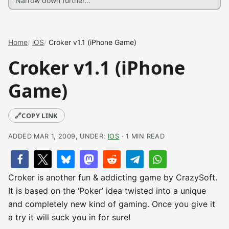
Home
iOS
Croker v1.1 (iPhone Game)
Croker v1.1 (iPhone
Game)
🔗
COPY LINK
ADDED MAR 1, 2009, UNDER:
IOS
· 1 MIN READ
Croker is another fun & addicting game by CrazySoft.
It is based on the ‘Poker’ idea twisted into a unique
and completely new kind of gaming. Once you give it
a try it will suck you in for sure!