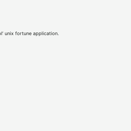
l’ unix fortune application.