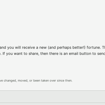
nd you will receive a new (and perhaps better!) fortune. T
. If you want to share, then there is an email button to sen
ave changed, moved, or been taken over since then.