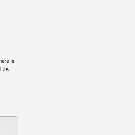
here is
d the