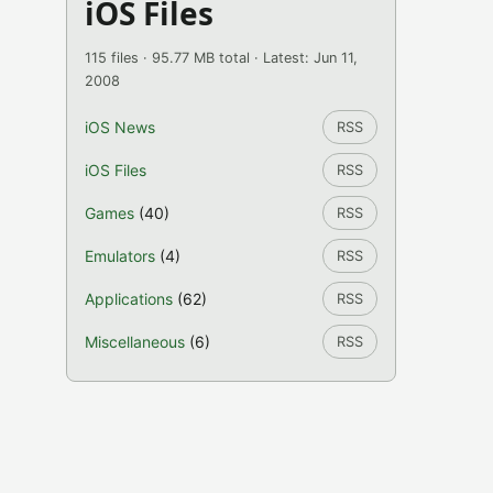
iOS Files
115 files · 95.77 MB total · Latest: Jun 11,
2008
iOS News
RSS
iOS Files
RSS
Games
(40)
RSS
Emulators
(4)
RSS
Applications
(62)
RSS
Miscellaneous
(6)
RSS