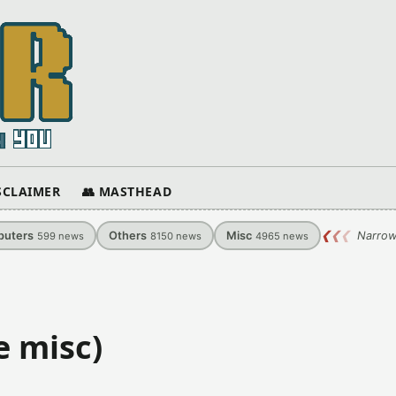
ISCLAIMER
👥 MASTHEAD
uters
Others
Misc
❮
❮
❮
Narrow
599
news
8150
news
4965
news
e misc)