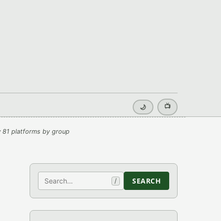
📺
🌙
 81 platforms by group
Search
SEARCH
/