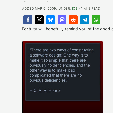
ADDED MAR 6, 2009, UNDER:
IOS
· 1 MIN READ
Fortuity will hopefully remind you of the good o