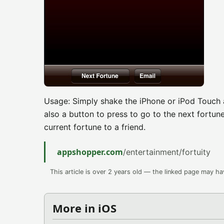
Usage: Simply shake the iPhone or iPod Touch a
also a button to press to go to the next fortune
current fortune to a friend.
appshopper.com
/entertainment/fortuity
This article is over 2 years old — the linked page may h
More in iOS