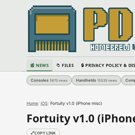
📰 NEWS
📁 FILES
🔒 PRIVACY POLICY & D
Consoles
Handhelds
Comp
5870
news
15535
news
Home
iOS
Fortuity v1.0 (iPhone misc)
Fortuity v1.0 (iPhon
🔗
COPY LINK