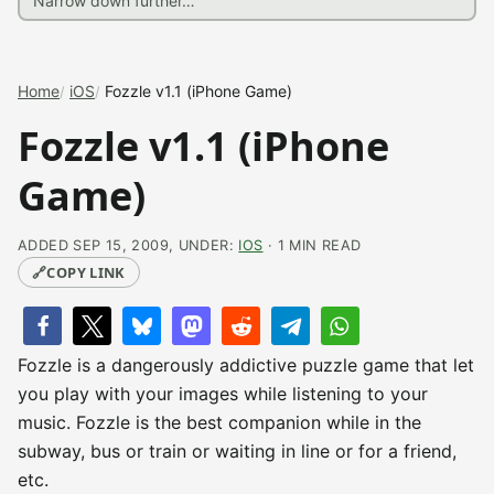
Home
iOS
Fozzle v1.1 (iPhone Game)
Fozzle v1.1 (iPhone
Game)
ADDED SEP 15, 2009, UNDER:
IOS
· 1 MIN READ
🔗
COPY LINK
Fozzle is a dangerously addictive puzzle game that let
you play with your images while listening to your
music. Fozzle is the best companion while in the
subway, bus or train or waiting in line or for a friend,
etc.