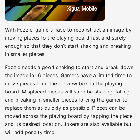
With Fozzle, gamers have to reconstruct an image by
moving pieces to the playing board fast and surely
enough so that they don’t start shaking and breaking
in smaller pieces.
Fozzle needs a good shaking to start and break down
the image in 16 pieces. Gamers have a limited time to
move pieces from the preview box to the playing
board. Misplaced pieces will soon be shaking, falling
and breaking in smaller pieces forcing the gamer to
replace them as quickly as possible. Pieces can be
moved across the playing board by tapping the piece
and its desired location. Jokers are also available but
will add penalty time.