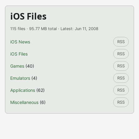
iOS Files
115 files · 95.77 MB total · Latest: Jun 11, 2008
iOS News
RSS
iOS Files
RSS
Games
(40)
RSS
Emulators
(4)
RSS
Applications
(62)
RSS
Miscellaneous
(6)
RSS