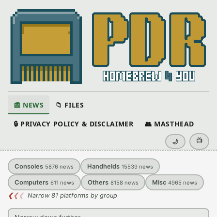
📰 NEWS
📁 FILES
🔒 PRIVACY POLICY & DISCLAIMER
👥 MASTHEAD
📺
🌙
Consoles
Handhelds
5876
news
15539
news
Computers
Others
Misc
611
news
8158
news
4965
news
❮
❮
❮
Narrow 81 platforms by group