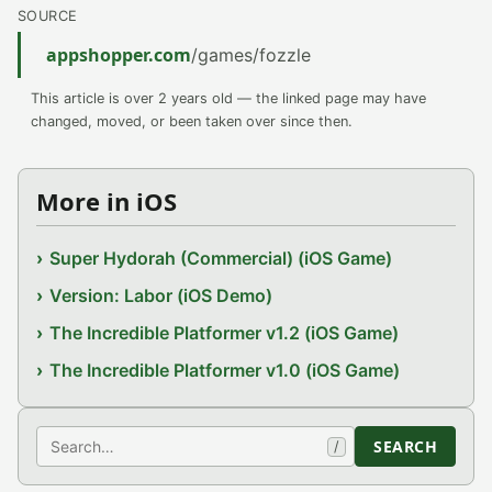
SOURCE
appshopper.com
/games/fozzle
This article is over 2 years old — the linked page may have
changed, moved, or been taken over since then.
More in iOS
Super Hydorah (Commercial) (iOS Game)
Version: Labor (iOS Demo)
The Incredible Platformer v1.2 (iOS Game)
The Incredible Platformer v1.0 (iOS Game)
Search
SEARCH
/