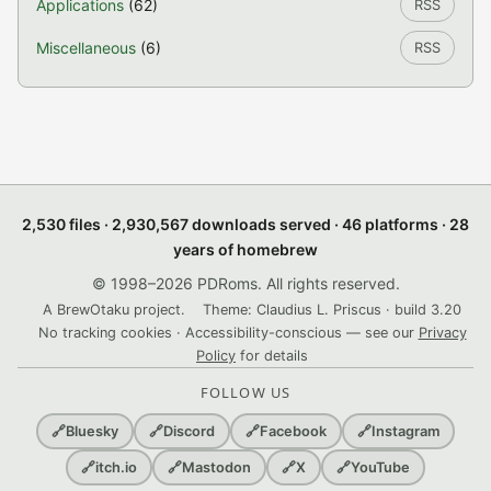
Applications
(62)
RSS
Miscellaneous
(6)
RSS
2,530 files · 2,930,567 downloads served · 46 platforms · 28
years of homebrew
© 1998–2026 PDRoms. All rights reserved.
A BrewOtaku project.
Theme: Claudius L. Priscus · build 3.20
No tracking cookies · Accessibility-conscious — see our
Privacy
Policy
for details
FOLLOW US
🔗
Bluesky
🔗
Discord
🔗
Facebook
🔗
Instagram
🔗
itch.io
🔗
Mastodon
🔗
X
🔗
YouTube