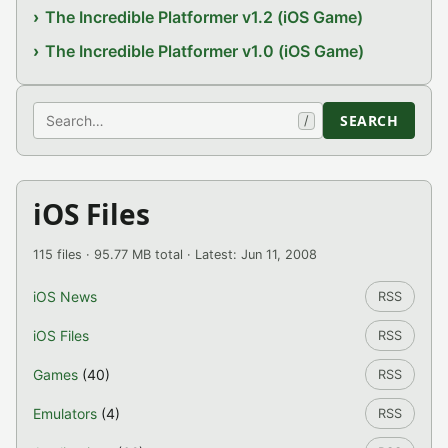
The Incredible Platformer v1.2 (iOS Game)
The Incredible Platformer v1.0 (iOS Game)
Search
SEARCH
/
iOS Files
115 files · 95.77 MB total · Latest: Jun 11, 2008
iOS News
RSS
iOS Files
RSS
Games
(40)
RSS
Emulators
(4)
RSS