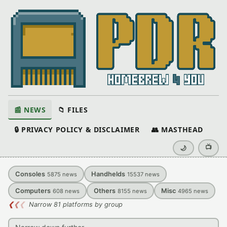
📰 NEWS
📁 FILES
🔒 PRIVACY POLICY & DISCLAIMER
👥 MASTHEAD
📺
🌙
Consoles
Handhelds
5875
news
15537
news
Computers
Others
Misc
608
news
8155
news
4965
news
❮
❮
❮
Narrow 81 platforms by group