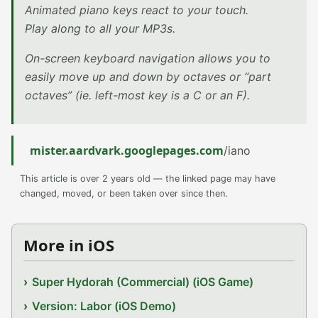
Animated piano keys react to your touch.
Play along to all your MP3s.
On-screen keyboard navigation allows you to
easily move up and down by octaves or “part
octaves” (ie. left-most key is a C or an F).
mister.aardvark.googlepages.com
/iano
This article is over 2 years old — the linked page may have
changed, moved, or been taken over since then.
More in iOS
Super Hydorah (Commercial) (iOS Game)
Version: Labor (iOS Demo)