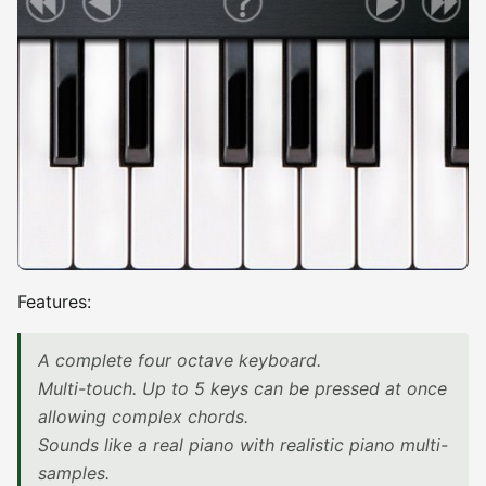
Features:
A complete four octave keyboard.
Multi-touch. Up to 5 keys can be pressed at once
allowing complex chords.
Sounds like a real piano with realistic piano multi-
samples.