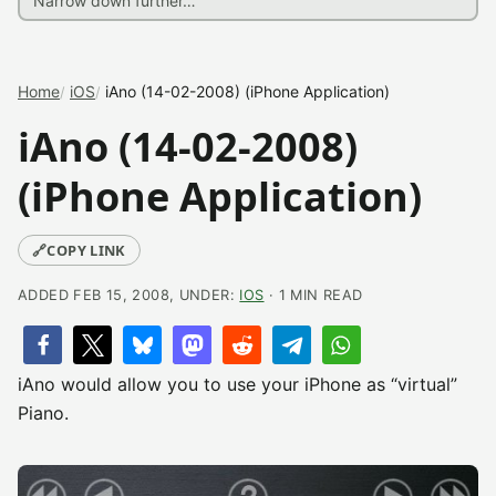
Home
iOS
iAno (14-02-2008) (iPhone Application)
iAno (14-02-2008)
(iPhone Application)
🔗
COPY LINK
ADDED FEB 15, 2008, UNDER:
IOS
· 1 MIN READ
iAno would allow you to use your iPhone as “virtual”
Piano.