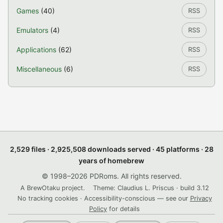
Games
(40)
RSS
Emulators
(4)
RSS
Applications
(62)
RSS
Miscellaneous
(6)
RSS
2,529 files · 2,925,508 downloads served · 45 platforms · 28
years of homebrew
© 1998–2026 PDRoms. All rights reserved.
A BrewOtaku project.
Theme: Claudius L. Priscus · build 3.12
No tracking cookies · Accessibility-conscious — see our
Privacy
Policy
for details