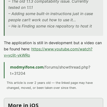
– The old 1.1.3 compatability issue. Currently
tested on 1.1.1
– Adding some built-in instructions just in case
people can’t work out how to use it…
– He is Finding some nice repository to host it
The application is still in development but a video can
be found here:
https://www.youtube.com/watch?
v=ycIjt-ykWRo
modmyifone.com
/forums/showthread.php?
t=31204
This article is over 2 years old — the linked page may have
changed, moved, or been taken over since then.
More in iOS