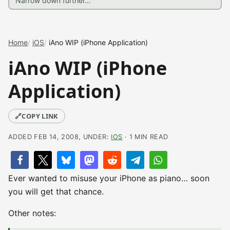
Home
iOS
iAno WIP (iPhone Application)
iAno WIP (iPhone
Application)
🔗
COPY LINK
ADDED FEB 14, 2008, UNDER:
IOS
· 1 MIN READ
Ever wanted to misuse your iPhone as piano… soon
you will get that chance.
Other notes: