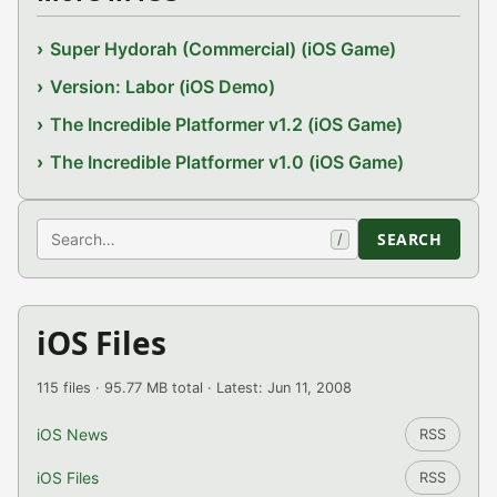
Super Hydorah (Commercial) (iOS Game)
Version: Labor (iOS Demo)
The Incredible Platformer v1.2 (iOS Game)
The Incredible Platformer v1.0 (iOS Game)
Search
SEARCH
/
iOS Files
115 files · 95.77 MB total · Latest: Jun 11, 2008
iOS News
RSS
iOS Files
RSS