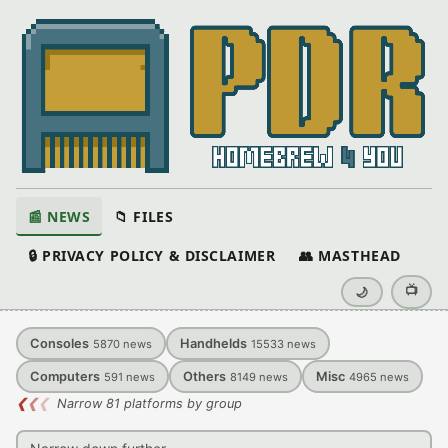
📰 NEWS
📁 FILES
🔒 PRIVACY POLICY & DISCLAIMER
👥 MASTHEAD
📺
🌙
Consoles
Handhelds
5870
news
15533
news
Computers
Others
Misc
591
news
8149
news
4965
news
❮
❮
❮
Narrow 81 platforms by group