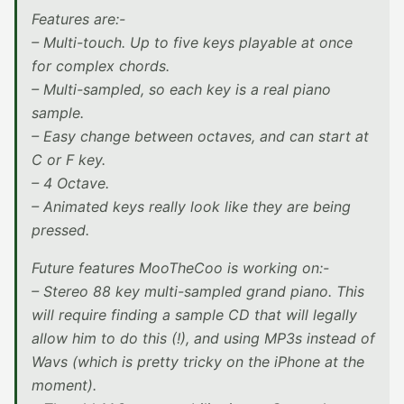
Features are:-
– Multi-touch. Up to five keys playable at once
for complex chords.
– Multi-sampled, so each key is a real piano
sample.
– Easy change between octaves, and can start at
C or F key.
– 4 Octave.
– Animated keys really look like they are being
pressed.
Future features MooTheCoo is working on:-
– Stereo 88 key multi-sampled grand piano. This
will require finding a sample CD that will legally
allow him to do this (!), and using MP3s instead of
Wavs (which is pretty tricky on the iPhone at the
moment).