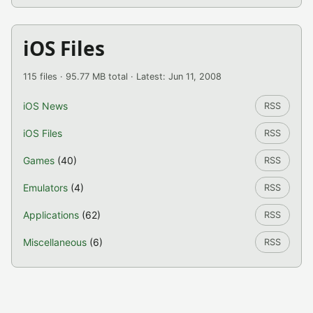
iOS Files
115 files · 95.77 MB total · Latest: Jun 11, 2008
iOS News
RSS
iOS Files
RSS
Games
(40)
RSS
Emulators
(4)
RSS
Applications
(62)
RSS
Miscellaneous
(6)
RSS