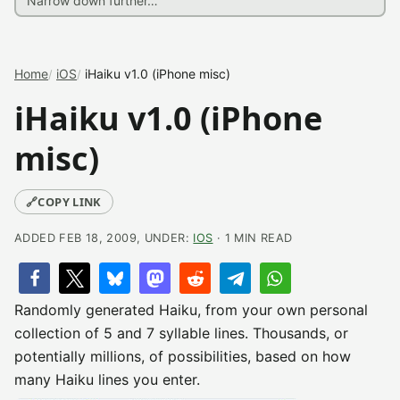
Home
iOS
iHaiku v1.0 (iPhone misc)
iHaiku v1.0 (iPhone
misc)
🔗
COPY LINK
ADDED FEB 18, 2009, UNDER:
IOS
· 1 MIN READ
Randomly generated Haiku, from your own personal
collection of 5 and 7 syllable lines. Thousands, or
potentially millions, of possibilities, based on how
many Haiku lines you enter.