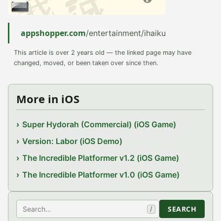
appshopper.com
/entertainment/ihaiku
This article is over 2 years old — the linked page may have
changed, moved, or been taken over since then.
More in iOS
Super Hydorah (Commercial) (iOS Game)
Version: Labor (iOS Demo)
The Incredible Platformer v1.2 (iOS Game)
The Incredible Platformer v1.0 (iOS Game)
Search
SEARCH
/