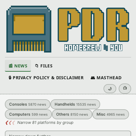
📰 NEWS
📁 FILES
🔒 PRIVACY POLICY & DISCLAIMER
👥 MASTHEAD
📺
🌙
Consoles
Handhelds
5870
news
15535
news
Computers
Others
Misc
599
news
8150
news
4965
news
❮
❮
❮
Narrow 81 platforms by group