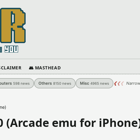
ISCLAIMER
👥 MASTHEAD
uters
Others
Misc
❮
❮
❮
Narrow
598
news
8150
news
4965
news
ne)
 (Arcade emu for iPhone