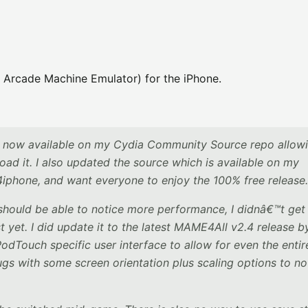
 Arcade Machine Emulator) for the iPhone.
is now available on my Cydia Community Source repo allowi
ad it. I also updated the source which is available on my
iphone, and want everyone to enjoy the 100% free release.
should be able to notice more performance, I didnâ€™t get
 yet. I did update it to the latest MAME4All v2.4 release b
PodTouch specific user interface to allow for even the entir
gs with some screen orientation plus scaling options to no