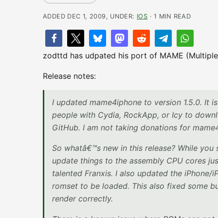
ADDED DEC 1, 2009, UNDER:
IOS
· 1 MIN READ
zodttd has udpated his port of MAME (Multiple
Release notes:
I updated mame4iphone to version 1.5.0. It 
people with Cydia, RockApp, or Icy to downlo
GitHub. I am not taking donations for mame4
So whatâ€™s new in this release? While you 
update things to the assembly CPU cores just
talented Franxis. I also updated the iPhone/i
romset to be loaded. This also fixed some bu
render correctly.