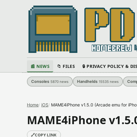
📰 NEWS
📁 FILES
🔒 PRIVACY POLICY & D
Consoles
Handhelds
Comp
5870
news
15535
news
Home
iOS
MAME4iPhone v1.5.0 (Arcade emu for iPho
MAME4iPhone v1.5.0
🔗
COPY LINK