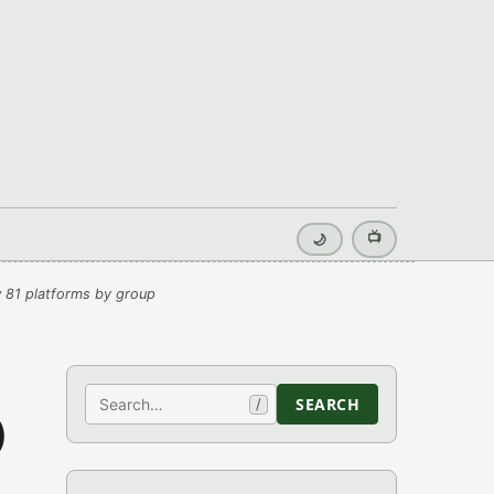
📺
🌙
 81 platforms by group
Search
SEARCH
/
)