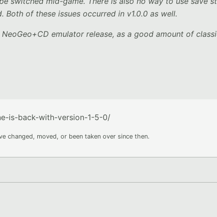
be switched mid-game. There is also no way to use save s
 Both of these issues occurred in v1.0.0 as well.
er NeoGeo+CD emulator release, as a good amount of class
-is-back-with-version-1-5-0/
ave changed, moved, or been taken over since then.