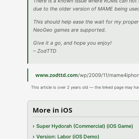
There is a known issue where ROMs can not 
due to the older version of MAME being used.
This should help ease the wait for my prop
NeoGeo games are supported.
Give it a go, and hope you enjoy!
– ZodTTD
www.zodttd.com
/wp/2009/11/mame4iphone
This article is over 2 years old — the linked page may h
More in iOS
Super Hydorah (Commercial) (iOS Game)
Version: Labor (iOS Demo)