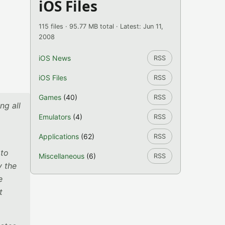
iOS Files
115 files · 95.77 MB total · Latest: Jun 11,
2008
iOS News
RSS
iOS Files
RSS
Games
(40)
RSS
ng all
Emulators
(4)
RSS
Applications
(62)
RSS
 to
Miscellaneous
(6)
RSS
y the
e
t